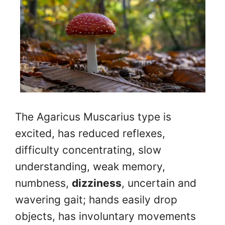
The Agaricus Muscarius type is
excited, has reduced reflexes,
difficulty concentrating, slow
understanding, weak memory,
numbness,
dizziness
, uncertain and
wavering gait; hands easily drop
objects, has involuntary movements