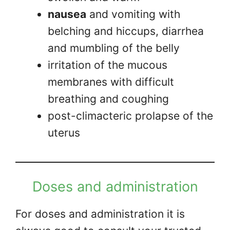
nausea
and vomiting with
belching and hiccups, diarrhea
and mumbling of the belly
irritation of the mucous
membranes with difficult
breathing and coughing
post-climacteric prolapse of the
uterus
Doses and administration
For doses and administration it is