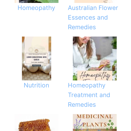
k
Homeopathy
Australian Flower
Essences and
Remedies
Nutrition
Homeopathy
Treatment and
Remedies