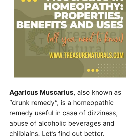
Agaricus Muscarius
, also known as
“drunk remedy”, is a homeopathic
remedy useful in case of dizziness,
abuse of alcoholic beverages and
chilblains. Let’s find out better.