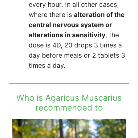
every hour. In all other cases,
where there is
alteration of the
central nervous system or
alterations in sensitivity
, the
dose is 4D, 20 drops 3 times a
day before meals or 2 tablets 3
times a day.
Who is Agaricus Muscarius
recommended to