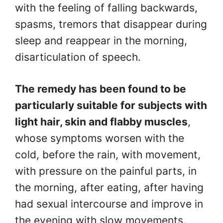
with the feeling of falling backwards,
spasms, tremors that disappear during
sleep and reappear in the morning,
disarticulation of speech.
The remedy has been found to be
particularly suitable for subjects with
light hair, skin and flabby muscles
,
whose symptoms worsen with the
cold, before the rain, with movement,
with pressure on the painful parts, in
the morning, after eating, after having
had sexual intercourse and improve in
the evening with slow movements.