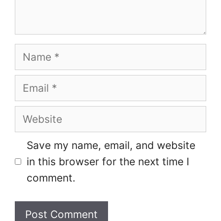
Name
Email
Website
Save my name, email, and website
in this browser for the next time I
comment.