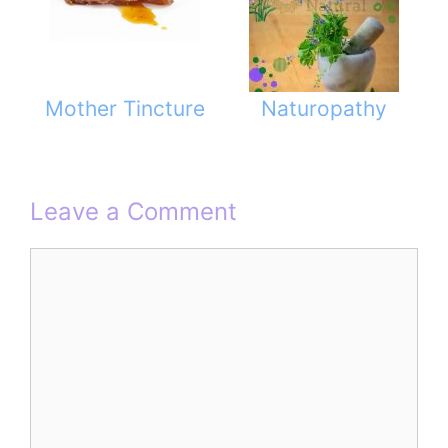
Mother Tincture
Naturopathy
Leave a Comment
Comment