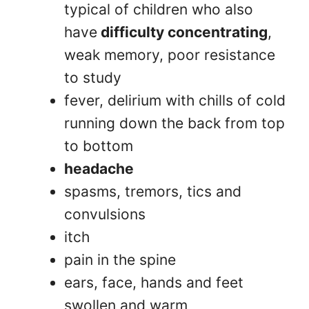
typical of children who also
have
difficulty concentrating
,
weak memory, poor resistance
to study
fever, delirium with chills of cold
running down the back from top
to bottom
headache
spasms, tremors, tics and
convulsions
itch
pain in the spine
ears, face, hands and feet
swollen and warm