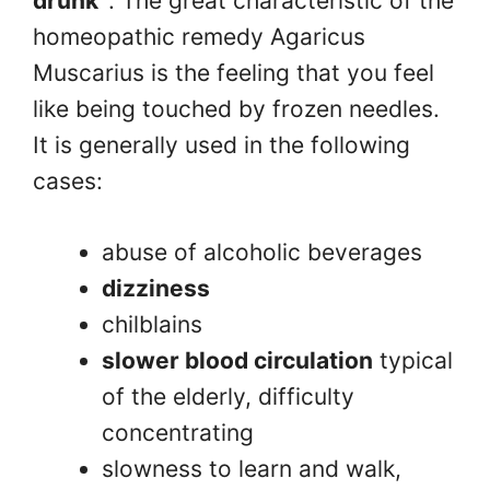
drunk”
. The great characteristic of the
homeopathic remedy Agaricus
Muscarius is the feeling that you feel
like being touched by frozen needles.
It is generally used in the following
cases:
abuse of alcoholic beverages
dizziness
chilblains
slower blood circulation
typical
of the elderly, difficulty
concentrating
slowness to learn and walk,