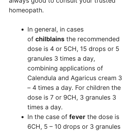
always good to consult your trusted
homeopath.
In general, in cases
of
chilblains
the recommended
dose is 4 or 5CH, 15 drops or 5
granules 3 times a day,
combining applications of
Calendula and Agaricus cream 3
– 4 times a day. For children the
dose is 7 or 9CH, 3 granules 3
times a day.
In the case of
fever
the dose is
6CH, 5 – 10 drops or 3 granules