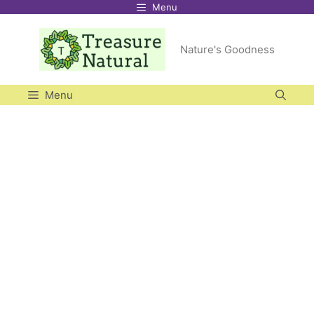
Menu
Skip
to
Nature's Goodness
content
Menu