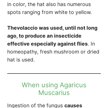
in color, the hat also has numerous
spots ranging from white to yellow.
Thevolaccio was used, until not long
ago, to produce an insecticide
effective especially against flies
. In
homeopathy, fresh mushroom or dried
hat is used.
When using Agaricus
Muscarius
Ingestion of the fungus
causes