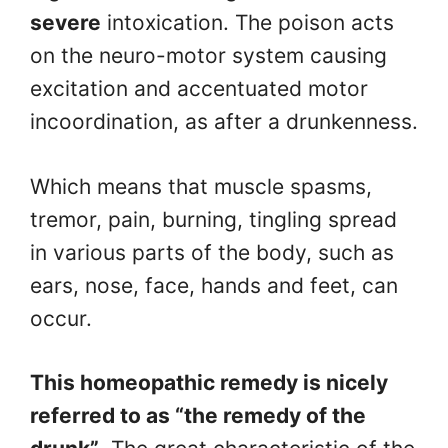
severe
intoxication. The poison acts
on the neuro-motor system causing
excitation and accentuated motor
incoordination, as after a drunkenness.
Which means that muscle spasms,
tremor, pain, burning, tingling spread
in various parts of the body, such as
ears, nose, face, hands and feet, can
occur.
This homeopathic remedy is nicely
referred to as “the remedy of the