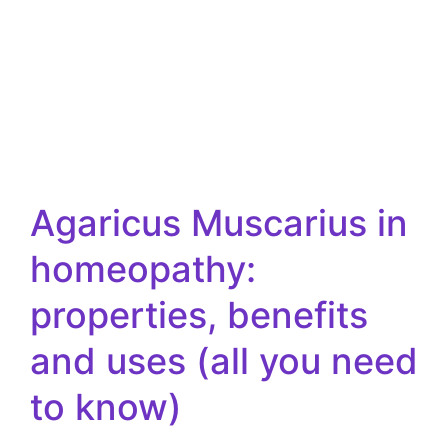
Agaricus Muscarius in
homeopathy:
properties, benefits
and uses (all you need
to know)