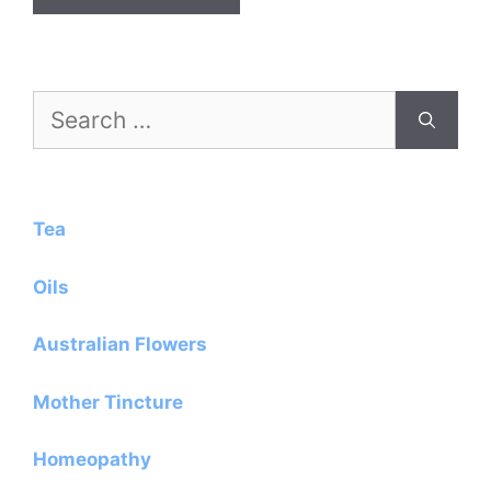
Search
for:
Tea
Oils
Australian Flowers
Mother Tincture
Homeopathy