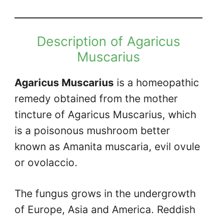
Description of Agaricus
Muscarius
Agaricus Muscarius
is a homeopathic
remedy obtained from the mother
tincture of Agaricus Muscarius, which
is a poisonous mushroom better
known as Amanita muscaria, evil ovule
or ovolaccio.
The fungus grows in the undergrowth
of Europe, Asia and America. Reddish