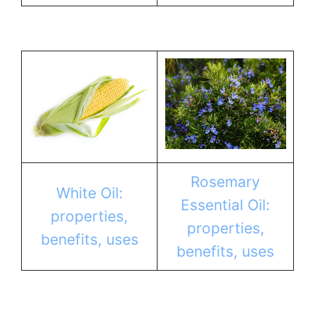
Rosemary
White Oil:
Essential Oil:
properties,
properties,
benefits, uses
benefits, uses