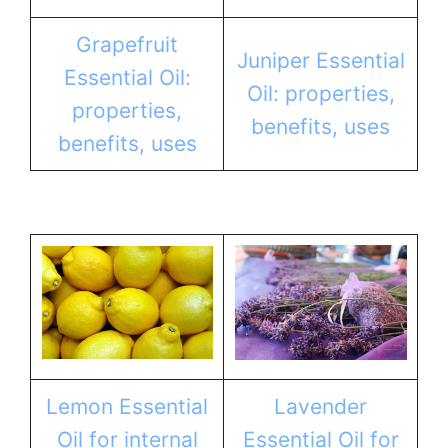
Grapefruit
Juniper Essential
Essential Oil:
Oil: properties,
properties,
benefits, uses
benefits, uses
Lemon Essential
Lavender
Oil for internal
Essential Oil for