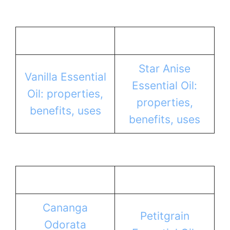
Star Anise
Vanilla Essential
Essential Oil:
Oil: properties,
properties,
benefits, uses
benefits, uses
Cananga
Petitgrain
Odorata