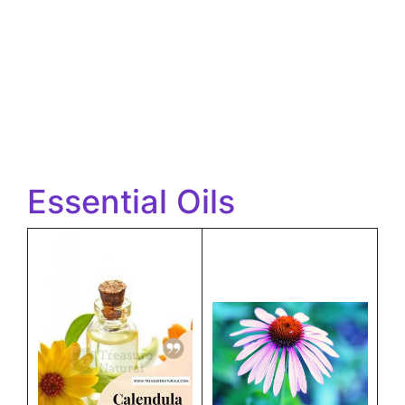
Essential Oils