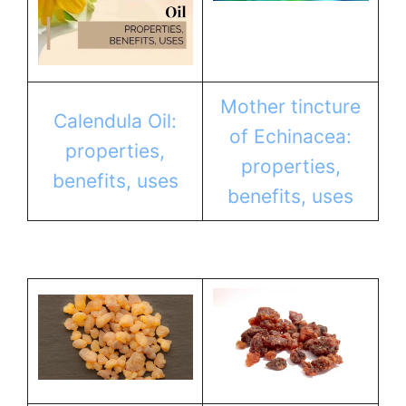
Mother tincture
Calendula Oil:
of Echinacea:
properties,
properties,
benefits, uses
benefits, uses