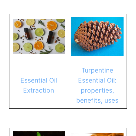
Turpentine
Essential Oil
Essential Oil:
Extraction
properties,
benefits, uses