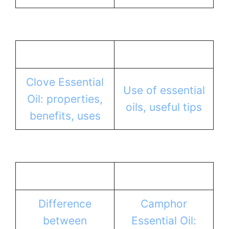
Clove Essential
Use of essential
Oil: properties,
oils, useful tips
benefits, uses
Difference
Camphor
between
Essential Oil: