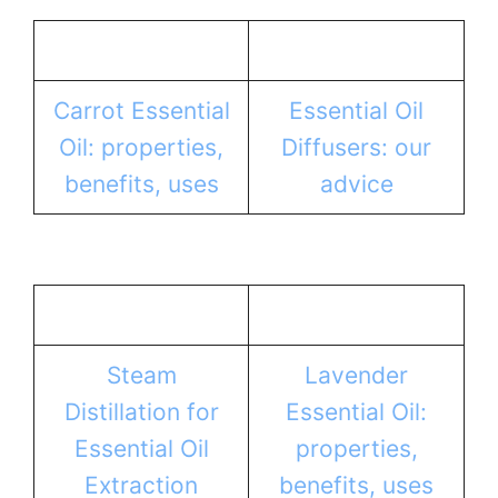
Carrot Essential
Essential Oil
Oil: properties,
Diffusers: our
benefits, uses
advice
Steam
Lavender
Distillation for
Essential Oil:
Essential Oil
properties,
Extraction
benefits, uses