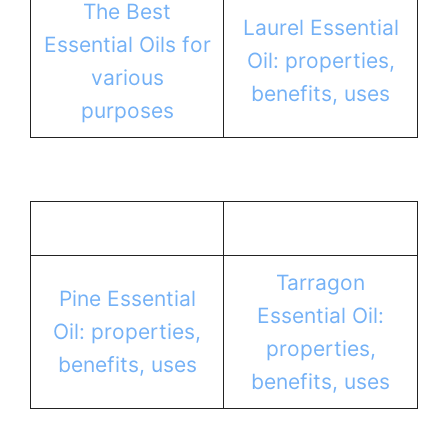
The Best
Laurel Essential
Essential Oils for
Oil: properties,
various
benefits, uses
purposes
Tarragon
Pine Essential
Essential Oil:
Oil: properties,
properties,
benefits, uses
benefits, uses