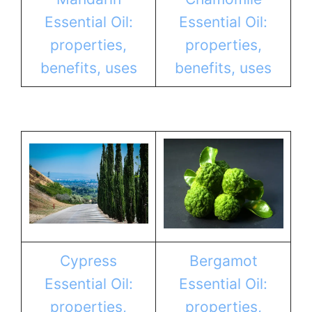
Essential Oil:
Essential Oil:
properties,
properties,
benefits, uses
benefits, uses
Cypress
Bergamot
Essential Oil:
Essential Oil:
properties,
properties,