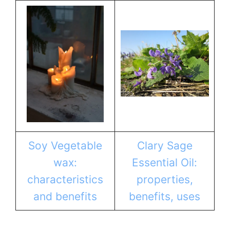
Soy Vegetable
Clary Sage
wax:
Essential Oil:
characteristics
properties,
and benefits
benefits, uses