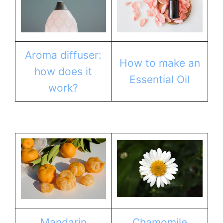
Aroma diffuser:
How to make an
how does it
Essential Oil
work?
Mandarin
Chamomile