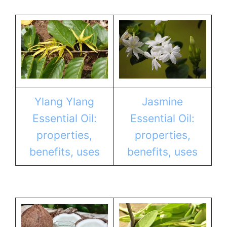
Ylang Ylang
Jasmine
Essential Oil:
Essential Oil:
properties,
properties,
benefits, uses
benefits, uses