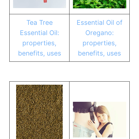
Tea Tree
Essential Oil of
Essential Oil:
Oregano:
properties,
properties,
benefits, uses
benefits, uses