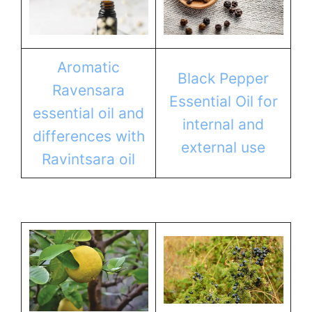
Aromatic
Black Pepper
Ravensara
Essential Oil for
essential oil and
internal and
differences with
external use
Ravintsara oil