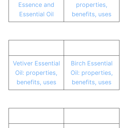
Essence and
properties,
Essential Oil
benefits, uses
Vetiver Essential
Birch Essential
Oil: properties,
Oil: properties,
benefits, uses
benefits, uses