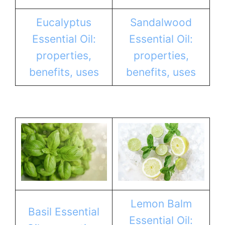
Eucalyptus
Sandalwood
Essential Oil:
Essential Oil:
properties,
properties,
benefits, uses
benefits, uses
Lemon Balm
Basil Essential
Essential Oil: