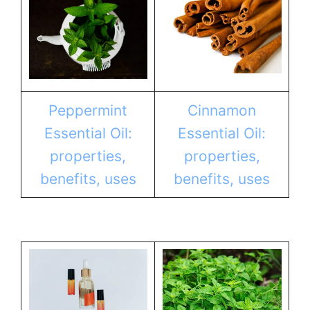
Peppermint
Cinnamon
Essential Oil:
Essential Oil:
properties,
properties,
benefits, uses
benefits, uses