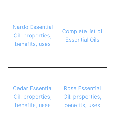
Nardo Essential
Complete list of
Oil: properties,
Essential Oils
benefits, uses
Cedar Essential
Rose Essential
Oil: properties,
Oil: properties,
benefits, uses
benefits, uses