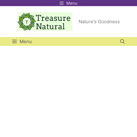
Menu
Skip
to
Nature's Goodness
content
Menu