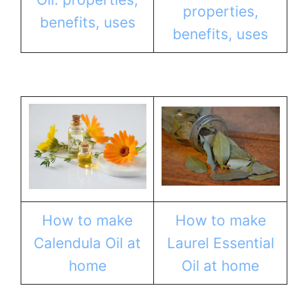
properties,
benefits, uses
benefits, uses
How to make
How to make
Calendula Oil at
Laurel Essential
home
Oil at home