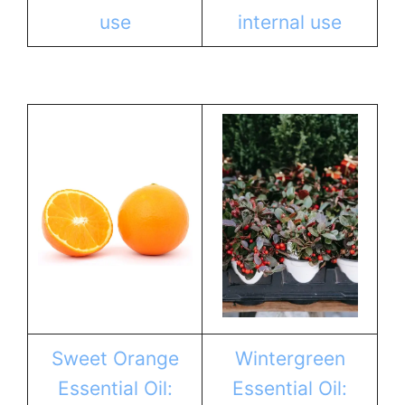
use
internal use
Sweet Orange
Wintergreen
Essential Oil:
Essential Oil: