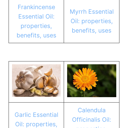
Frankincense
Myrrh Essential
Essential Oil:
Oil: properties,
properties,
benefits, uses
benefits, uses
Calendula
Garlic Essential
Officinalis Oil:
Oil: properties,