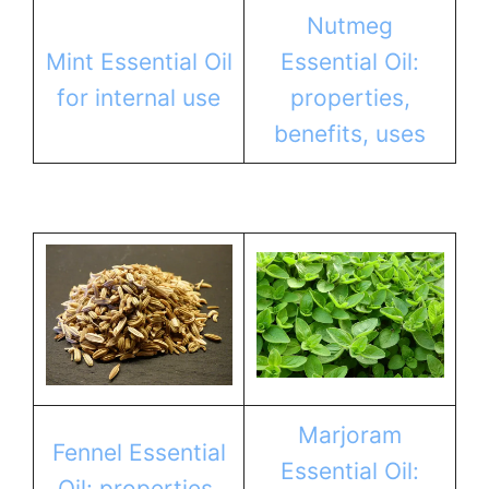
Nutmeg
Mint Essential Oil
Essential Oil:
for internal use
properties,
benefits, uses
Marjoram
Fennel Essential
Essential Oil:
Oil: properties,