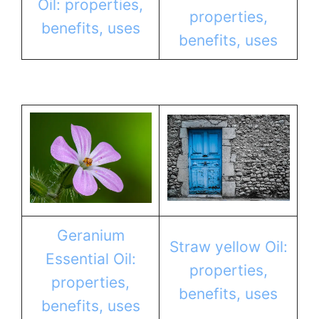
Oil: properties,
properties,
benefits, uses
benefits, uses
Geranium
Straw yellow Oil:
Essential Oil:
properties,
properties,
benefits, uses
benefits, uses