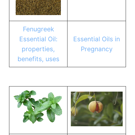
Fenugreek
Essential Oil:
Essential Oils in
properties,
Pregnancy
benefits, uses