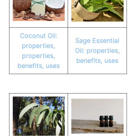
Coconut Oil:
Sage Essential
properties,
Oil: properties,
properties,
benefits, uses
benefits, uses