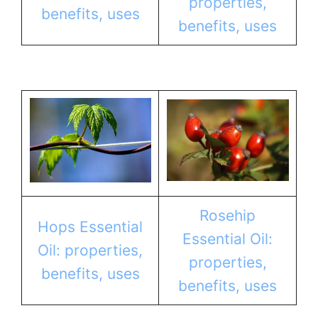
properties,
benefits, uses
benefits, uses
Rosehip
Hops Essential
Essential Oil:
Oil: properties,
properties,
benefits, uses
benefits, uses