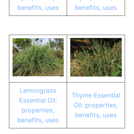
benefits, uses
benefits, uses
Lemongrass
Thyme Essential
Essential Oil:
Oil: properties,
properties,
benefits, uses
benefits, uses