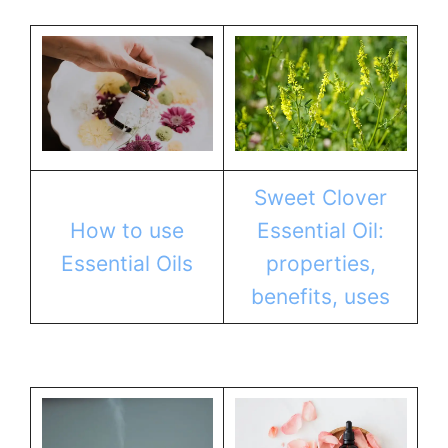
Sweet Clover
How to use
Essential Oil:
Essential Oils
properties,
benefits, uses