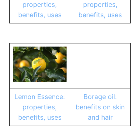
properties,
properties,
benefits, uses
benefits, uses
Lemon Essence:
Borage oil:
properties,
benefits on skin
benefits, uses
and hair