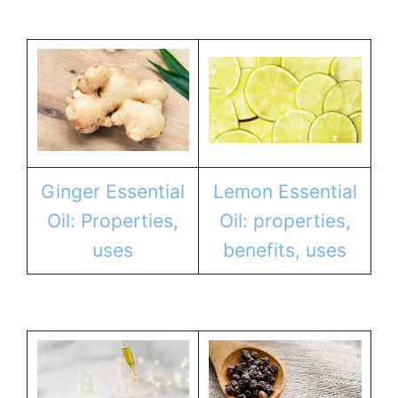
Ginger Essential
Lemon Essential
Oil: Properties,
Oil: properties,
uses
benefits, uses