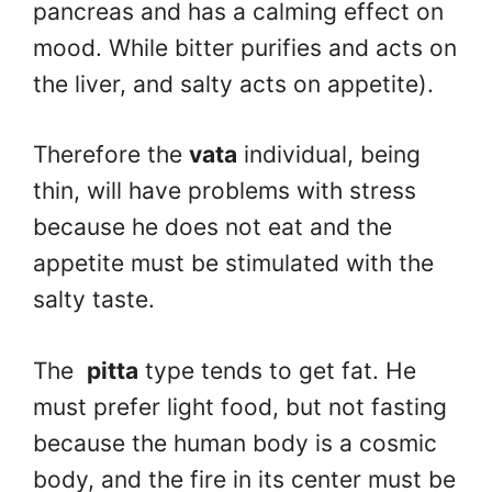
pancreas and has a calming effect on
mood. While bitter purifies and acts on
the liver, and salty acts on appetite).
Therefore the
vata
individual, being
thin, will have problems with stress
because he does not eat and the
appetite must be stimulated with the
salty taste.
The
pitta
type tends to get fat. He
must prefer light food, but not fasting
because the human body is a cosmic
body, and the fire in its center must be