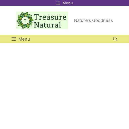
Menu
Skip
to
Nature's Goodness
content
Menu