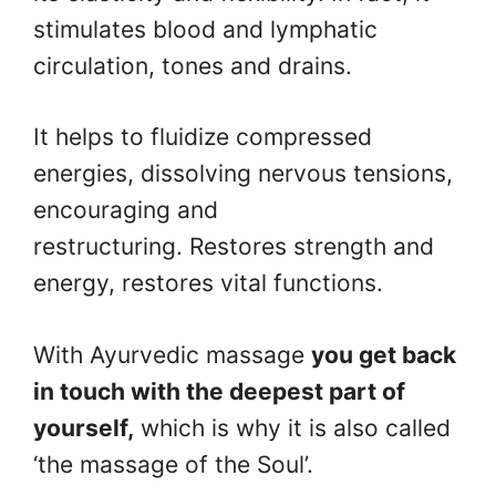
stimulates blood and lymphatic
circulation, tones and drains.
It helps to fluidize compressed
energies, dissolving nervous tensions,
encouraging and
restructuring. Restores strength and
energy, restores vital functions.
With Ayurvedic massage
you get back
in touch with the deepest part of
yourself,
which is why it is also called
‘the massage of the Soul’.