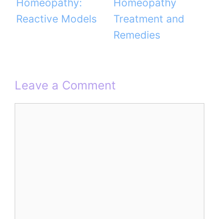
Homeopathy:
Homeopathy
Reactive Models
Treatment and
Remedies
Leave a Comment
Comment