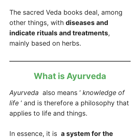
The sacred Veda books deal, among
other things, with
diseases and
indicate rituals and treatments
,
mainly based on herbs.
What is Ayurveda
Ayurveda
also means ‘
knowledge of
life
‘ and is therefore a philosophy that
applies to life and things.
In essence, it is
a system for the