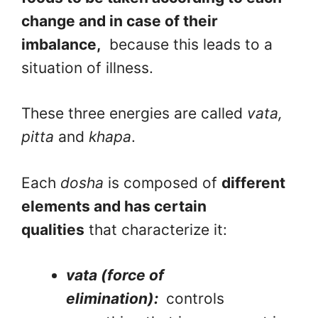
change and in case of their
imbalance,
because this leads to a
situation of illness.
These three energies are called
vata,
pitta
and
khapa
.
Each
dosha
is composed of
different
elements and has certain
qualities
that characterize it:
vata (force of
elimination):
controls