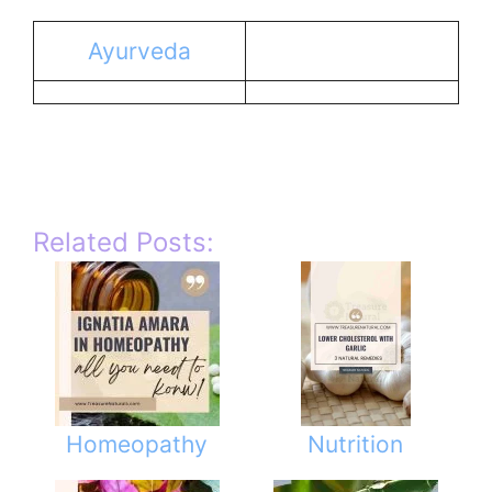
Ayurveda
Related Posts:
Homeopathy
Nutrition