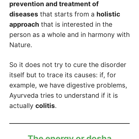
prevention and treatment of
diseases
that starts from a
holistic
approach
that is interested in the
person as a whole and in harmony with
Nature.
So it does not try to cure the disorder
itself but to trace its causes: if, for
example, we have digestive problems,
Ayurveda tries to understand if it is
actually
colitis
.
The energy or dosha