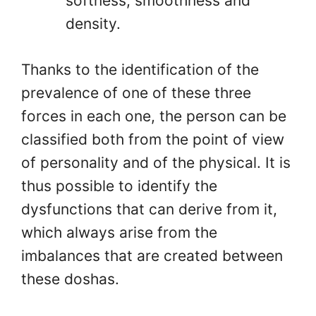
softness, smoothness and
density.
Thanks to the identification of the
prevalence of one of these three
forces in each one, the person can be
classified both from the point of view
of personality and of the physical. It is
thus possible to identify the
dysfunctions that can derive from it,
which always arise from the
imbalances that are created between
these doshas.