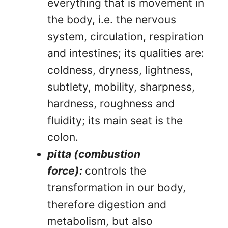
everything that is movement in
the body, i.e. the nervous
system, circulation, respiration
and intestines; its qualities are:
coldness, dryness, lightness,
subtlety, mobility, sharpness,
hardness, roughness and
fluidity; its main seat is the
colon.
pitta (combustion
force):
controls the
transformation in our body,
therefore digestion and
metabolism, but also