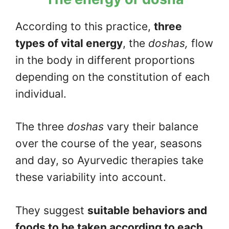
According to this practice,
three
types of vital energy
, the
doshas,
flow
in the body in different proportions
depending on the constitution of each
individual.
The three
doshas
vary their balance
over the course of the year, seasons
and day, so Ayurvedic therapies take
these variability into account.
They suggest
suitable behaviors and
foods to be taken according to each