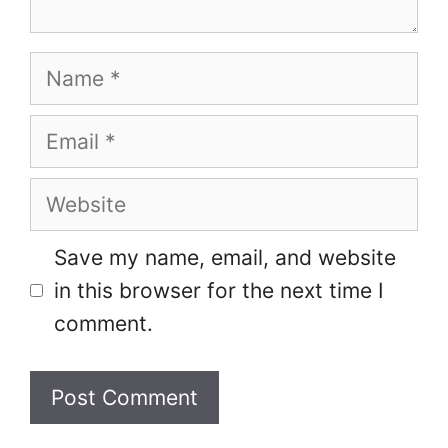
Name
Email
Website
Save my name, email, and website
in this browser for the next time I
comment.