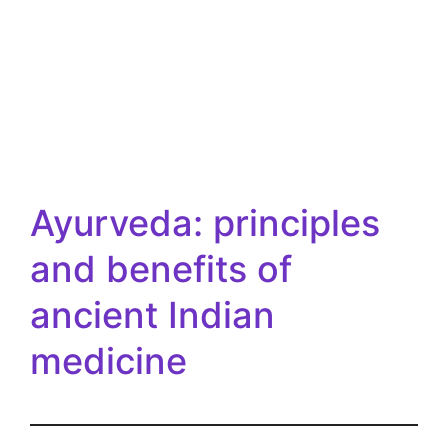
Ayurveda: principles
and benefits of
ancient Indian
medicine