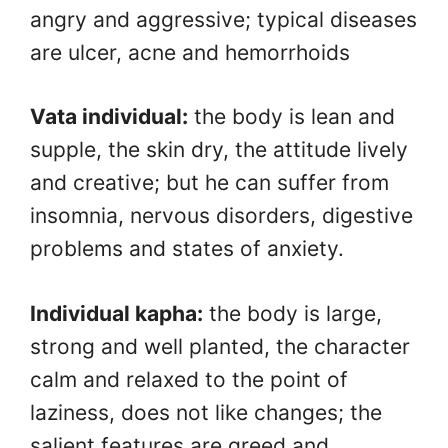
angry and aggressive; typical diseases
are ulcer, acne and hemorrhoids
Vata individual:
the body is lean and
supple, the skin dry, the attitude lively
and creative; but he can suffer from
insomnia, nervous disorders, digestive
problems and states of anxiety.
Individual kapha:
the body is large,
strong and well planted, the character
calm and relaxed to the point of
laziness, does not like changes; the
salient features are greed and