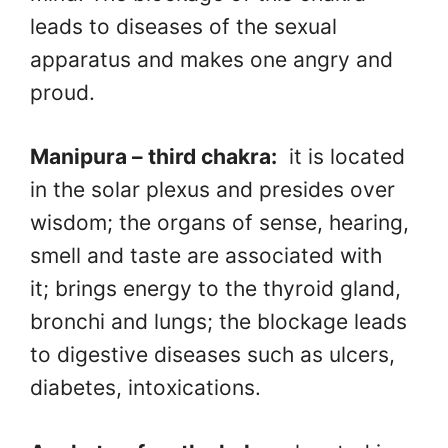
leads to diseases of the sexual
apparatus and makes one angry and
proud.
Manipura – third chakra:
it is located
in the solar plexus and presides over
wisdom; the organs of sense, hearing,
smell and taste are associated with
it; brings energy to the thyroid gland,
bronchi and lungs; the blockage leads
to digestive diseases such as ulcers,
diabetes, intoxications.