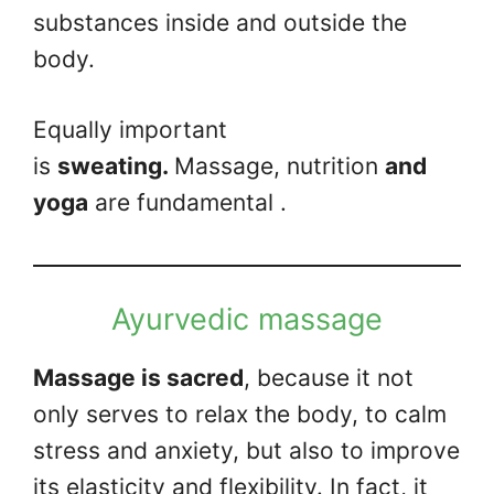
substances inside and outside the
body.
Equally important
is
sweating.
Massage, nutrition
and
yoga
are fundamental .
Ayurvedic massage
Massage is sacred
, because it not
only serves to relax the body, to calm
stress and anxiety, but also to improve
its elasticity and flexibility. In fact, it