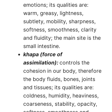
emotions; its qualities are:
warm, greasy, lightness,
subtlety, mobility, sharpness,
softness, smoothness, clarity
and fluidity; the main site is the
small intestine.
khapa (force of
assimilation):
controls the
cohesion in our body, therefore
the body fluids, bones, joints
and tissues; its qualities are:
coldness, humidity, heaviness,
coarseness, stability, opacity,