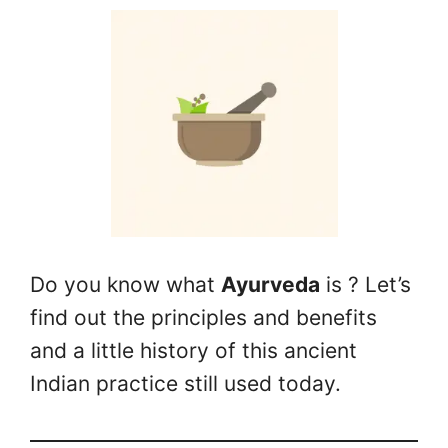
Do you know what
Ayurveda
is ? Let’s
find out the principles and benefits
and a little history of this ancient
Indian practice still used today.