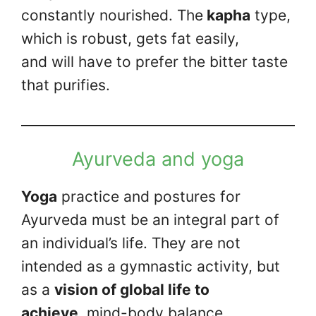
constantly nourished. The
kapha
type,
which is robust, gets fat easily,
and will have to prefer the bitter taste
that purifies.
Ayurveda and yoga
Yoga
practice and postures for
Ayurveda must be an integral part of
an individual’s life. They are not
intended as a gymnastic activity, but
as a
vision of global life to
achieve
mind-body balance.