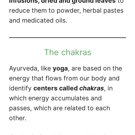
infusions, dried and ground leaves
to
reduce them to powder, herbal pastes
and medicated oils.
The chakras
Ayurveda, like
yoga
, are based on the
energy that flows from our body and
identify
centers called
chakras
, in
which energy accumulates and
passes, which are related to each
other.