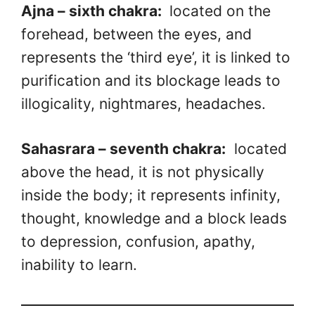
Ajna – sixth chakra:
located on the
forehead, between the eyes, and
represents the ‘third eye’, it is linked to
purification and its blockage leads to
illogicality, nightmares, headaches.
Sahasrara – seventh chakra:
located
above the head, it is not physically
inside the body; it represents infinity,
thought, knowledge and a block leads
to depression, confusion, apathy,
inability to learn.