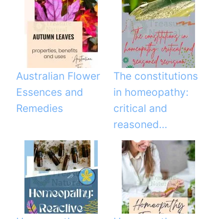
Australian Flower
The constitutions
Essences and
in homeopathy:
Remedies
critical and
reasoned…