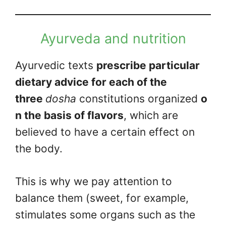
Ayurveda and nutrition
Ayurvedic texts
prescribe particular
dietary advice for each of the
three
dosha
constitutions organized
o
n the basis of flavors
, which are
believed to have a certain effect on
the body.
This is why we pay attention to
balance them (sweet, for example,
stimulates some organs such as the