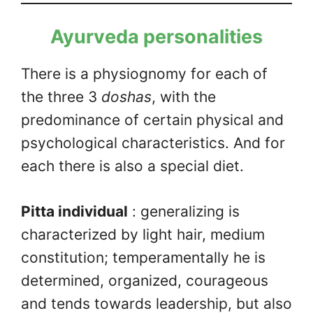
Ayurveda personalities
There is a physiognomy for each of
the three 3
doshas
, with the
predominance of certain physical and
psychological characteristics. And for
each there is also a special diet.
Pitta individual
: generalizing is
characterized by light hair, medium
constitution; temperamentally he is
determined, organized, courageous
and tends towards leadership, but also