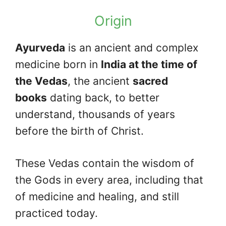
Origin
Ayurveda
is an ancient and complex
medicine born in
India at the time of
the Vedas
, the ancient
sacred
books
dating back, to better
understand, thousands of years
before the birth of Christ.
These Vedas contain the wisdom of
the Gods in every area, including that
of medicine and healing, and still
practiced today.