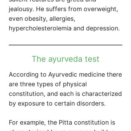
jealousy. He suffers from overweight,
even obesity, allergies,
hypercholesterolemia and depression.
The ayurveda test
According to Ayurvedic medicine there
are three types of physical
constitution, and each is characterized
by exposure to certain disorders.
For example, the Pitta constitution is