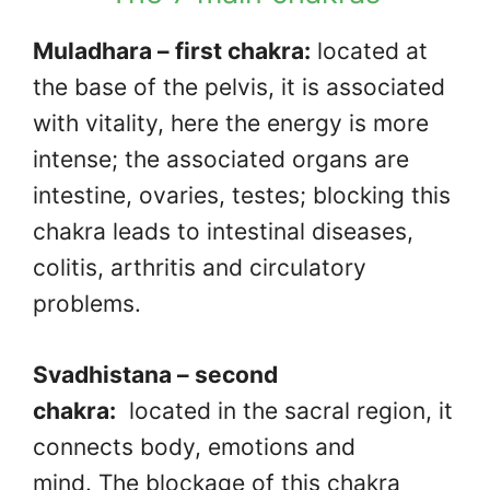
Muladhara – first chakra:
located at
the base of the pelvis, it is associated
with vitality, here the energy is more
intense; the associated organs are
intestine, ovaries, testes; blocking this
chakra leads to intestinal diseases,
colitis, arthritis and circulatory
problems.
Svadhistana – second
chakra:
located in the sacral region, it
connects body, emotions and
mind. The blockage of this chakra