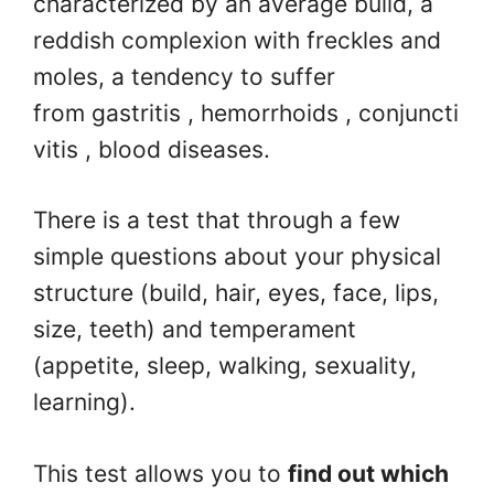
characterized by an average build, a
reddish complexion with freckles and
moles, a tendency to suffer
from gastritis , hemorrhoids , conjuncti
vitis , blood diseases.
There is a test that through a few
simple questions about your physical
structure (build, hair, eyes, face, lips,
size, teeth) and temperament
(appetite, sleep, walking, sexuality,
learning).
This test allows you to
find out which