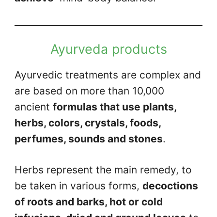
Ayurveda products
Ayurvedic treatments are complex and
are based on more than 10,000
ancient
formulas that use plants,
herbs, colors, crystals, foods,
perfumes, sounds and stones
.
Herbs represent the main remedy, to
be taken in various forms,
decoctions
of roots and barks, hot or cold