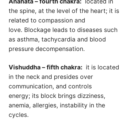
Anahata – fourth chakra:
located in
the spine, at the level of the heart; it is
related to compassion and
love. Blockage leads to diseases such
as asthma, tachycardia and blood
pressure decompensation.
Vishuddha – fifth chakra:
it is located
in the neck and presides over
communication, and controls
energy; its block brings dizziness,
anemia, allergies, instability in the
cycles.