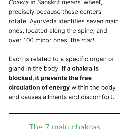
Chakra
in Sanskrit means ‘wheel’,
precisely because these centers
rotate. Ayurveda identifies seven main
ones, located along the spine, and
over 100 minor ones, the
marl
.
Each is related to a specific organ or
gland in the body.
If a chakra is
blocked, it prevents the free
circulation of energy
within the body
and causes ailments and discomfort.
The 7 main chakras