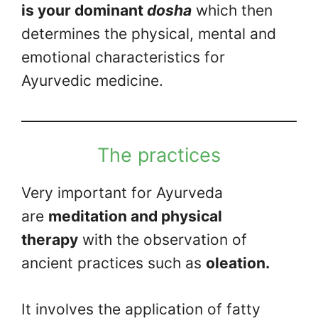
is your dominant
dosha
which then
determines the physical, mental and
emotional characteristics for
Ayurvedic medicine.
The practices
Very important for Ayurveda
are
meditation and physical
therapy
with the observation of
ancient practices such as
oleation.
It involves the application of fatty