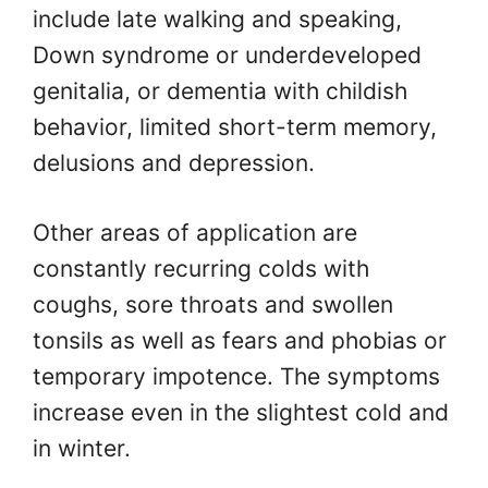
include late walking and speaking,
Down syndrome or underdeveloped
genitalia, or dementia with childish
behavior, limited short-term memory,
delusions and depression.
Other areas of application are
constantly recurring colds with
coughs, sore throats and swollen
tonsils as well as fears and phobias or
temporary impotence. The symptoms
increase even in the slightest cold and
in winter.