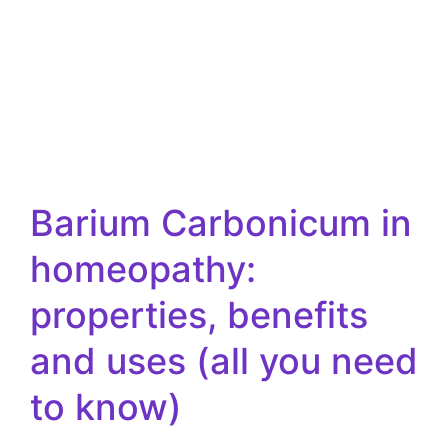
Barium Carbonicum in
homeopathy:
properties, benefits
and uses (all you need
to know)