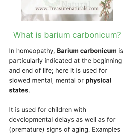
What is barium carbonicum?
In homeopathy,
Barium carbonicum
is
particularly indicated at the beginning
and end of life; here it is used for
slowed mental, mental or
physical
states
.
It is used for children with
developmental delays as well as for
(premature) signs of aging. Examples