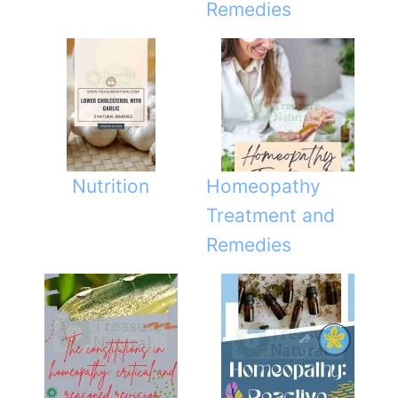
Remedies
Nutrition
Homeopathy
Treatment and
Remedies