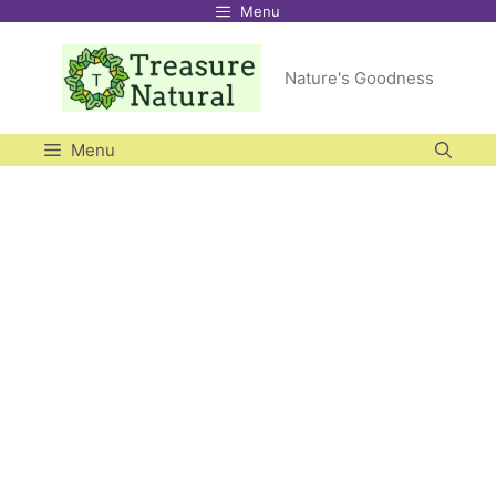
Menu
Skip
to
Nature's Goodness
content
Menu