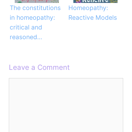
The constitutions
Homeopathy:
in homeopathy:
Reactive Models
critical and
reasoned…
Leave a Comment
Comment