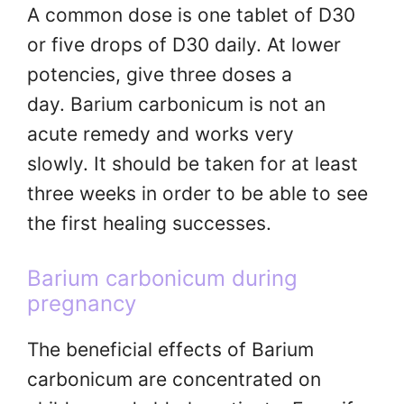
A common dose is one tablet of D30
or five drops of D30 daily. At lower
potencies, give three doses a
day. Barium carbonicum is not an
acute remedy and works very
slowly. It should be taken for at least
three weeks in order to be able to see
the first healing successes.
Barium carbonicum during
pregnancy
The beneficial effects of Barium
carbonicum are concentrated on