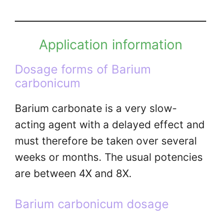
Application information
Dosage forms of Barium
carbonicum
Barium carbonate is a very slow-
acting agent with a delayed effect and
must therefore be taken over several
weeks or months. The usual potencies
are between 4X and 8X.
Barium carbonicum dosage