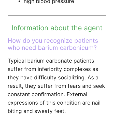
high blood pressure
Information about the agent
How do you recognize patients
who need barium carbonicum?
Typical barium carbonate patients
suffer from inferiority complexes as
they have difficulty socializing. As a
result, they suffer from fears and seek
constant confirmation. External
expressions of this condition are nail
biting and sweaty feet.