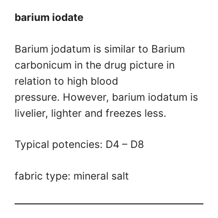
barium iodate
Barium jodatum is similar to Barium
carbonicum in the drug picture in
relation to high blood
pressure. However, barium iodatum is
livelier, lighter and freezes less.
Typical potencies: D4 – D8
fabric type: mineral salt