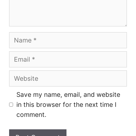
Name
Email
Website
Save my name, email, and website
in this browser for the next time I
comment.