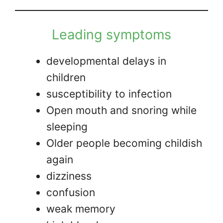
Leading symptoms
developmental delays in
children
susceptibility to infection
Open mouth and snoring while
sleeping
Older people becoming childish
again
dizziness
confusion
weak memory