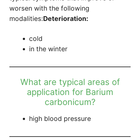
worsen with the following
modalities:
Deterioration:
cold
in the winter
What are typical areas of
application for Barium
carbonicum?
high blood pressure