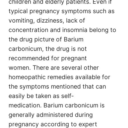
children and elderly patients. Even if
typical pregnancy symptoms such as
vomiting, dizziness, lack of
concentration and insomnia belong to
the drug picture of Barium
carbonicum, the drug is not
recommended for pregnant
women. There are several other
homeopathic remedies available for
the symptoms mentioned that can
easily be taken as self-
medication. Barium carbonicum is
generally administered during
pregnancy according to expert