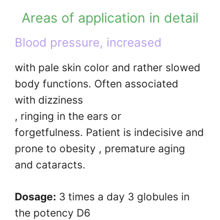
Areas of application in detail
Blood pressure, increased
with pale skin color and rather slowed
body functions. Often associated
with dizziness
, ringing in the ears or
forgetfulness. Patient is indecisive and
prone to obesity , premature aging
and cataracts.
Dosage:
3 times a day 3 globules in
the potency D6