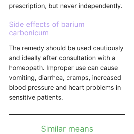
prescription, but never independently.
Side effects of barium
carbonicum
The remedy should be used cautiously
and ideally after consultation with a
homeopath. Improper use can cause
vomiting, diarrhea, cramps, increased
blood pressure and heart problems in
sensitive patients.
Similar means