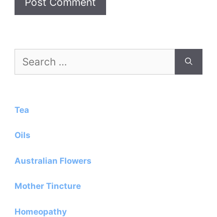
Search
for:
Tea
Oils
Australian Flowers
Mother Tincture
Homeopathy