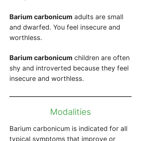
Barium carbonicum
adults are small
and dwarfed. You feel insecure and
worthless.
Barium carbonicum
children are often
shy and introverted because they feel
insecure and worthless.
Modalities
Barium carbonicum is indicated for all
typical symptoms that improve or