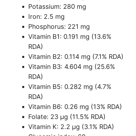
Potassium: 280 mg
Iron: 2.5 mg
Phosphorus: 221 mg
Vitamin B1: 0.191 mg (13.6%
RDA)
Vitamin B2: 0.114 mg (7.1% RDA)
Vitamin B3: 4.604 mg (25.6%
RDA)
Vitamin B5: 0.282 mg (4.7%
RDA)
Vitamin B6: 0.26 mg (13% RDA)
Folate: 23 µg (11.5% RDA)
Vitamin K: 2.2 µg (3.1% RDA)