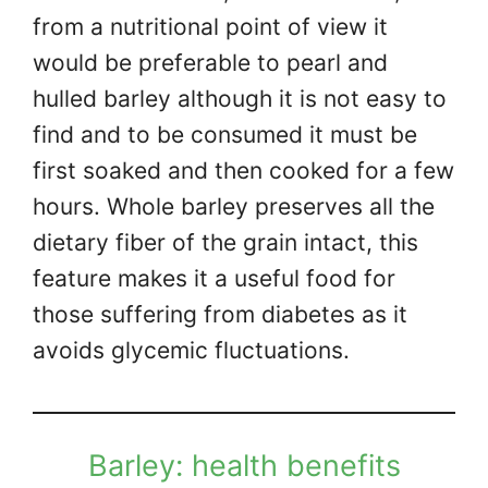
from a nutritional point of view it
would be preferable to pearl and
hulled barley although it is not easy to
find and to be consumed it must be
first soaked and then cooked for a few
hours. Whole barley preserves all the
dietary fiber of the grain intact, this
feature makes it a useful food for
those suffering from diabetes as it
avoids glycemic fluctuations.
Barley: health benefits