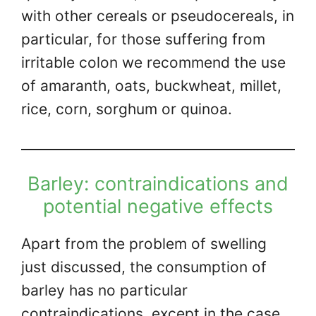
with other cereals or pseudocereals, in
particular, for those suffering from
irritable colon we recommend the use
of amaranth, oats, buckwheat, millet,
rice, corn, sorghum or quinoa.
Barley: contraindications and
potential negative effects
Apart from the problem of swelling
just discussed, the consumption of
barley has no particular
contraindications, except in the case