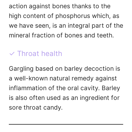
action against bones thanks to the
high content of phosphorus which, as
we have seen, is an integral part of the
mineral fraction of bones and teeth.
✓ Throat health
Gargling based on barley decoction is
a well-known natural remedy against
inflammation of the oral cavity. Barley
is also often used as an ingredient for
sore throat candy.