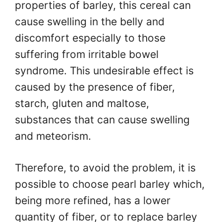
properties of barley, this cereal can
cause swelling in the belly and
discomfort especially to those
suffering from irritable bowel
syndrome. This undesirable effect is
caused by the presence of fiber,
starch, gluten and maltose,
substances that can cause swelling
and meteorism.
Therefore, to avoid the problem, it is
possible to choose pearl barley which,
being more refined, has a lower
quantity of fiber, or to replace barley