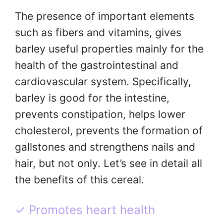
The presence of important elements
such as fibers and vitamins, gives
barley useful properties mainly for the
health of the gastrointestinal and
cardiovascular system. Specifically,
barley is good for the intestine,
prevents constipation, helps lower
cholesterol, prevents the formation of
gallstones and strengthens nails and
hair, but not only. Let’s see in detail all
the benefits of this cereal.
✓ Promotes heart health