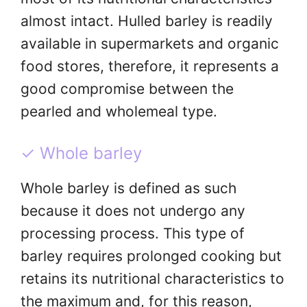
almost intact. Hulled barley is readily
available in supermarkets and organic
food stores, therefore, it represents a
good compromise between the
pearled and wholemeal type.
✓ Whole barley
Whole barley is defined as such
because it does not undergo any
processing process. This type of
barley requires prolonged cooking but
retains its nutritional characteristics to
the maximum and, for this reason,