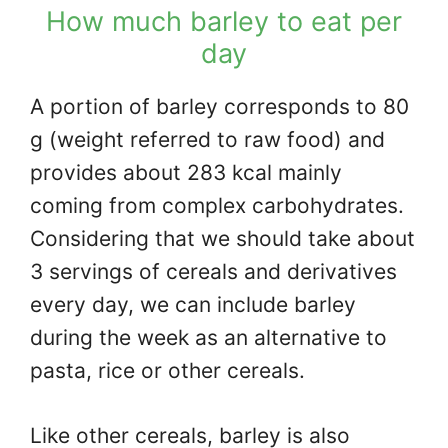
How much barley to eat per
day
A portion of barley corresponds to 80
g (weight referred to raw food) and
provides about 283 kcal mainly
coming from complex carbohydrates.
Considering that we should take about
3 servings of cereals and derivatives
every day, we can include barley
during the week as an alternative to
pasta, rice or other cereals.
Like other cereals, barley is also