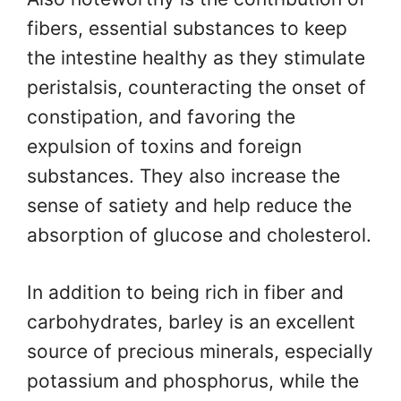
fibers, essential substances to keep
the intestine healthy as they stimulate
peristalsis, counteracting the onset of
constipation, and favoring the
expulsion of toxins and foreign
substances. They also increase the
sense of satiety and help reduce the
absorption of glucose and cholesterol.
In addition to being rich in fiber and
carbohydrates, barley is an excellent
source of precious minerals, especially
potassium and phosphorus, while the