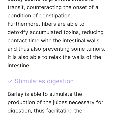
transit, counteracting the onset of a
condition of constipation.
Furthermore, fibers are able to
detoxify accumulated toxins, reducing
contact time with the intestinal walls
and thus also preventing some tumors.
It is also able to relax the walls of the
intestine.
✓ Stimulates digestion
Barley is able to stimulate the
production of the juices necessary for
digestion, thus facilitating the