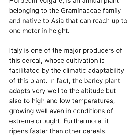
Hordeum Volgare, is an annual plant
belonging to the Graminaceae family
and native to Asia that can reach up to
one meter in height.
Italy is one of the major producers of
this cereal, whose cultivation is
facilitated by the climatic adaptability
of this plant. In fact, the barley plant
adapts very well to the altitude but
also to high and low temperatures,
growing well even in conditions of
extreme drought. Furthermore, it
ripens faster than other cereals.