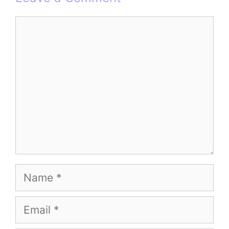
Comment
Name
Email