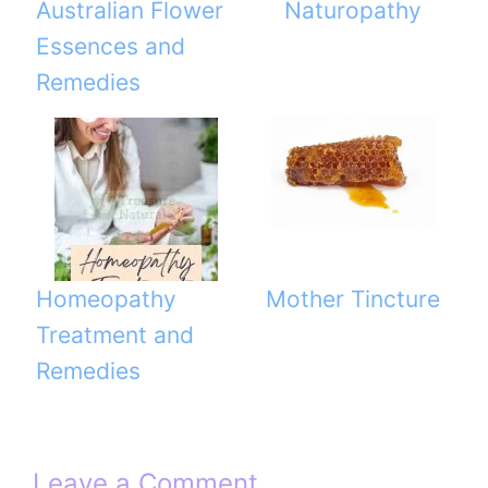
Australian Flower
Naturopathy
Essences and
Remedies
Homeopathy
Mother Tincture
Treatment and
Remedies
Leave a Comment