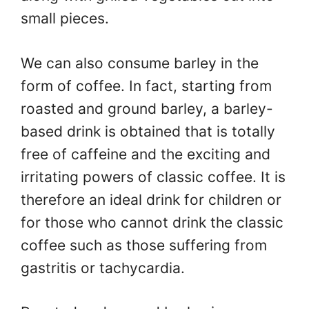
small pieces.
We can also consume barley in the
form of coffee. In fact, starting from
roasted and ground barley, a barley-
based drink is obtained that is totally
free of caffeine and the exciting and
irritating powers of classic coffee. It is
therefore an ideal drink for children or
for those who cannot drink the classic
coffee such as those suffering from
gastritis or tachycardia.