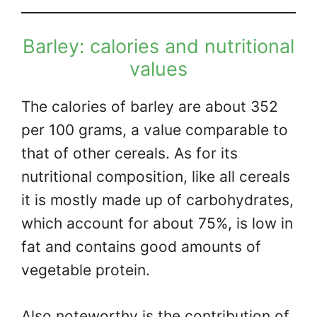
Barley: calories and nutritional
values
The calories of barley are about 352
per 100 grams, a value comparable to
that of other cereals. As for its
nutritional composition, like all cereals
it is mostly made up of carbohydrates,
which account for about 75%, is low in
fat and contains good amounts of
vegetable protein.
Also noteworthy is the contribution of