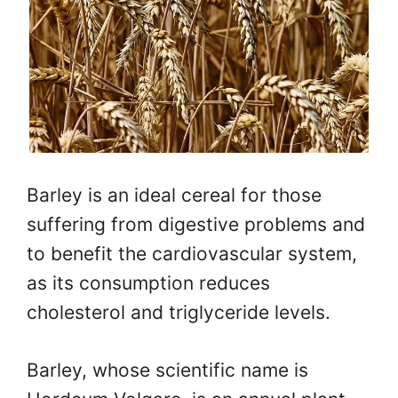
Barley is an ideal cereal for those
suffering from digestive problems and
to benefit the cardiovascular system,
as its consumption reduces
cholesterol and triglyceride levels.
Barley, whose scientific name is