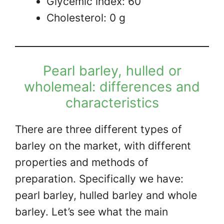
Glycemic index: 60
Cholesterol: 0 g
Pearl barley, hulled or
wholemeal: differences and
characteristics
There are three different types of
barley on the market, with different
properties and methods of
preparation. Specifically we have:
pearl barley, hulled barley and whole
barley. Let’s see what the main