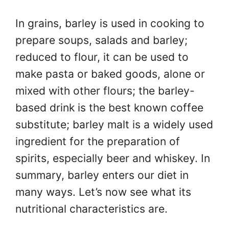
In grains, barley is used in cooking to
prepare soups, salads and barley;
reduced to flour, it can be used to
make pasta or baked goods, alone or
mixed with other flours; the barley-
based drink is the best known coffee
substitute; barley malt is a widely used
ingredient for the preparation of
spirits, especially beer and whiskey. In
summary, barley enters our diet in
many ways. Let’s now see what its
nutritional characteristics are.