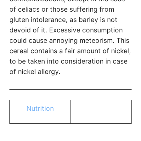
of celiacs or those suffering from
gluten intolerance, as barley is not
devoid of it. Excessive consumption
could cause annoying meteorism. This
cereal contains a fair amount of nickel,
to be taken into consideration in case
of nickel allergy.
Nutrition