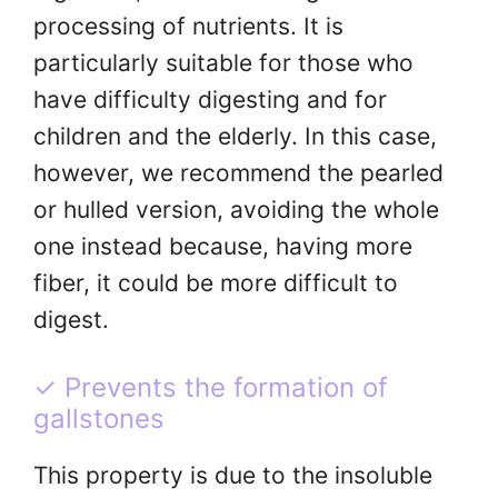
processing of nutrients. It is
particularly suitable for those who
have difficulty digesting and for
children and the elderly. In this case,
however, we recommend the pearled
or hulled version, avoiding the whole
one instead because, having more
fiber, it could be more difficult to
digest.
✓ Prevents the formation of
gallstones
This property is due to the insoluble