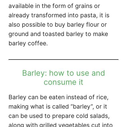
available in the form of grains or
already transformed into pasta, it is
also possible to buy barley flour or
ground and toasted barley to make
barley coffee.
Barley: how to use and
consume it
Barley can be eaten instead of rice,
making what is called “barley”, or it
can be used to prepare cold salads,
along with grilled vegetables cut into