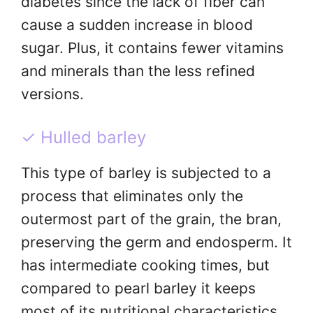
diabetes since the lack of fiber can
cause a sudden increase in blood
sugar. Plus, it contains fewer vitamins
and minerals than the less refined
versions.
✓ Hulled barley
This type of barley is subjected to a
process that eliminates only the
outermost part of the grain, the bran,
preserving the germ and endosperm. It
has intermediate cooking times, but
compared to pearl barley it keeps
most of its nutritional characteristics