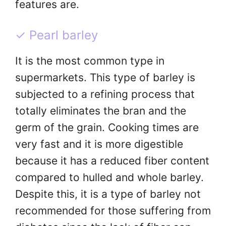
features are.
✓ Pearl barley
It is the most common type in
supermarkets. This type of barley is
subjected to a refining process that
totally eliminates the bran and the
germ of the grain. Cooking times are
very fast and it is more digestible
because it has a reduced fiber content
compared to hulled and whole barley.
Despite this, it is a type of barley not
recommended for those suffering from