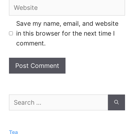
Website
Save my name, email, and website
in this browser for the next time I
comment.
Search
for:
Tea