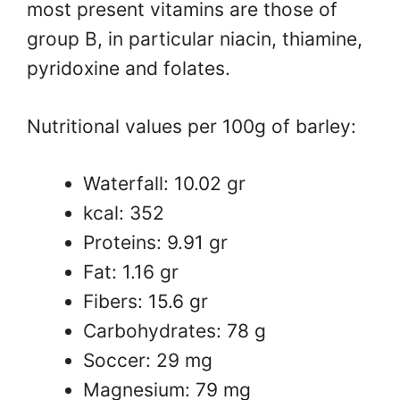
most present vitamins are those of
group B, in particular niacin, thiamine,
pyridoxine and folates.
Nutritional values ​​per 100g of barley:
Waterfall: 10.02 gr
kcal: 352
Proteins: 9.91 gr
Fat: 1.16 gr
Fibers: 15.6 gr
Carbohydrates: 78 g
Soccer: 29 mg
Magnesium: 79 mg