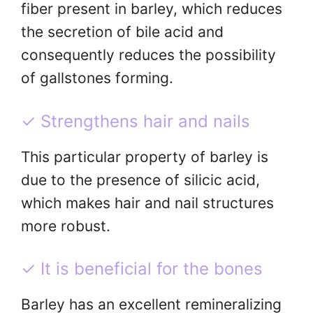
fiber present in barley, which reduces
the secretion of bile acid and
consequently reduces the possibility
of gallstones forming.
✓ Strengthens hair and nails
This particular property of barley is
due to the presence of silicic acid,
which makes hair and nail structures
more robust.
✓ It is beneficial for the bones
Barley has an excellent remineralizing