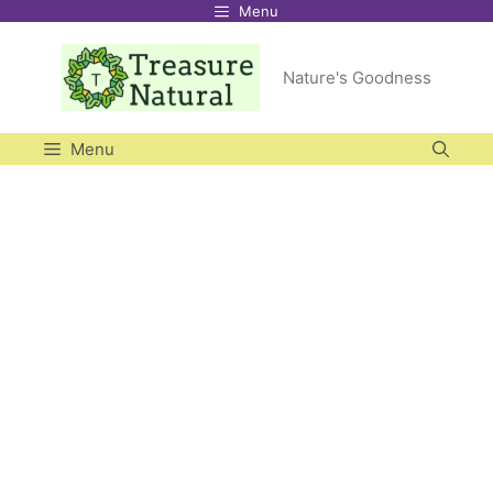
Menu
Skip
to
Nature's Goodness
content
Menu