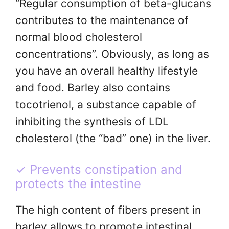
“Regular consumption of beta-glucans
contributes to the maintenance of
normal blood cholesterol
concentrations”. Obviously, as long as
you have an overall healthy lifestyle
and food. Barley also contains
tocotrienol, a substance capable of
inhibiting the synthesis of LDL
cholesterol (the “bad” one) in the liver.
✓ Prevents constipation and
protects the intestine
The high content of fibers present in
barley allows to promote intestinal