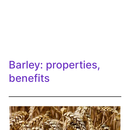
Barley: properties,
benefits