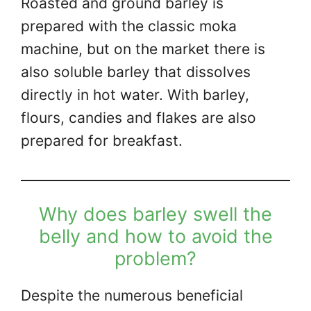
Roasted and ground barley is
prepared with the classic moka
machine, but on the market there is
also soluble barley that dissolves
directly in hot water. With barley,
flours, candies and flakes are also
prepared for breakfast.
Why does barley swell the
belly and how to avoid the
problem?
Despite the numerous beneficial