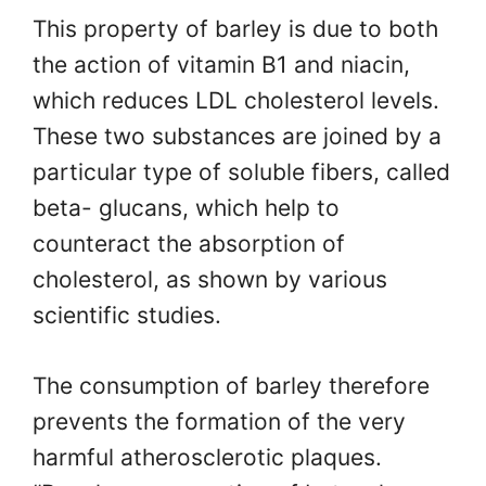
This property of barley is due to both
the action of vitamin B1 and niacin,
which reduces LDL cholesterol levels.
These two substances are joined by a
particular type of soluble fibers, called
beta- glucans, which help to
counteract the absorption of
cholesterol, as shown by various
scientific studies.
The consumption of barley therefore
prevents the formation of the very
harmful atherosclerotic plaques.