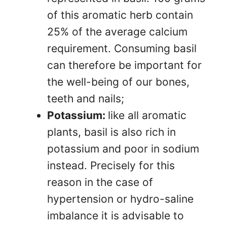
of this aromatic herb contain
25% of the average calcium
requirement. Consuming basil
can therefore be important for
the well-being of our bones,
teeth and nails;
Potassium:
like all aromatic
plants, basil is also rich in
potassium and poor in sodium
instead. Precisely for this
reason in the case of
hypertension or hydro-saline
imbalance it is advisable to