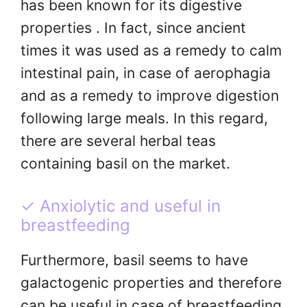
has been known for its digestive
properties . In fact, since ancient
times it was used as a remedy to calm
intestinal pain, in case of aerophagia
and as a remedy to improve digestion
following large meals. In this regard,
there are several herbal teas
containing basil on the market.
✓ Anxiolytic and useful in
breastfeeding
Furthermore, basil seems to have
galactogenic properties and therefore
can be useful in case of breastfeeding,