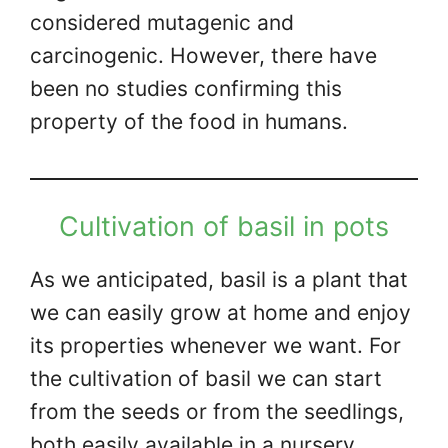
considered mutagenic and
carcinogenic. However, there have
been no studies confirming this
property of the food in humans.
Cultivation of basil in pots
As we anticipated, basil is a plant that
we can easily grow at home and enjoy
its properties whenever we want. For
the cultivation of basil we can start
from the seeds or from the seedlings,
both easily available in a nursery.