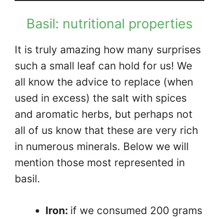
Basil: nutritional properties
It is truly amazing how many surprises
such a small leaf can hold for us! We
all know the advice to replace (when
used in excess) the salt with spices
and aromatic herbs, but perhaps not
all of us know that these are very rich
in numerous minerals. Below we will
mention those most represented in
basil.
Iron:
if we consumed 200 grams