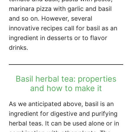
marinara pizza with garlic and basil
and so on. However, several
innovative recipes call for basil as an
ingredient in desserts or to flavor
drinks.
Basil herbal tea: properties
and how to make it
As we anticipated above, basil is an
ingredient for digestive and purifying
herbal teas. It can be used alone or in