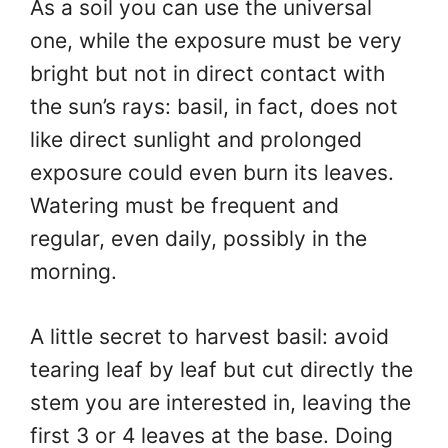
As a soil you can use the universal
one, while the exposure must be very
bright but not in direct contact with
the sun’s rays: basil, in fact, does not
like direct sunlight and prolonged
exposure could even burn its leaves.
Watering must be frequent and
regular, even daily, possibly in the
morning.
A little secret to harvest basil: avoid
tearing leaf by leaf but cut directly the
stem you are interested in, leaving the
first 3 or 4 leaves at the base. Doing