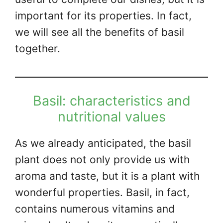
important for its properties. In fact,
we will see all the benefits of basil
together.
Basil: characteristics and
nutritional values
As we already anticipated, the basil
plant does not only provide us with
aroma and taste, but it is a plant with
wonderful properties. Basil, in fact,
contains numerous vitamins and