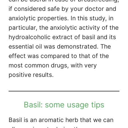
if considered safe by your doctor and
anxiolytic properties. In this study, in
particular, the anxiolytic activity of the
hydroalcoholic extract of basil and its
essential oil was demonstrated. The
effect was compared to that of the
most common drugs, with very
positive results.
Basil: some usage tips
Basil is an aromatic herb that we can