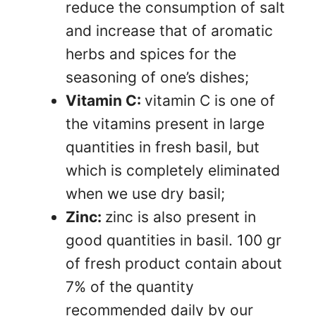
reduce the consumption of salt
and increase that of aromatic
herbs and spices for the
seasoning of one’s dishes;
Vitamin C:
vitamin C is one of
the vitamins present in large
quantities in fresh basil, but
which is completely eliminated
when we use dry basil;
Zinc:
zinc is also present in
good quantities in basil. 100 gr
of fresh product contain about
7% of the quantity
recommended daily by our