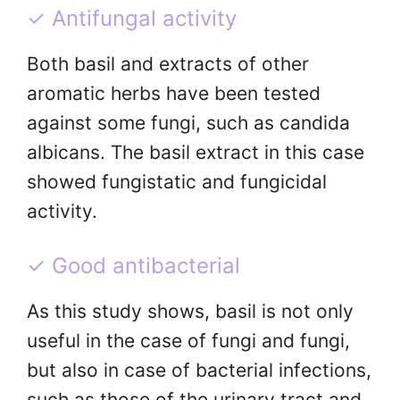
✓ Antifungal activity
Both basil and extracts of other
aromatic herbs have been tested
against some fungi, such as candida
albicans. The basil extract in this case
showed fungistatic and fungicidal
activity.
✓ Good antibacterial
As this study shows, basil is not only
useful in the case of fungi and fungi,
but also in case of bacterial infections,
such as those of the urinary tract and