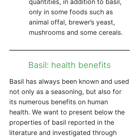
quantities, in addition to basil,
only in some foods such as
animal offal, brewer’s yeast,
mushrooms and some cereals.
Basil: health benefits
Basil has always been known and used
not only as a seasoning, but also for
its numerous benefits on human
health. We want to present below the
properties of basil reported in the
literature and investigated through