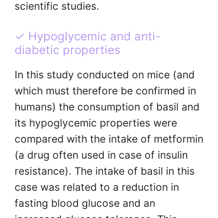
scientific studies.
✓ Hypoglycemic and anti-
diabetic properties
In this study conducted on mice (and
which must therefore be confirmed in
humans) the consumption of basil and
its hypoglycemic properties were
compared with the intake of metformin
(a drug often used in case of insulin
resistance). The intake of basil in this
case was related to a reduction in
fasting blood glucose and an