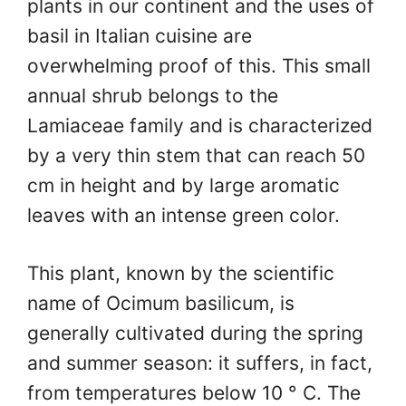
plants in our continent and the uses of
basil in Italian cuisine are
overwhelming proof of this. This small
annual shrub belongs to the
Lamiaceae family and is characterized
by a very thin stem that can reach 50
cm in height and by large aromatic
leaves with an intense green color.
This plant, known by the scientific
name of Ocimum basilicum, is
generally cultivated during the spring
and summer season: it suffers, in fact,
from temperatures below 10 ° C. The