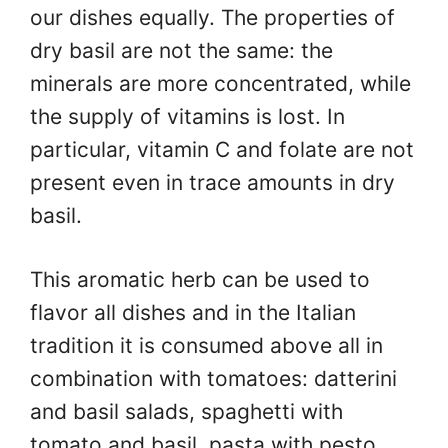
our dishes equally. The properties of
dry basil are not the same: the
minerals are more concentrated, while
the supply of vitamins is lost. In
particular, vitamin C and folate are not
present even in trace amounts in dry
basil.
This aromatic herb can be used to
flavor all dishes and in the Italian
tradition it is consumed above all in
combination with tomatoes: datterini
and basil salads, spaghetti with
tomato and basil, pasta with pesto,