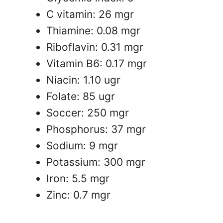
C vitamin: 26 mgr
Thiamine: 0.08 mgr
Riboflavin: 0.31 mgr
Vitamin B6: 0.17 mgr
Niacin: 1.10 ugr
Folate: 85 ugr
Soccer: 250 mgr
Phosphorus: 37 mgr
Sodium: 9 mgr
Potassium: 300 mgr
Iron: 5.5 mgr
Zinc: 0.7 mgr