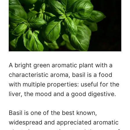
A bright green aromatic plant with a
characteristic aroma, basil is a food
with multiple properties: useful for the
liver, the mood and a good digestive.
Basil is one of the best known,
widespread and appreciated aromatic