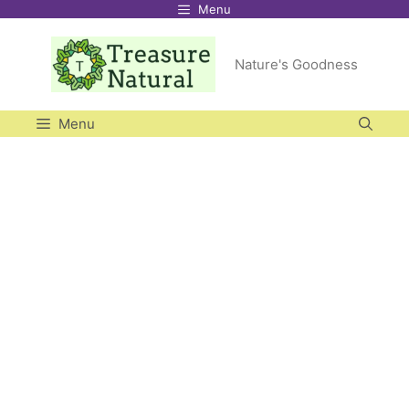
Menu
Skip
to
Nature's Goodness
content
Menu