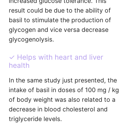
increased glucose tolerance. This
result could be due to the ability of
basil to stimulate the production of
glycogen and vice versa decrease
glycogenolysis.
✓ Helps with heart and liver
health
In the same study just presented, the
intake of basil in doses of 100 mg / kg
of body weight was also related to a
decrease in blood cholesterol and
triglyceride levels.