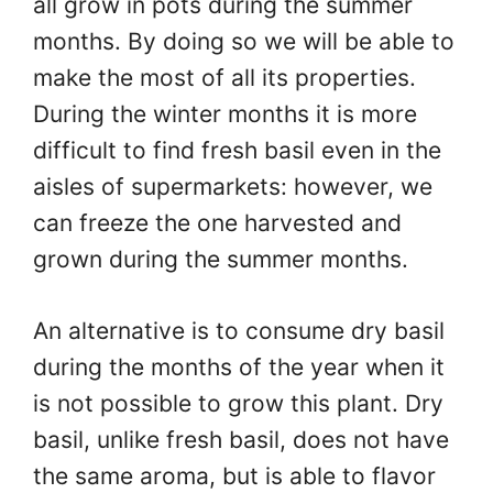
all grow in pots during the summer
months. By doing so we will be able to
make the most of all its properties.
During the winter months it is more
difficult to find fresh basil even in the
aisles of supermarkets: however, we
can freeze the one harvested and
grown during the summer months.
An alternative is to consume dry basil
during the months of the year when it
is not possible to grow this plant. Dry
basil, unlike fresh basil, does not have
the same aroma, but is able to flavor