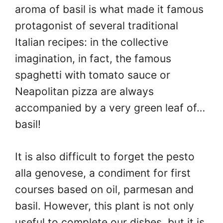
aroma of basil is what made it famous
protagonist of several traditional
Italian recipes: in the collective
imagination, in fact, the famous
spaghetti with tomato sauce or
Neapolitan pizza are always
accompanied by a very green leaf of…
basil!
It is also difficult to forget the pesto
alla genovese, a condiment for first
courses based on oil, parmesan and
basil. However, this plant is not only
useful to complete our dishes, but it is