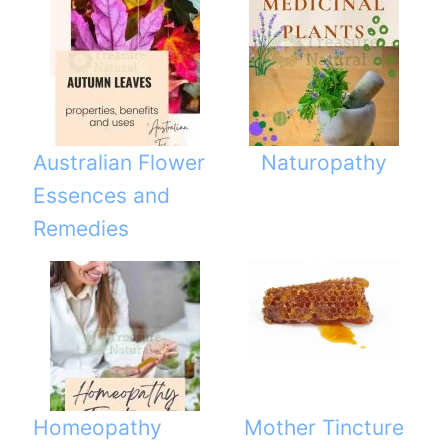
Australian Flower
Naturopathy
Essences and
Remedies
Homeopathy
Mother Tincture