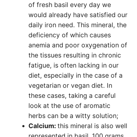
of fresh basil every day we
would already have satisfied our
daily iron need. This mineral, the
deficiency of which causes
anemia and poor oxygenation of
the tissues resulting in chronic
fatigue, is often lacking in our
diet, especially in the case of a
vegetarian or vegan diet. In
these cases, taking a careful
look at the use of aromatic
herbs can be a witty solution;
Calcium:
this mineral is also well
represented in basil. 100 grams