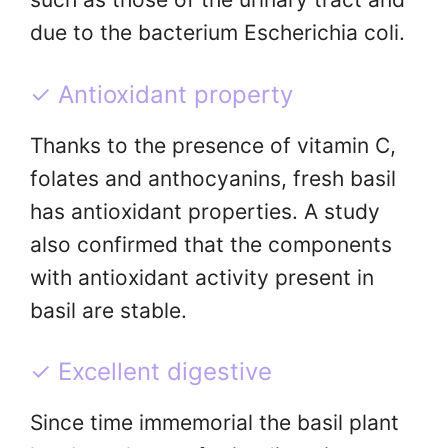
due to the bacterium Escherichia coli.
✓ Antioxidant property
Thanks to the presence of vitamin C,
folates and anthocyanins, fresh basil
has antioxidant properties. A study
also confirmed that the components
with antioxidant activity present in
basil are stable.
✓ Excellent digestive
Since time immemorial the basil plant