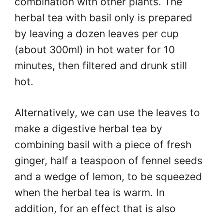
combination with other plants. The
herbal tea with basil only is prepared
by leaving a dozen leaves per cup
(about 300ml) in hot water for 10
minutes, then filtered and drunk still
hot.
Alternatively, we can use the leaves to
make a digestive herbal tea by
combining basil with a piece of fresh
ginger, half a teaspoon of fennel seeds
and a wedge of lemon, to be squeezed
when the herbal tea is warm. In
addition, for an effect that is also