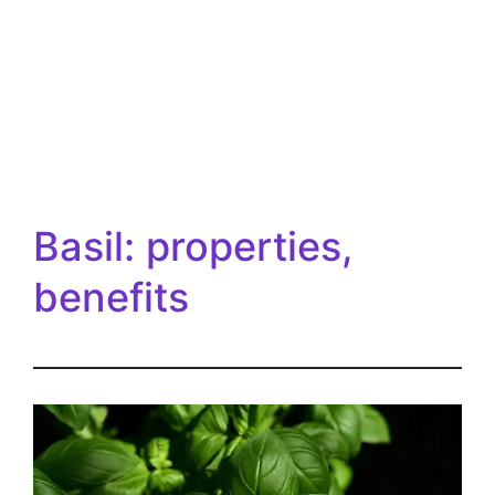
Basil: properties,
benefits