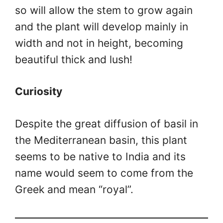
so will allow the stem to grow again
and the plant will develop mainly in
width and not in height, becoming
beautiful thick and lush!
Curiosity
Despite the great diffusion of basil in
the Mediterranean basin, this plant
seems to be native to India and its
name would seem to come from the
Greek and mean “royal”.