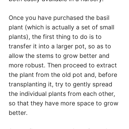
Once you have purchased the basil
plant (which is actually a set of small
plants), the first thing to do is to
transfer it into a larger pot, so as to
allow the stems to grow better and
more robust. Then proceed to extract
the plant from the old pot and, before
transplanting it, try to gently spread
the individual plants from each other,
so that they have more space to grow
better.