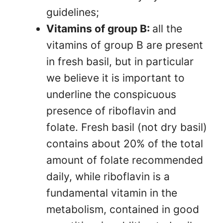
guidelines;
Vitamins of group B:
all the
vitamins of group B are present
in fresh basil, but in particular
we believe it is important to
underline the conspicuous
presence of riboflavin and
folate. Fresh basil (not dry basil)
contains about 20% of the total
amount of folate recommended
daily, while riboflavin is a
fundamental vitamin in the
metabolism, contained in good