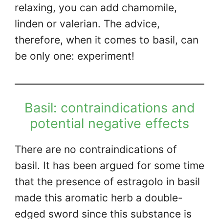
relaxing, you can add chamomile,
linden or valerian. The advice,
therefore, when it comes to basil, can
be only one: experiment!
Basil: contraindications and
potential negative effects
There are no contraindications of
basil. It has been argued for some time
that the presence of estragolo in basil
made this aromatic herb a double-
edged sword since this substance is