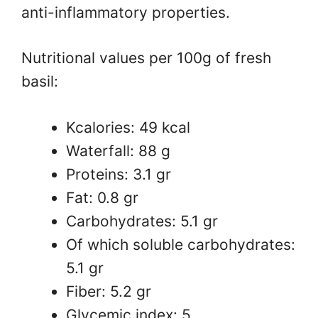
anti-inflammatory properties.
Nutritional values ​​per 100g of fresh
basil:
Kcalories: 49 kcal
Waterfall: 88 g
Proteins: 3.1 gr
Fat: 0.8 gr
Carbohydrates: 5.1 gr
Of which soluble carbohydrates:
5.1 gr
Fiber: 5.2 gr
Glycemic index: 5