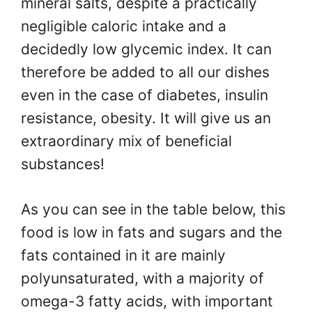
mineral salts, despite a practically
negligible caloric intake and a
decidedly low glycemic index. It can
therefore be added to all our dishes
even in the case of diabetes, insulin
resistance, obesity. It will give us an
extraordinary mix of beneficial
substances!
As you can see in the table below, this
food is low in fats and sugars and the
fats contained in it are mainly
polyunsaturated, with a majority of
omega-3 fatty acids, with important