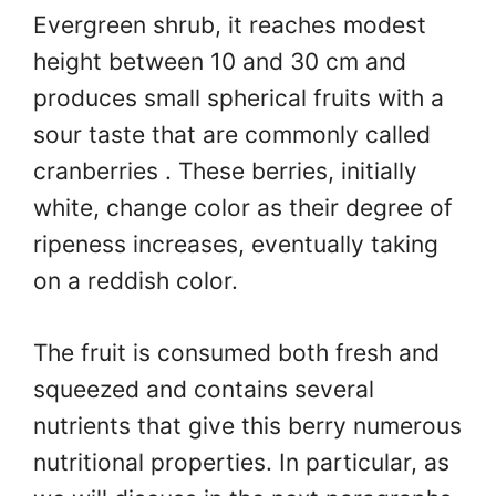
Evergreen shrub, it reaches modest
height between 10 and 30 cm and
produces small spherical fruits with a
sour taste that are commonly called
cranberries . These berries, initially
white, change color as their degree of
ripeness increases, eventually taking
on a reddish color.
The fruit is consumed both fresh and
squeezed and contains several
nutrients that give this berry numerous
nutritional properties. In particular, as