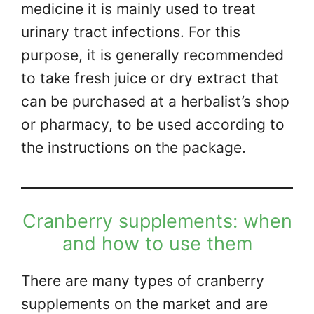
medicine it is mainly used to treat
urinary tract infections. For this
purpose, it is generally recommended
to take fresh juice or dry extract that
can be purchased at a herbalist’s shop
or pharmacy, to be used according to
the instructions on the package.
Cranberry supplements: when
and how to use them
There are many types of cranberry
supplements on the market and are