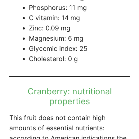
Phosphorus: 11 mg
C vitamin: 14 mg
Zinc: 0.09 mg
Magnesium: 6 mg
Glycemic index: 25
Cholesterol: 0 g
Cranberry: nutritional
properties
This fruit does not contain high
amounts of essential nutrients:
according to American indications the