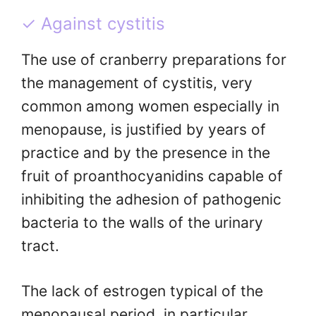
✓ Against cystitis
The use of cranberry preparations for
the management of cystitis, very
common among women especially in
menopause, is justified by years of
practice and by the presence in the
fruit of proanthocyanidins capable of
inhibiting the adhesion of pathogenic
bacteria to the walls of the urinary
tract.
The lack of estrogen typical of the
menopausal period, in particular,