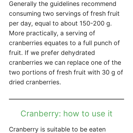
Generally the guidelines recommend
consuming two servings of fresh fruit
per day, equal to about 150-200 g.
More practically, a serving of
cranberries equates to a full punch of
fruit. If we prefer dehydrated
cranberries we can replace one of the
two portions of fresh fruit with 30 g of
dried cranberries.
Cranberry: how to use it
Cranberry is suitable to be eaten