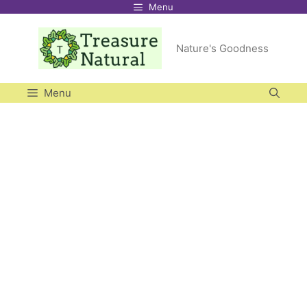
Menu
Skip
to
Nature's Goodness
content
Menu