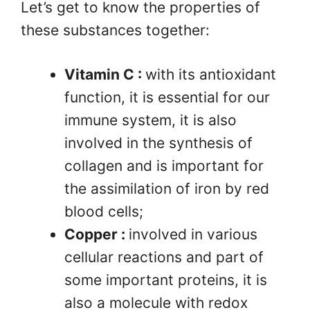
Let’s get to know the properties of
these substances together:
Vitamin C :
with its antioxidant
function, it is essential for our
immune system, it is also
involved in the synthesis of
collagen and is important for
the assimilation of iron by red
blood cells;
Copper :
involved in various
cellular reactions and part of
some important proteins, it is
also a molecule with redox