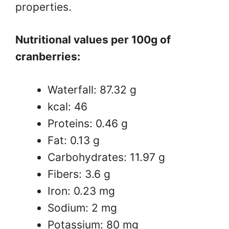
properties.
Nutritional values ​​per 100g of
cranberries:
Waterfall: 87.32 g
kcal: 46
Proteins: 0.46 g
Fat: 0.13 g
Carbohydrates: 11.97 g
Fibers: 3.6 g
Iron: 0.23 mg
Sodium: 2 mg
Potassium: 80 mg