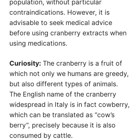
population, without particular
contraindications. However, it is
advisable to seek medical advice
before using cranberry extracts when
using medications.
Curiosity:
The cranberry is a fruit of
which not only we humans are greedy,
but also different types of animals.
The English name of the cranberry
widespread in Italy is in fact cowberry,
which can be translated as “cow’s
berry”, precisely because it is also
consumed by cattle.