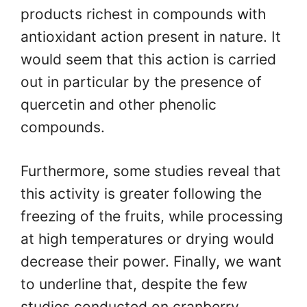
products richest in compounds with
antioxidant action present in nature. It
would seem that this action is carried
out in particular by the presence of
quercetin and other phenolic
compounds.
Furthermore, some studies reveal that
this activity is greater following the
freezing of the fruits, while processing
at high temperatures or drying would
decrease their power. Finally, we want
to underline that, despite the few
studies conducted on cranberry,