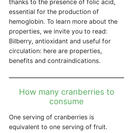
thanks to the presence of folic acid,
essential for the production of
hemoglobin. To learn more about the
properties, we invite you to read:
Bilberry, antioxidant and useful for
circulation: here are properties,
benefits and contraindications.
How many cranberries to
consume
One serving of cranberries is
equivalent to one serving of fruit.