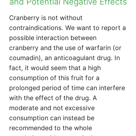
and Potential Negative Effects
Cranberry is not without
contraindications. We want to report a
possible interaction between
cranberry and the use of warfarin (or
coumadin), an anticoagulant drug. In
fact, it would seem that a high
consumption of this fruit for a
prolonged period of time can interfere
with the effect of the drug. A
moderate and not excessive
consumption can instead be
recommended to the whole