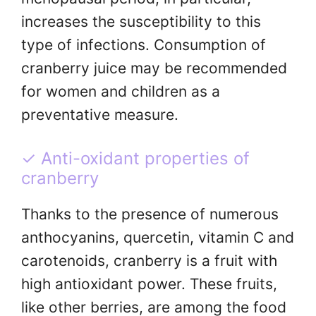
increases the susceptibility to this
type of infections. Consumption of
cranberry juice may be recommended
for women and children as a
preventative measure.
✓ Anti-oxidant properties of
cranberry
Thanks to the presence of numerous
anthocyanins, quercetin, vitamin C and
carotenoids, cranberry is a fruit with
high antioxidant power. These fruits,
like other berries, are among the food