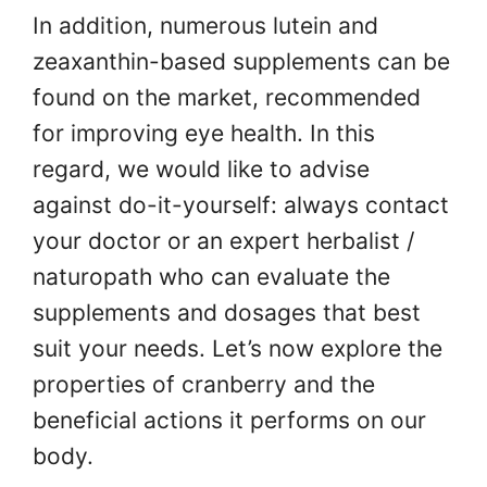
In addition, numerous lutein and
zeaxanthin-based supplements can be
found on the market, recommended
for improving eye health. In this
regard, we would like to advise
against do-it-yourself: always contact
your doctor or an expert herbalist /
naturopath who can evaluate the
supplements and dosages that best
suit your needs. Let’s now explore the
properties of cranberry and the
beneficial actions it performs on our
body.