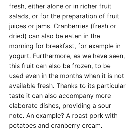
fresh, either alone or in richer fruit
salads, or for the preparation of fruit
juices or jams. Cranberries (fresh or
dried) can also be eaten in the
morning for breakfast, for example in
yogurt. Furthermore, as we have seen,
this fruit can also be frozen, to be
used even in the months when it is not
available fresh. Thanks to its particular
taste it can also accompany more
elaborate dishes, providing a sour
note. An example? A roast pork with
potatoes and cranberry cream.