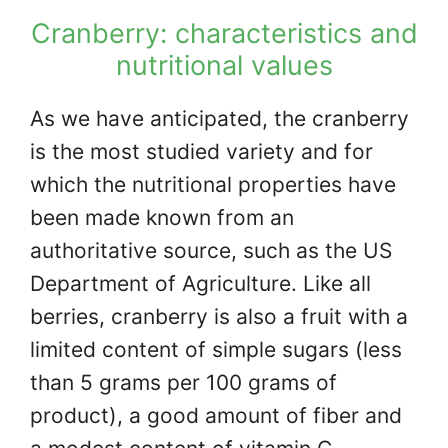
Cranberry: characteristics and
nutritional values
As we have anticipated, the cranberry
is the most studied variety and for
which the nutritional properties have
been made known from an
authoritative source, such as the US
Department of Agriculture. Like all
berries, cranberry is also a fruit with a
limited content of simple sugars (less
than 5 grams per 100 grams of
product), a good amount of fiber and