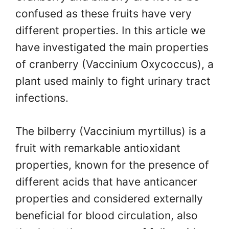
confused as these fruits have very
different properties. In this article we
have investigated the main properties
of cranberry (Vaccinium Oxycoccus), a
plant used mainly to fight urinary tract
infections.
The bilberry (Vaccinium myrtillus) is a
fruit with remarkable antioxidant
properties, known for the presence of
different acids that have anticancer
properties and considered externally
beneficial for blood circulation, also