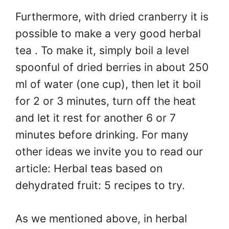
Furthermore, with dried cranberry it is
possible to make a very good herbal
tea . To make it, simply boil a level
spoonful of dried berries in about 250
ml of water (one cup), then let it boil
for 2 or 3 minutes, turn off the heat
and let it rest for another 6 or 7
minutes before drinking. For many
other ideas we invite you to read our
article: Herbal teas based on
dehydrated fruit: 5 recipes to try.
As we mentioned above, in herbal