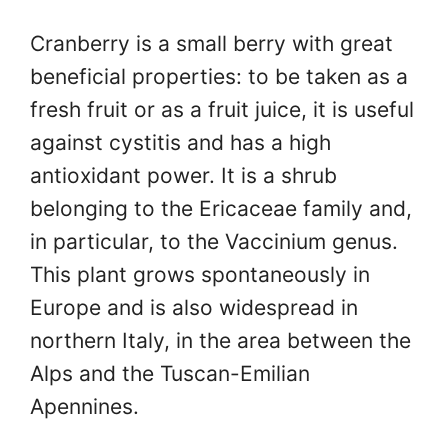
Cranberry is a small berry with great
beneficial properties: to be taken as a
fresh fruit or as a fruit juice, it is useful
against cystitis and has a high
antioxidant power. It is a shrub
belonging to the Ericaceae family and,
in particular, to the Vaccinium genus.
This plant grows spontaneously in
Europe and is also widespread in
northern Italy, in the area between the
Alps and the Tuscan-Emilian
Apennines.