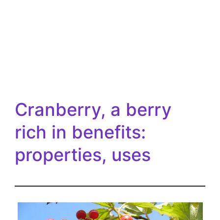
Cranberry, a berry
rich in benefits:
properties, uses