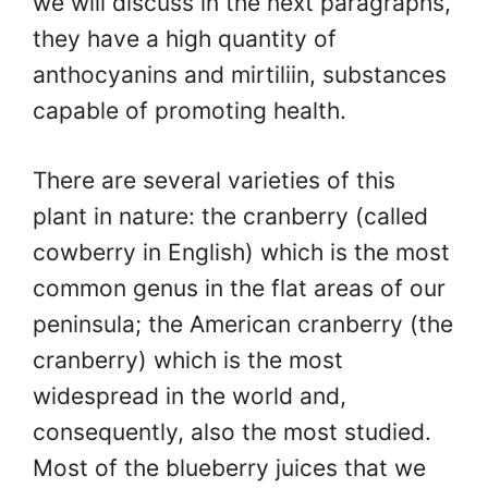
we will discuss in the next paragraphs,
they have a high quantity of
anthocyanins and mirtiliin, substances
capable of promoting health.
There are several varieties of this
plant in nature: the cranberry (called
cowberry in English) which is the most
common genus in the flat areas of our
peninsula; the American cranberry (the
cranberry) which is the most
widespread in the world and,
consequently, also the most studied.
Most of the blueberry juices that we