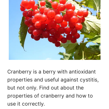
Cranberry is a berry with antioxidant
properties and useful against cystitis,
but not only. Find out about the
properties of cranberry and how to
use it correctly.