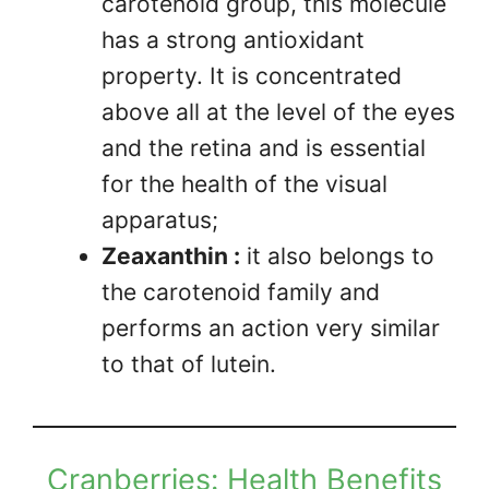
carotenoid group, this molecule
has a strong antioxidant
property. It is concentrated
above all at the level of the eyes
and the retina and is essential
for the health of the visual
apparatus;
Zeaxanthin :
it also belongs to
the carotenoid family and
performs an action very similar
to that of lutein.
Cranberries: Health Benefits