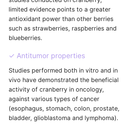
limited evidence points to a greater
antioxidant power than other berries
such as strawberries, raspberries and
blueberries.
✓ Antitumor properties
Studies performed both in vitro and in
vivo have demonstrated the beneficial
activity of cranberry in oncology,
against various types of cancer
(esophagus, stomach, colon, prostate,
bladder, glioblastoma and lymphoma).