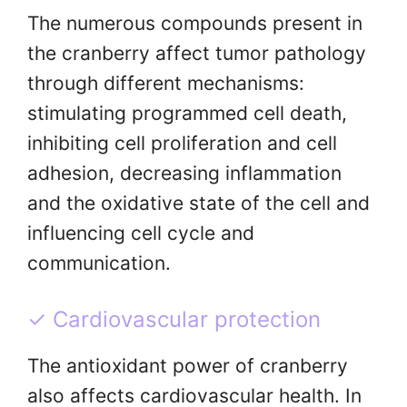
The numerous compounds present in
the cranberry affect tumor pathology
through different mechanisms:
stimulating programmed cell death,
inhibiting cell proliferation and cell
adhesion, decreasing inflammation
and the oxidative state of the cell and
influencing cell cycle and
communication.
✓ Cardiovascular protection
The antioxidant power of cranberry
also affects cardiovascular health. In