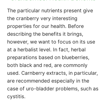
The particular nutrients present give
the cranberry very interesting
properties for our health. Before
describing the benefits it brings,
however, we want to focus on its use
at a herbalist level. In fact, herbal
preparations based on blueberries,
both black and red, are commonly
used. Carnberry extracts, in particular,
are recommended especially in the
case of uro-bladder problems, such as
cystitis.