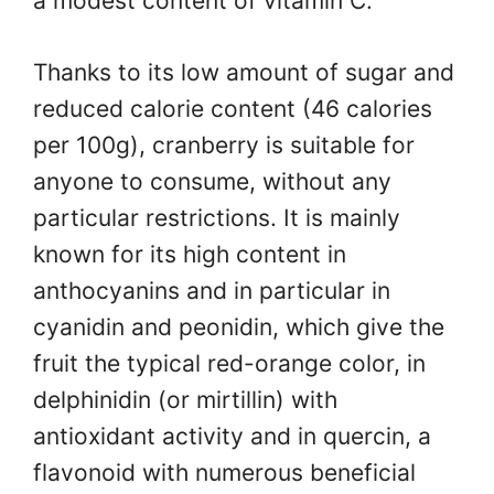
a modest content of vitamin C.
Thanks to its low amount of sugar and
reduced calorie content (46 calories
per 100g), cranberry is suitable for
anyone to consume, without any
particular restrictions. It is mainly
known for its high content in
anthocyanins and in particular in
cyanidin and peonidin, which give the
fruit the typical red-orange color, in
delphinidin (or mirtillin) with
antioxidant activity and in quercin, a
flavonoid with numerous beneficial