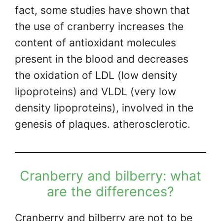
fact, some studies have shown that
the use of cranberry increases the
content of antioxidant molecules
present in the blood and decreases
the oxidation of LDL (low density
lipoproteins) and VLDL (very low
density lipoproteins), involved in the
genesis of plaques. atherosclerotic.
Cranberry and bilberry: what
are the differences?
Cranberry and bilberry are not to be