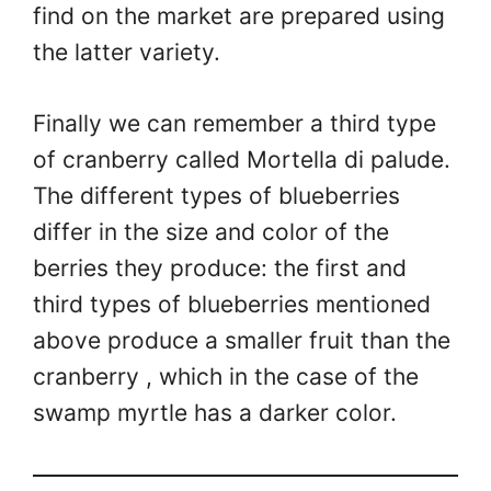
find on the market are prepared using
the latter variety.
Finally we can remember a third type
of cranberry called Mortella di palude.
The different types of blueberries
differ in the size and color of the
berries they produce: the first and
third types of blueberries mentioned
above produce a smaller fruit than the
cranberry , which in the case of the
swamp myrtle has a darker color.