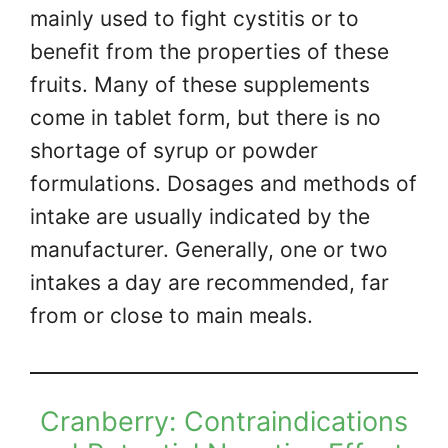
mainly used to fight cystitis or to
benefit from the properties of these
fruits. Many of these supplements
come in tablet form, but there is no
shortage of syrup or powder
formulations. Dosages and methods of
intake are usually indicated by the
manufacturer. Generally, one or two
intakes a day are recommended, far
from or close to main meals.
Cranberry: Contraindications