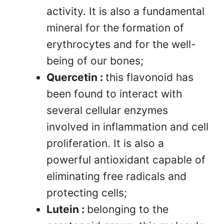
activity. It is also a fundamental
mineral for the formation of
erythrocytes and for the well-
being of our bones;
Quercetin :
this flavonoid has
been found to interact with
several cellular enzymes
involved in inflammation and cell
proliferation. It is also a
powerful antioxidant capable of
eliminating free radicals and
protecting cells;
Lutein :
belonging to the