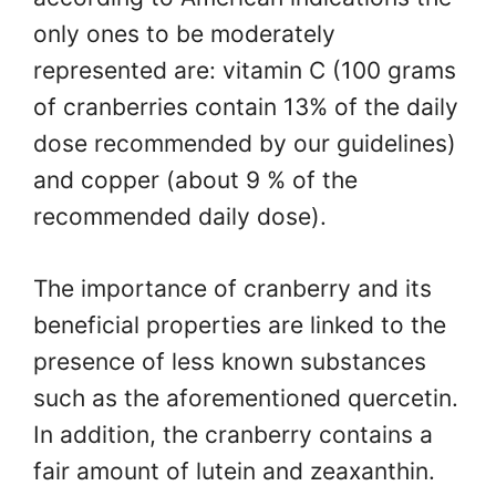
only ones to be moderately
represented are: vitamin C (100 grams
of cranberries contain 13% of the daily
dose recommended by our guidelines)
and copper (about 9 % of the
recommended daily dose).
The importance of cranberry and its
beneficial properties are linked to the
presence of less known substances
such as the aforementioned quercetin.
In addition, the cranberry contains a
fair amount of lutein and zeaxanthin.