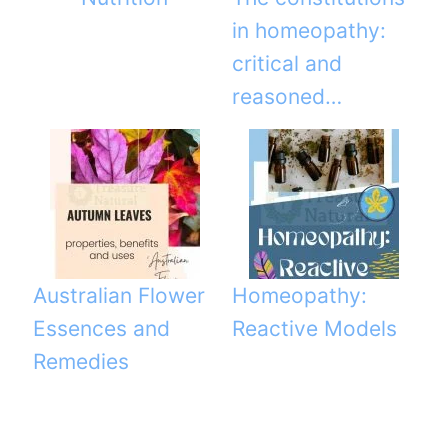
in homeopathy:
critical and
reasoned…
Australian Flower
Homeopathy:
Essences and
Reactive Models
Remedies