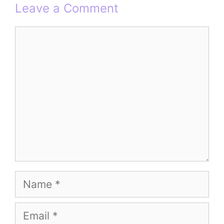
Leave a Comment
Comment
Name
Email