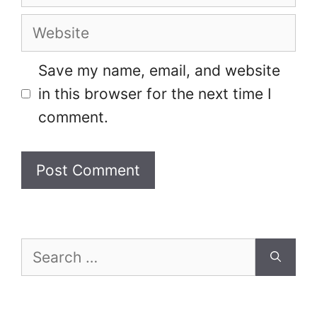
Website
Save my name, email, and website
in this browser for the next time I
comment.
Search
for: