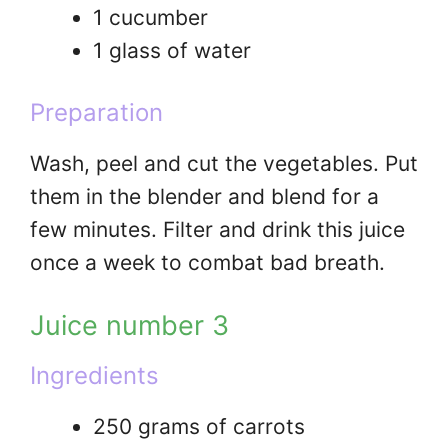
1 cucumber
1 glass of water
Preparation
Wash, peel and cut the vegetables. Put
them in the blender and blend for a
few minutes. Filter and drink this juice
once a week to combat bad breath.
Juice number 3
Ingredients
250 grams of carrots