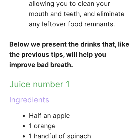
allowing you to clean your
mouth and teeth, and eliminate
any leftover food remnants.
Below we present the drinks that, like
the previous tips, will help you
improve bad breath.
Juice number 1
Ingredients
Half an apple
1 orange
1 handful of spinach