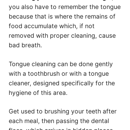
you also have to remember the tongue
because that is where the remains of
food accumulate which, if not
removed with proper cleaning, cause
bad breath.
Tongue cleaning can be done gently
with a toothbrush or with a tongue
cleaner, designed specifically for the
hygiene of this area.
Get used to brushing your teeth after
each meal, then passing the dental