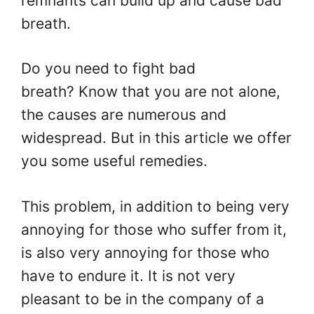
remnants can build up and cause bad
breath.
Do you need to fight bad
breath? Know that you are not alone,
the causes are numerous and
widespread. But in this article we offer
you some useful remedies.
This problem, in addition to being very
annoying for those who suffer from it,
is also very annoying for those who
have to endure it. It is not very
pleasant to be in the company of a