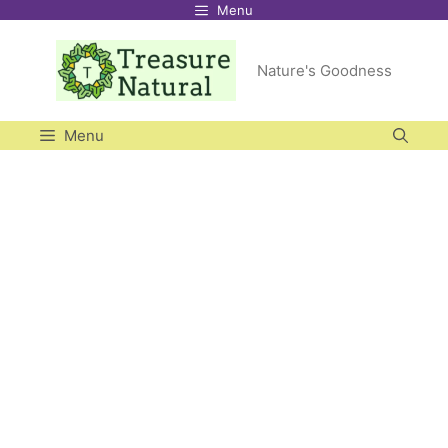
Menu
Skip
to
Nature's Goodness
content
Menu