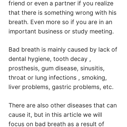
friend or even a partner if you realize
that there is something wrong with his
breath. Even more so if you are in an
important business or study meeting.
Bad breath is mainly caused by lack of
dental hygiene, tooth decay ,
prosthesis, gum disease, sinusitis,
throat or lung infections , smoking,
liver problems, gastric problems, etc.
There are also other diseases that can
cause it, but in this article we will
focus on bad breath as a result of