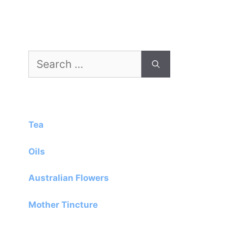
Search
for:
Tea
Oils
Australian Flowers
Mother Tincture