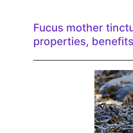
Fucus mother tinctu
properties, benefit