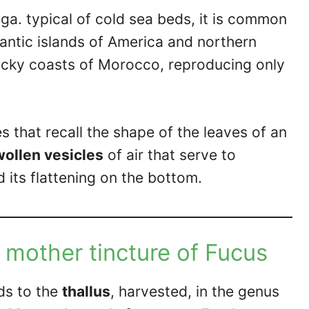
a. typical of cold sea beds, it is common
tlantic islands of America and northern
rocky coasts of Morocco, reproducing only
s that recall the shape of the leaves of an
ollen vesicles
of air that serve to
d its flattening on the bottom.
 mother tincture of Fucus
ds to the
thallus
, harvested, in the genus