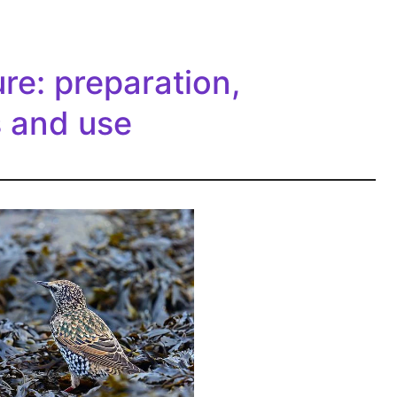
re: preparation,
s and use