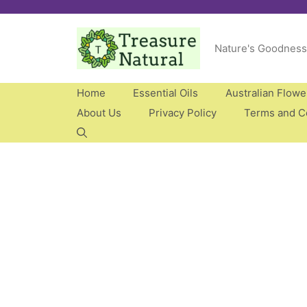
Skip
to
Nature's Goodness
content
Home
Essential Oils
Australian Flow
About Us
Privacy Policy
Terms and C