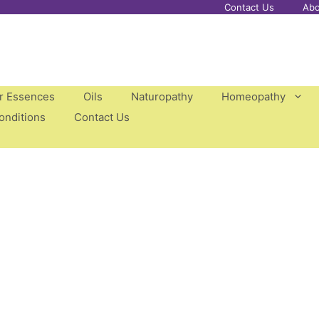
Contact Us
Abo
er Essences
Oils
Naturopathy
Homeopathy
onditions
Contact Us