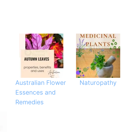
Australian Flower
Naturopathy
Essences and
Remedies