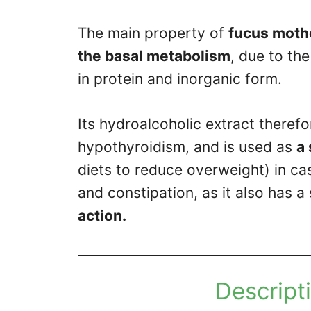
The main property of
fucus mothe
the basal metabolism
, due to th
in protein and inorganic form.
Its hydroalcoholic extract theref
hypothyroidism, and is used as
a
diets to reduce overweight) in ca
and constipation, as it also has 
action.
Descripti