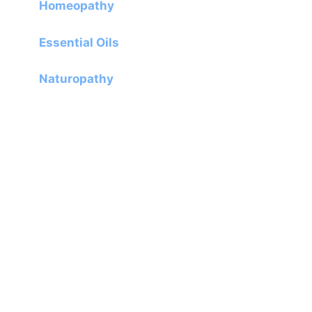
Homeopathy
Essential Oils
Naturopathy