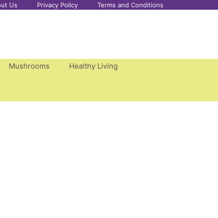
ut Us
Privacy Policy
Terms and Conditions
Mushrooms
Healthy Living