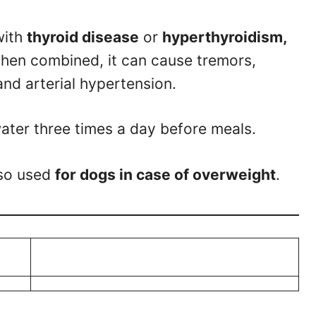
with
thyroid disease
or
hyperthyroidism,
hen combined, it can cause tremors,
 and arterial hypertension.
 water three times a day before meals.
lso used
for dogs in case of overweight
.