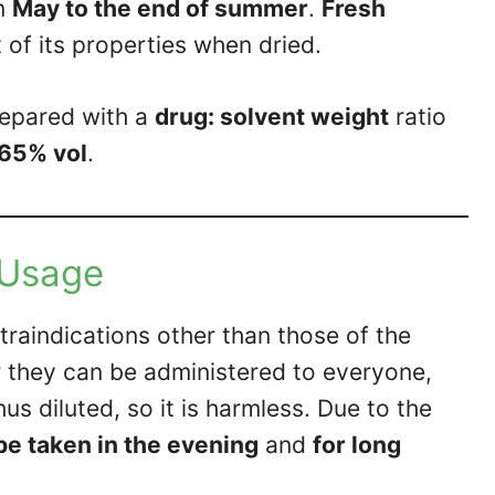
m
May to the end of summer
.
Fresh
t of its properties when dried.
repared with a
drug: solvent weight
ratio
65% vol
.
Usage
raindications other than those of the
ater they can be administered to everyone,
us diluted, so it is harmless. Due to the
 be taken in the evening
and
for long