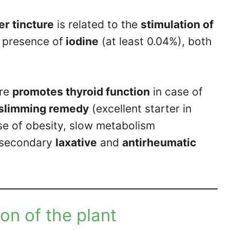
r tincture
is related to the
stimulation of
e presence of
iodine
(at least 0.04%), both
ore
promotes thyroid function
in case of
 slimming remedy
(excellent starter in
se of obesity, slow metabolism
a secondary
laxative
and
antirheumatic
on of the plant