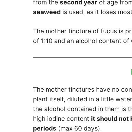
from the
second year
of age fro
seaweed
is used, as it loses mos
The mother tincture of fucus is p
of 1:10 and an alcohol content of
The mother tinctures have no cont
plant itself, diluted in a little w
the alcohol contained in them is th
high iodine content
it should not
periods
(max 60 days).