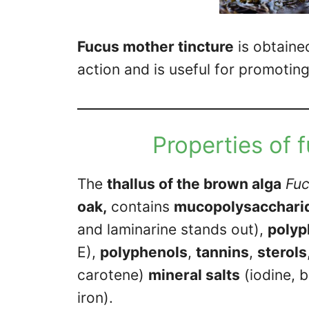
Fucus mother tincture
is obtaine
action and is useful for promoting 
Properties of 
The
thallus of the brown alga
Fuc
oak,
contains
mucopolysacchari
and laminarine stands out),
polyp
E),
polyphenols
,
tannins
,
sterols
carotene)
mineral salts
(iodine, 
iron).