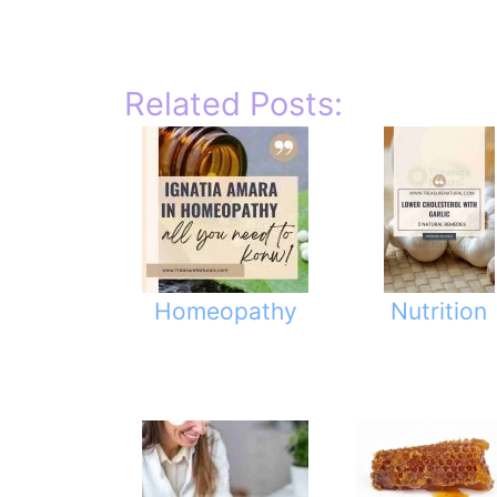
Related Posts:
Homeopathy
Nutrition