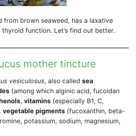
d from brown seaweed, has a laxative
thyroid function. Let’s find out better.
fucus mother tincture
us vesiculosus
, also called
sea
des
(among which alginic acid, fucoidan
henols
,
vitamins
(especially B1, C,
,
vegetable pigments
(fucoxanthin, beta-
bromine, potassium, sodium, magnesium,