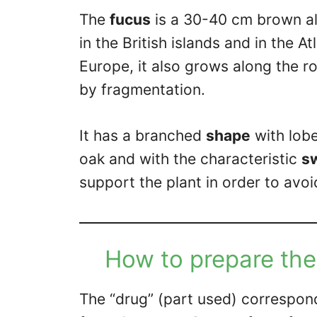
The
fucus
is a 30-40 cm brown alg
in the British islands and in the A
Europe, it also grows along the 
by fragmentation.
It has a branched
shape
with lobe
oak and with the characteristic
sw
support the plant in order to avoi
How to prepare the
The “drug” (part used) correspon