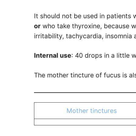
It should not be used in patients 
or
who take thyroxine, because w
irritability, tachycardia, insomnia
Internal use
: 40 drops in a little
The mother tincture of fucus is a
Mother tinctures