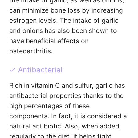
the intake of garlic, as well as onions,
can minimize bone loss by increasing
estrogen levels. The intake of garlic
and onions has also been shown to
have beneficial effects on
osteoarthritis.
✓ Antibacterial
Rich in vitamin C and sulfur, garlic has
antibacterial properties thanks to the
high percentages of these
components. In fact, it is considered a
natural antibiotic. Also, when added
regularly to the diet, it helps fight