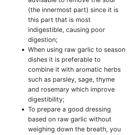
(the innermost part) since it is
this part that is most
indigestible, causing poor
digestion;
When using raw garlic to season
dishes it is preferable to
combine it with aromatic herbs
such as parsley, sage, thyme
and rosemary which improve
digestibility;
To prepare a good dressing
based on raw garlic without
weighing down the breath, you