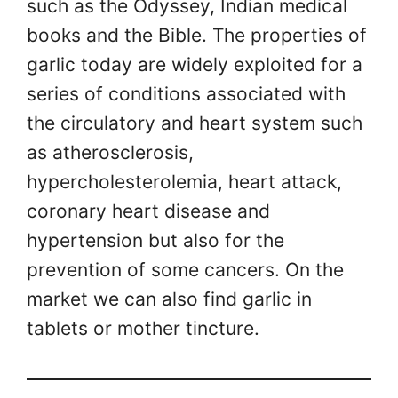
such as the Odyssey, Indian medical
books and the Bible. The properties of
garlic today are widely exploited for a
series of conditions associated with
the circulatory and heart system such
as atherosclerosis,
hypercholesterolemia, heart attack,
coronary heart disease and
hypertension but also for the
prevention of some cancers. On the
market we can also find garlic in
tablets or mother tincture.