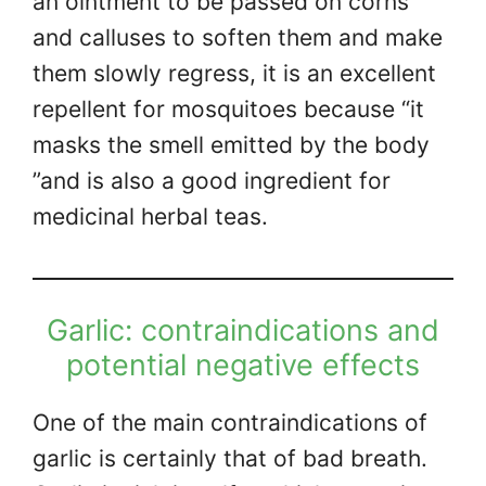
an ointment to be passed on corns
and calluses to soften them and make
them slowly regress, it is an excellent
repellent for mosquitoes because “it
masks the smell emitted by the body
”and is also a good ingredient for
medicinal herbal teas.
Garlic: contraindications and
potential negative effects
One of the main contraindications of
garlic is certainly that of bad breath.