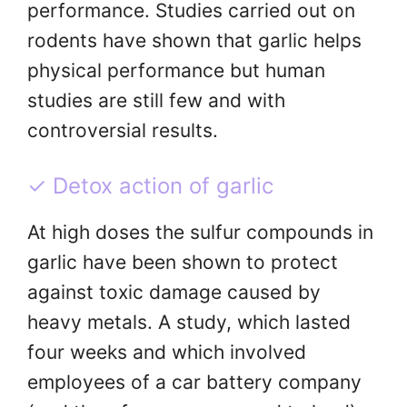
performance. Studies carried out on
rodents have shown that garlic helps
physical performance but human
studies are still few and with
controversial results.
✓ Detox action of garlic
At high doses the sulfur compounds in
garlic have been shown to protect
against toxic damage caused by
heavy metals. A study, which lasted
four weeks and which involved
employees of a car battery company