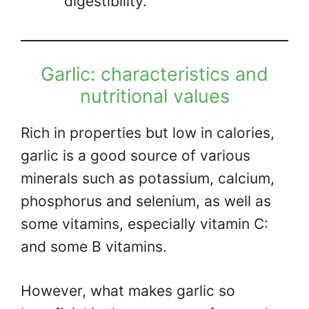
digestibility.
Garlic: characteristics and
nutritional values
Rich in properties but low in calories,
garlic is a good source of various
minerals such as potassium, calcium,
phosphorus and selenium, as well as
some vitamins, especially vitamin C:
and some B vitamins.
However, what makes garlic so