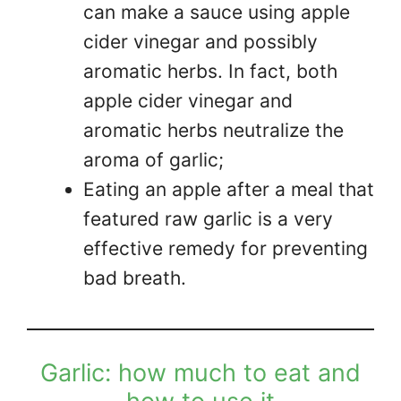
can make a sauce using apple
cider vinegar and possibly
aromatic herbs. In fact, both
apple cider vinegar and
aromatic herbs neutralize the
aroma of garlic;
Eating an apple after a meal that
featured raw garlic is a very
effective remedy for preventing
bad breath.
Garlic: how much to eat and