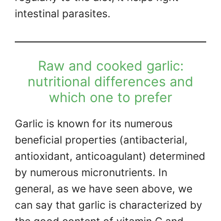
intestinal parasites.
Raw and cooked garlic:
nutritional differences and
which one to prefer
Garlic is known for its numerous
beneficial properties (antibacterial,
antioxidant, anticoagulant) determined
by numerous micronutrients. In
general, as we have seen above, we
can say that garlic is characterized by