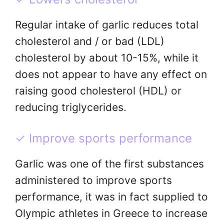
Regular intake of garlic reduces total
cholesterol and / or bad (LDL)
cholesterol by about 10-15%, while it
does not appear to have any effect on
raising good cholesterol (HDL) or
reducing triglycerides.
✓ Improve sports performance
Garlic was one of the first substances
administered to improve sports
performance, it was in fact supplied to
Olympic athletes in Greece to increase