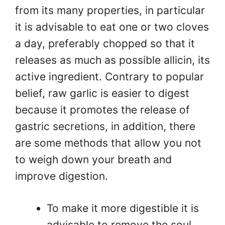
from its many properties, in particular
it is advisable to eat one or two cloves
a day, preferably chopped so that it
releases as much as possible allicin, its
active ingredient. Contrary to popular
belief, raw garlic is easier to digest
because it promotes the release of
gastric secretions, in addition, there
are some methods that allow you not
to weigh down your breath and
improve digestion.
To make it more digestible it is
advisable to remove the soul