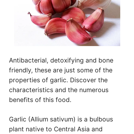
Antibacterial, detoxifying and bone
friendly, these are just some of the
properties of garlic. Discover the
characteristics and the numerous
benefits of this food.
Garlic (Allium sativum) is a bulbous
plant native to Central Asia and