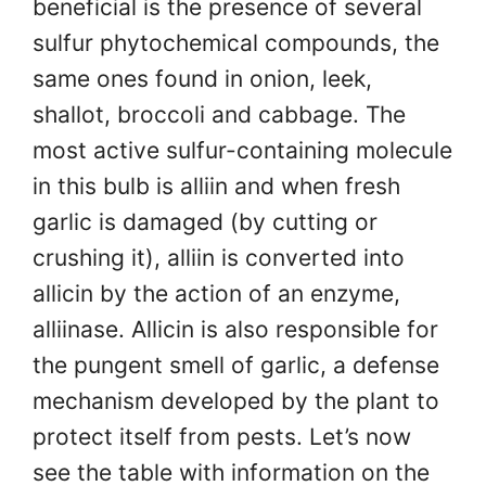
beneficial is the presence of several
sulfur phytochemical compounds, the
same ones found in onion, leek,
shallot, broccoli and cabbage. The
most active sulfur-containing molecule
in this bulb is alliin and when fresh
garlic is damaged (by cutting or
crushing it), alliin is converted into
allicin by the action of an enzyme,
alliinase. Allicin is also responsible for
the pungent smell of garlic, a defense
mechanism developed by the plant to
protect itself from pests. Let’s now
see the table with information on the