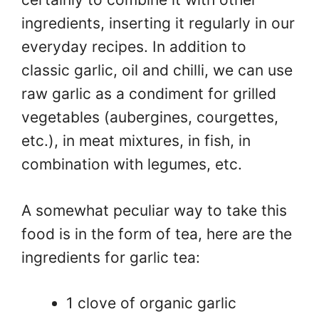
ingredients, inserting it regularly in our
everyday recipes. In addition to
classic garlic, oil and chilli, we can use
raw garlic as a condiment for grilled
vegetables (aubergines, courgettes,
etc.), in meat mixtures, in fish, in
combination with legumes, etc.
A somewhat peculiar way to take this
food is in the form of tea, here are the
ingredients for garlic tea:
1 clove of organic garlic