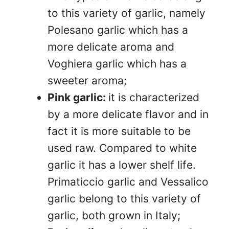
to this variety of garlic, namely
Polesano garlic which has a
more delicate aroma and
Voghiera garlic which has a
sweeter aroma;
Pink garlic:
it is characterized
by a more delicate flavor and in
fact it is more suitable to be
used raw. Compared to white
garlic it has a lower shelf life.
Primaticcio garlic and Vessalico
garlic belong to this variety of
garlic, both grown in Italy;