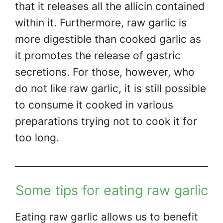
that it releases all the allicin contained
within it. Furthermore, raw garlic is
more digestible than cooked garlic as
it promotes the release of gastric
secretions. For those, however, who
do not like raw garlic, it is still possible
to consume it cooked in various
preparations trying not to cook it for
too long.
Some tips for eating raw garlic
Eating raw garlic allows us to benefit