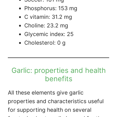
Phosphorus: 153 mg
C vitamin: 31.2 mg
Choline: 23.2 mg
Glycemic index: 25
Cholesterol: 0 g
Garlic: properties and health
benefits
All these elements give garlic
properties and characteristics useful
for supporting health on several