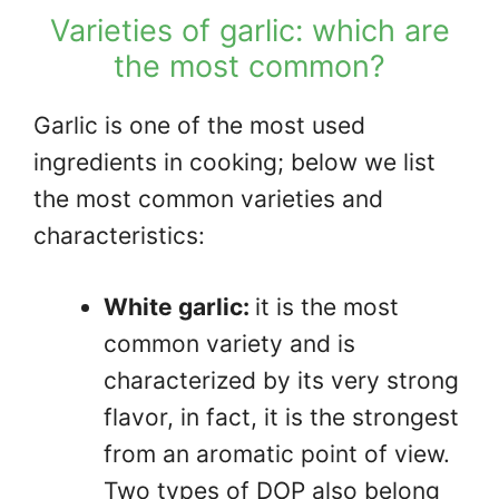
Varieties of garlic: which are
the most common?
Garlic is one of the most used
ingredients in cooking; below we list
the most common varieties and
characteristics:
White garlic:
it is the most
common variety and is
characterized by its very strong
flavor, in fact, it is the strongest
from an aromatic point of view.
Two types of DOP also belong