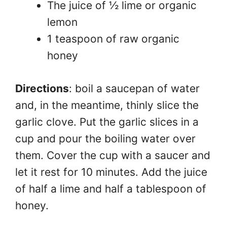
The juice of ½ lime or organic
lemon
1 teaspoon of raw organic
honey
Directions
: boil a saucepan of water
and, in the meantime, thinly slice the
garlic clove. Put the garlic slices in a
cup and pour the boiling water over
them. Cover the cup with a saucer and
let it rest for 10 minutes. Add the juice
of half a lime and half a tablespoon of
honey.