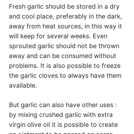
Fresh garlic should be stored in a dry
and cool place, preferably in the dark,
away from heat sources, in this way it
will keep for several weeks. Even
sprouted garlic should not be thrown
away and can be consumed without
problems. It is also possible to freeze
the garlic cloves to always have them
available.
But garlic can also have other uses :
by mixing crushed garlic with extra
virgin olive oil it is possible to create