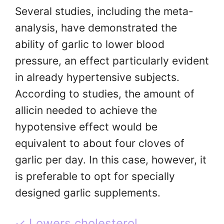
Several studies, including the meta-
analysis, have demonstrated the
ability of garlic to lower blood
pressure, an effect particularly evident
in already hypertensive subjects.
According to studies, the amount of
allicin needed to achieve the
hypotensive effect would be
equivalent to about four cloves of
garlic per day. In this case, however, it
is preferable to opt for specially
designed garlic supplements.
✓ Lowers cholesterol