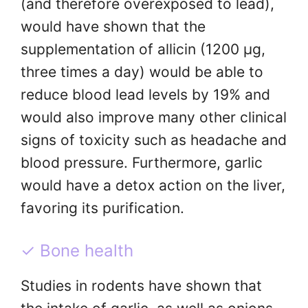
(and therefore overexposed to lead),
would have shown that the
supplementation of allicin (1200 μg,
three times a day) would be able to
reduce blood lead levels by 19% and
would also improve many other clinical
signs of toxicity such as headache and
blood pressure. Furthermore, garlic
would have a detox action on the liver,
favoring its purification.
✓ Bone health
Studies in rodents have shown that