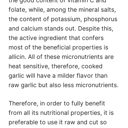
the good content of vitamin C and
folate, while, among the mineral salts,
the content of potassium, phosphorus
and calcium stands out. Despite this,
the active ingredient that confers
most of the beneficial properties is
allicin. All of these micronutrients are
heat sensitive, therefore, cooked
garlic will have a milder flavor than
raw garlic but also less micronutrients.
Therefore, in order to fully benefit
from all its nutritional properties, it is
preferable to use it raw and cut so