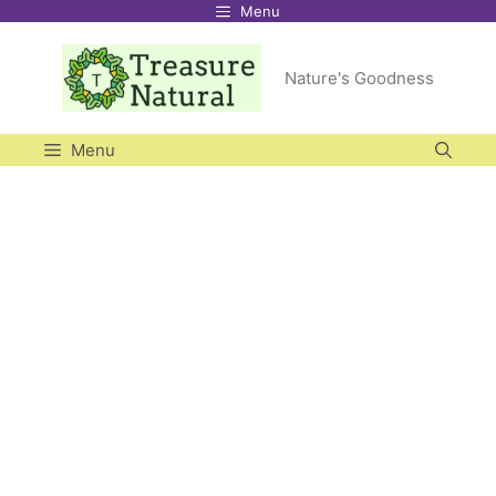
Menu
Skip
to
Nature's Goodness
content
Menu