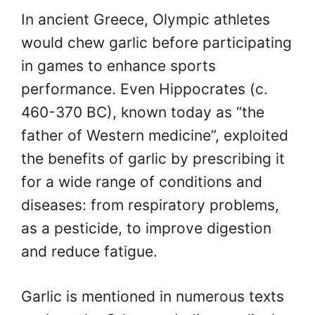
In ancient Greece, Olympic athletes
would chew garlic before participating
in games to enhance sports
performance. Even Hippocrates (c.
460-370 BC), known today as “the
father of Western medicine”, exploited
the benefits of garlic by prescribing it
for a wide range of conditions and
diseases: from respiratory problems,
as a pesticide, to improve digestion
and reduce fatigue.
Garlic is mentioned in numerous texts