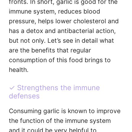
fronts. In short, garlic is good for the
immune system, reduces blood
pressure, helps lower cholesterol and
has a detox and antibacterial action,
but not only. Let’s see in detail what
are the benefits that regular
consumption of this food brings to
health.
✓ Strengthens the immune
defenses
Consuming garlic is known to improve
the function of the immune system
and it could be very helpful to