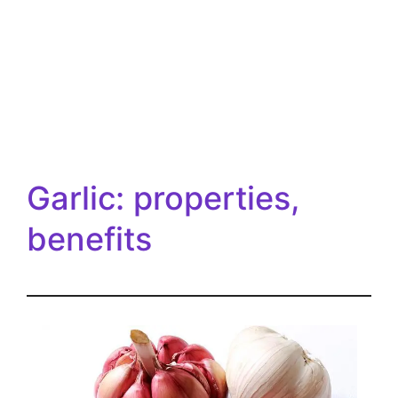
Garlic: properties,
benefits