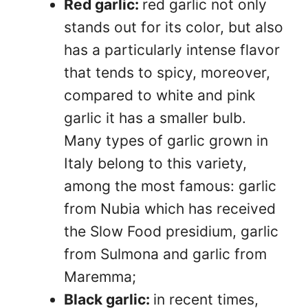
Red garlic:
red garlic not only
stands out for its color, but also
has a particularly intense flavor
that tends to spicy, moreover,
compared to white and pink
garlic it has a smaller bulb.
Many types of garlic grown in
Italy belong to this variety,
among the most famous: garlic
from Nubia which has received
the Slow Food presidium, garlic
from Sulmona and garlic from
Maremma;
Black garlic:
in recent times,