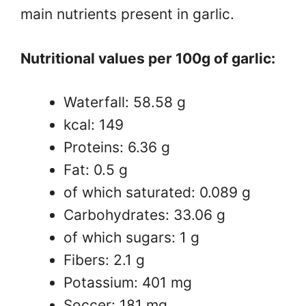
main nutrients present in garlic.
Nutritional values ​​per 100g of garlic:
Waterfall: 58.58 g
kcal: 149
Proteins: 6.36 g
Fat: 0.5 g
of which saturated: 0.089 g
Carbohydrates: 33.06 g
of which sugars: 1 g
Fibers: 2.1 g
Potassium: 401 mg
Soccer: 181 mg