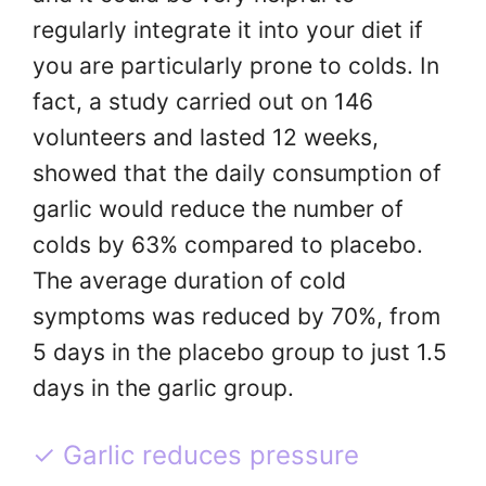
regularly integrate it into your diet if
you are particularly prone to colds. In
fact, a study carried out on 146
volunteers and lasted 12 weeks,
showed that the daily consumption of
garlic would reduce the number of
colds by 63% compared to placebo.
The average duration of cold
symptoms was reduced by 70%, from
5 days in the placebo group to just 1.5
days in the garlic group.
✓ Garlic reduces pressure