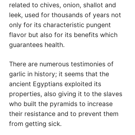
related to chives, onion, shallot and
leek, used for thousands of years not
only for its characteristic pungent
flavor but also for its benefits which
guarantees health.
There are numerous testimonies of
garlic in history; it seems that the
ancient Egyptians exploited its
properties, also giving it to the slaves
who built the pyramids to increase
their resistance and to prevent them
from getting sick.