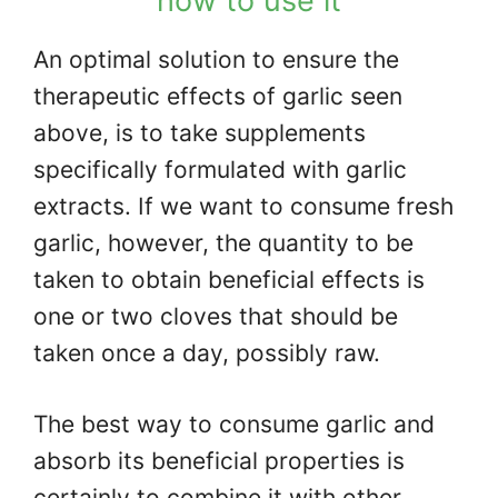
how to use it
An optimal solution to ensure the
therapeutic effects of garlic seen
above, is to take supplements
specifically formulated with garlic
extracts. If we want to consume fresh
garlic, however, the quantity to be
taken to obtain beneficial effects is
one or two cloves that should be
taken once a day, possibly raw.
The best way to consume garlic and
absorb its beneficial properties is
certainly to combine it with other