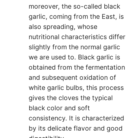
moreover, the so-called black
garlic, coming from the East, is
also spreading, whose
nutritional characteristics differ
slightly from the normal garlic
we are used to. Black garlic is
obtained from the fermentation
and subsequent oxidation of
white garlic bulbs, this process
gives the cloves the typical
black color and soft
consistency. It is characterized
by its delicate flavor and good