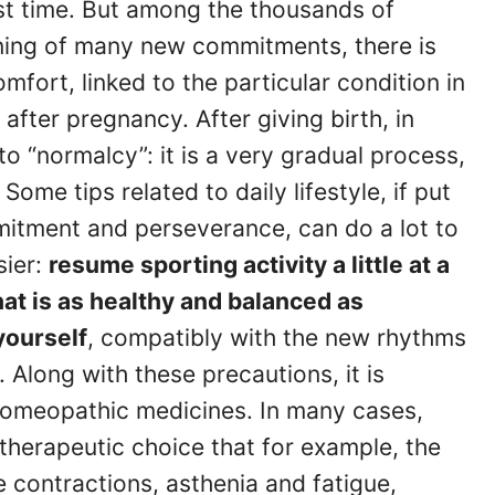
rst time. But among the thousands of
nning of many new commitments, there is
fort, linked to the particular condition in
 after pregnancy. After giving birth, in
to “normalcy”: it is a very gradual process,
ome tips related to daily lifestyle, if put
mitment and perseverance, can do a lot to
sier:
resume sporting activity a little at a
that is as healthy and balanced as
 yourself
, compatibly with the new rhythms
e. Along with these precautions, it is
 homeopathic medicines. In many cases,
therapeutic choice that for example, the
 contractions, asthenia and fatigue,