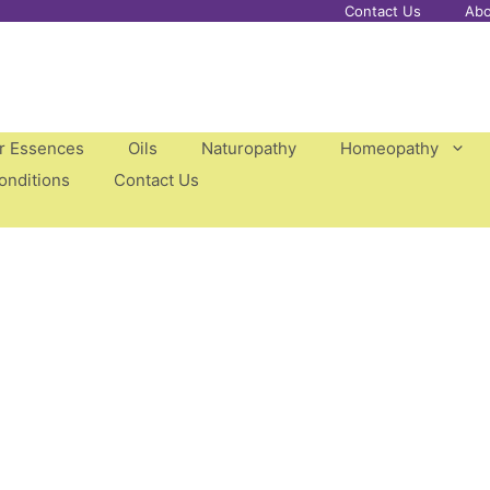
Contact Us
Abo
er Essences
Oils
Naturopathy
Homeopathy
onditions
Contact Us