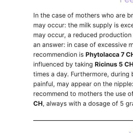
In the case of mothers who are bre
may occur: the milk supply is exc
may occur, a reduced production 
an answer: in case of excessive 
recommendion is
Phytolacca 7 C
influenced by taking
Ricinus 5 C
times a day. Furthermore, during b
painful, may appear on the nipple:
recommend to mothers the use o
CH
, always with a dosage of 5 gr