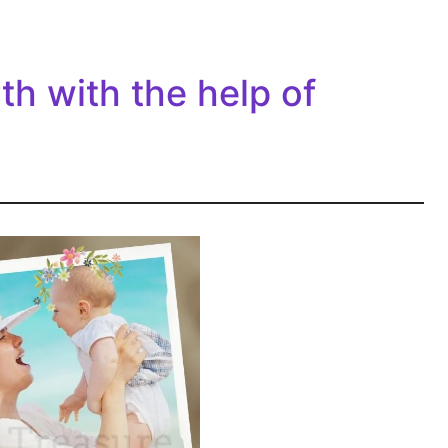
rth with the help of