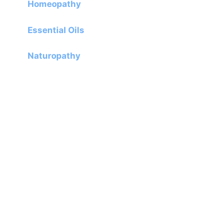
Homeopathy
Essential Oils
Naturopathy