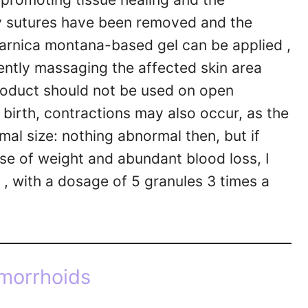
y sutures have been removed and the
 arnica montana-based gel can be applied ,
ently massaging the affected skin area
roduct should not be used on open
 birth, contractions may also occur, as the
rmal size: nothing abnormal then, but if
nse of weight and abundant blood loss, I
, with a dosage of 5 granules 3 times a
morrhoids