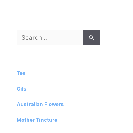
Search
for:
Tea
Oils
Australian Flowers
Mother Tincture