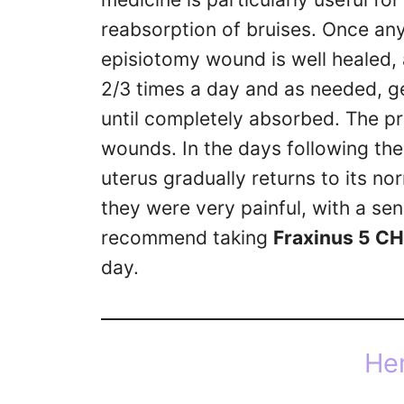
reabsorption of bruises. Once an
episiotomy wound is well healed,
2/3 times a day and as needed, g
until completely absorbed. The p
wounds. In the days following the
uterus gradually returns to its no
they were very painful, with a se
recommend taking
Fraxinus 5 CH
day.
He