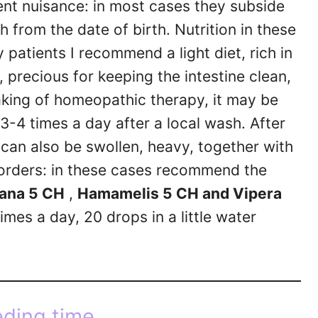
nt nuisance: in most cases they subside
 from the date of birth. Nutrition in these
 patients I recommend a light diet, rich in
 precious for keeping the intestine clean,
aking of homeopathic therapy, it may be
3-4 times a day after a local wash. After
 can also be swollen, heavy, together with
sorders: in these cases recommend the
ana 5 CH
,
Hamamelis 5 CH and Vipera
imes a day, 20 drops in a little water
ding time