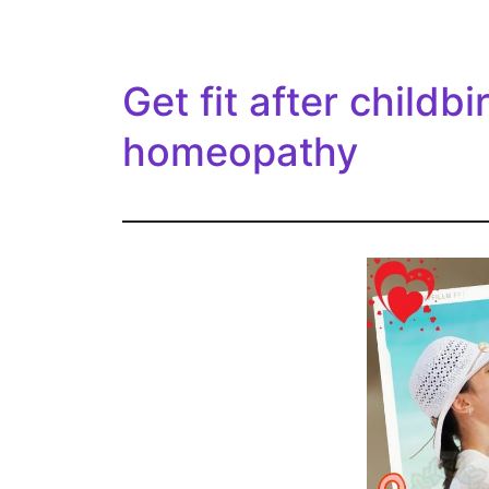
Get fit after childbi
homeopathy