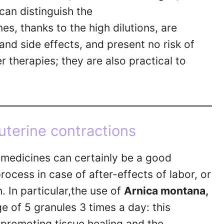
can distinguish the
, thanks to the high dilutions, are
 and side effects, and present no risk of
r therapies; they are also practical to
uterine contractions
medicines can certainly be a good
rocess in case of after-effects of labor, or
. In particular,the use of
Arnica montana,
ge of 5 granules 3 times a day: this
r promoting tissue healing and the