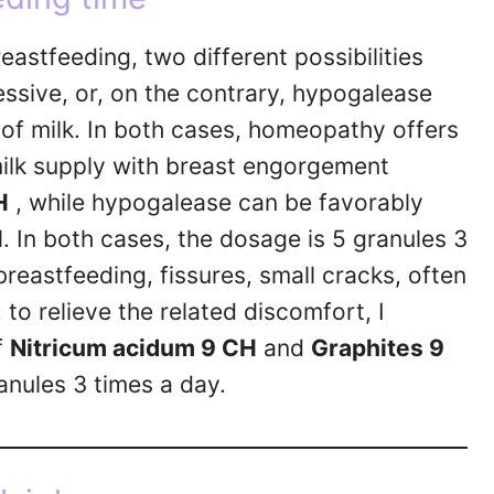
astfeeding, two different possibilities
essive, or, on the contrary, hypogalease
of milk. In both cases, homeopathy offers
milk supply with breast engorgement
H
, while hypogalease can be favorably
H
. In both cases, the dosage is 5 granules 3
reastfeeding, fissures, small cracks, often
 to relieve the related discomfort, I
f
Nitricum acidum 9 CH
and
Graphites 9
anules 3 times a day.