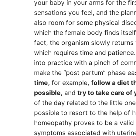
your baby in your arms for the fi
sensations you feel, and the pla
also room for some physical discom
which the female body finds itself
fact, the organism slowly returns 
which requires time and patience. S
into practice with a pinch of com
make the “post partum” phase ea
time,
for example,
follow a diet 
possible
, and
try to take care of
of the day related to the little on
possible to resort to the help of
homeopathy proves to be a valid 
symptoms associated with uterine