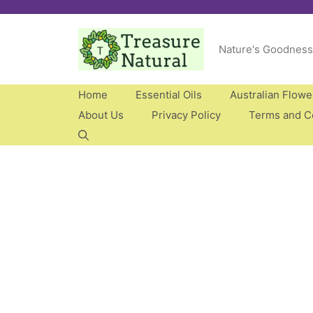
Skip
to
Nature's Goodness
content
Home
Essential Oils
Australian Flow
About Us
Privacy Policy
Terms and C