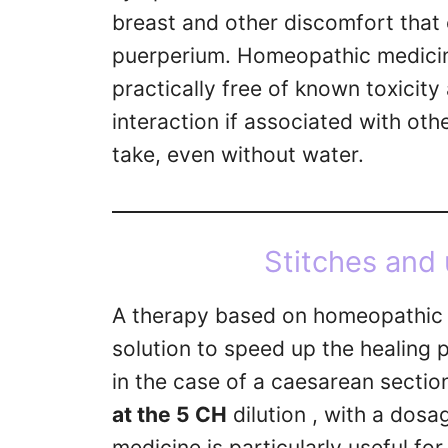
breast and other discomfort that 
puerperium. Homeopathic medicines
practically free of known toxicity
interaction if associated with othe
take, even without water.
Stitches and 
A therapy based on homeopathic 
solution to speed up the healing p
in the case of a caesarean section
at the 5 CH
dilution , with a dosa
medicine is particularly useful fo