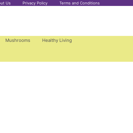
ut Us
Privacy Policy
Terms and Conditions
Mushrooms
Healthy Living