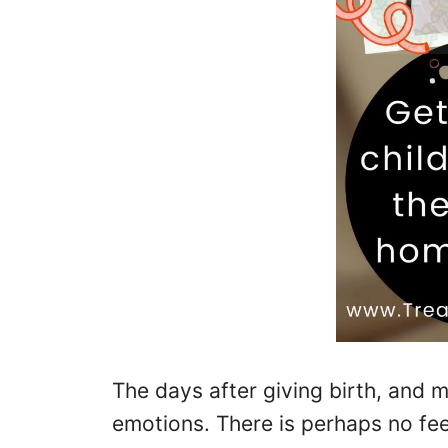
The days after giving birth, and m
emotions. There is perhaps no fee