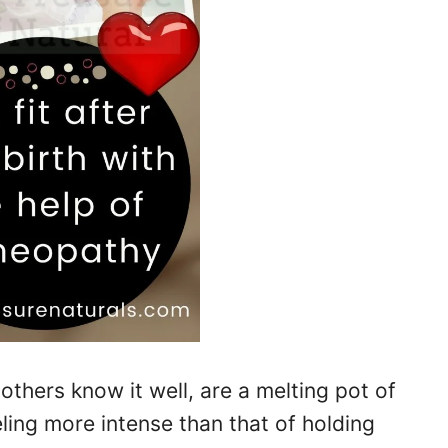
others know it well, are a melting pot of
ling more intense than that of holding