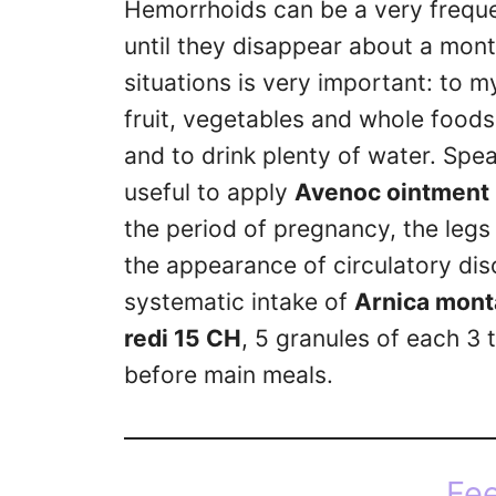
Hemorrhoids can be a very freque
until they disappear about a month
situations is very important: to my
fruit, vegetables and whole foods,
and to drink plenty of water. Spe
useful to apply
Avenoc ointment
the period of pregnancy, the legs
the appearance of circulatory di
systematic intake of
Arnica mont
redi 15 CH
, 5 granules of each 3 t
before main meals.
Fee