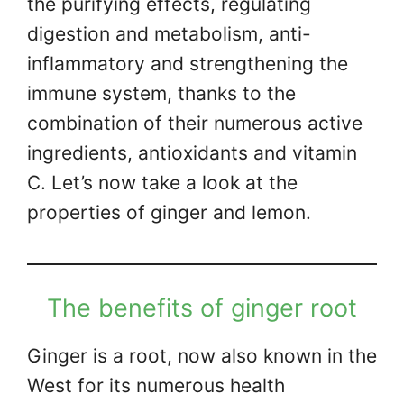
the purifying effects, regulating
digestion and metabolism, anti-
inflammatory and strengthening the
immune system, thanks to the
combination of their numerous active
ingredients, antioxidants and vitamin
C. Let’s now take a look at the
properties of ginger and lemon.
The benefits of ginger root
Ginger is a root, now also known in the
West for its numerous health