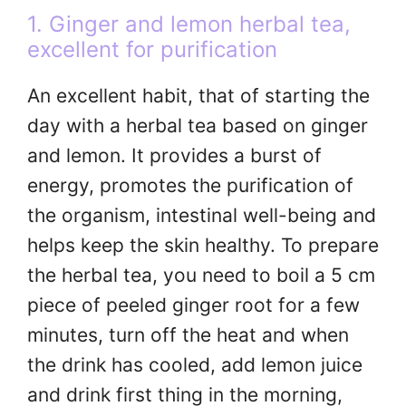
1. Ginger and lemon herbal tea,
excellent for purification
An excellent habit, that of starting the
day with a herbal tea based on ginger
and lemon. It provides a burst of
energy, promotes the purification of
the organism, intestinal well-being and
helps keep the skin healthy. To prepare
the herbal tea, you need to boil a 5 cm
piece of peeled ginger root for a few
minutes, turn off the heat and when
the drink has cooled, add lemon juice
and drink first thing in the morning,