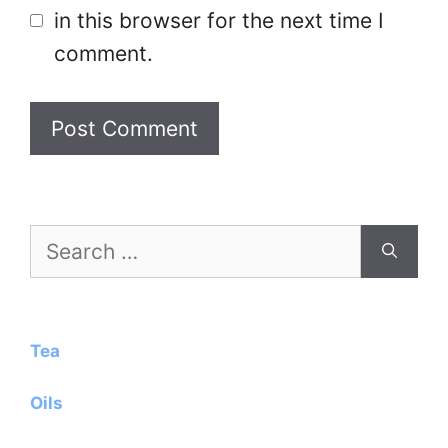
in this browser for the next time I
comment.
Search
for:
Tea
Oils