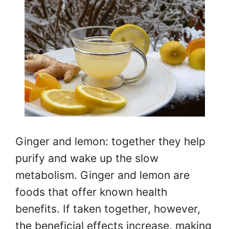
Ginger and lemon: together they help
purify and wake up the slow
metabolism. Ginger and lemon are
foods that offer known health
benefits. If taken together, however,
the beneficial effects increase, making