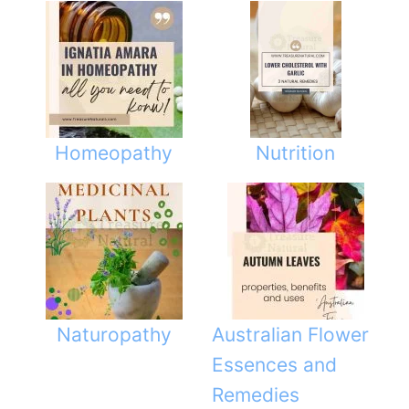
Homeopathy
Nutrition
Naturopathy
Australian Flower
Essences and
Remedies