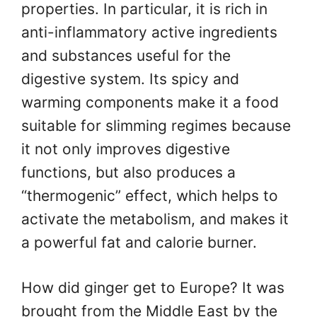
properties. In particular, it is rich in
anti-inflammatory active ingredients
and substances useful for the
digestive system. Its spicy and
warming components make it a food
suitable for slimming regimes because
it not only improves digestive
functions, but also produces a
“thermogenic” effect, which helps to
activate the metabolism, and makes it
a powerful fat and calorie burner.
How did ginger get to Europe? It was
brought from the Middle East by the