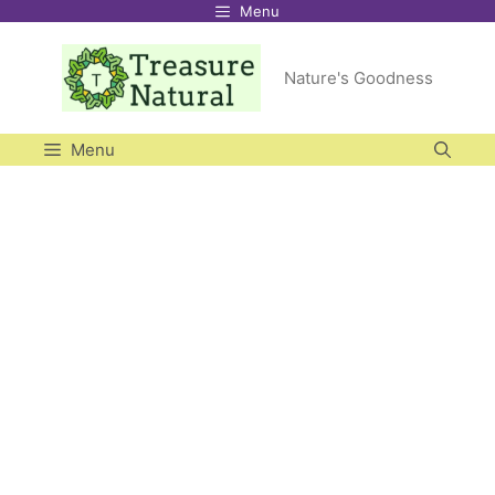
Menu
Skip
to
Nature's Goodness
content
Menu