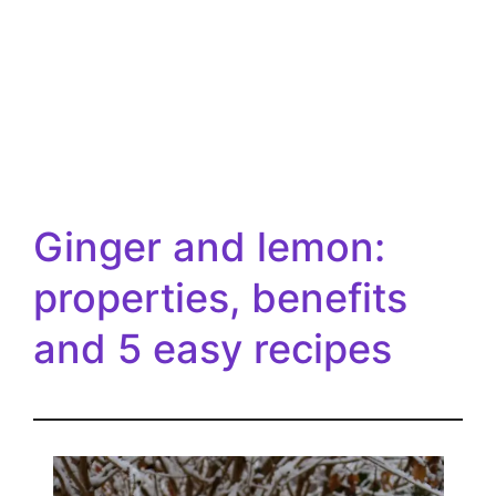
Ginger and lemon:
properties, benefits
and 5 easy recipes