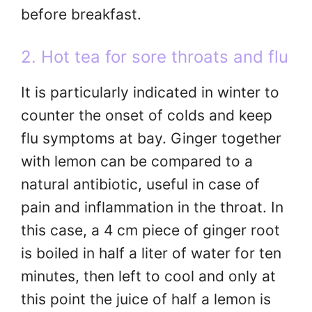
before breakfast.
2. Hot tea for sore throats and flu
It is particularly indicated in winter to
counter the onset of colds and keep
flu symptoms at bay. Ginger together
with lemon can be compared to a
natural antibiotic, useful in case of
pain and inflammation in the throat. In
this case, a 4 cm piece of ginger root
is boiled in half a liter of water for ten
minutes, then left to cool and only at
this point the juice of half a lemon is