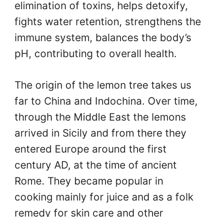
elimination of toxins, helps detoxify,
fights water retention, strengthens the
immune system, balances the body’s
pH, contributing to overall health.
The origin of the lemon tree takes us
far to China and Indochina. Over time,
through the Middle East the lemons
arrived in Sicily and from there they
entered Europe around the first
century AD, at the time of ancient
Rome. They became popular in
cooking mainly for juice and as a folk
remedy for skin care and other