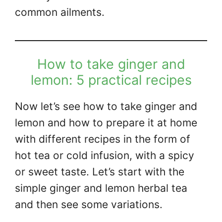
common ailments.
How to take ginger and
lemon: 5 practical recipes
Now let’s see how to take ginger and
lemon and how to prepare it at home
with different recipes in the form of
hot tea or cold infusion, with a spicy
or sweet taste. Let’s start with the
simple ginger and lemon herbal tea
and then see some variations.