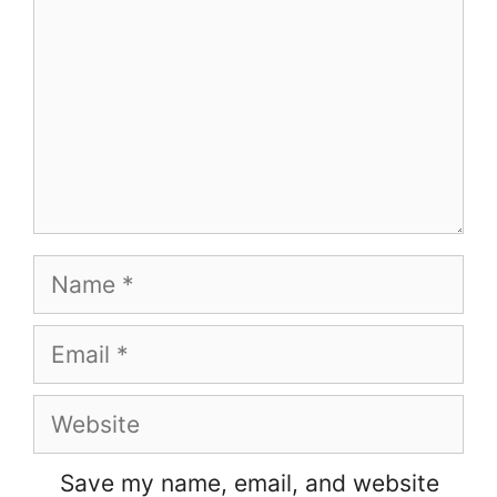
Name
Email
Website
Save my name, email, and website