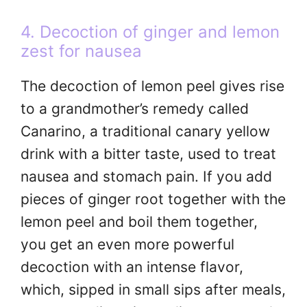
4. Decoction of ginger and lemon
zest for nausea
The decoction of lemon peel gives rise
to a grandmother’s remedy called
Canarino, a traditional canary yellow
drink with a bitter taste, used to treat
nausea and stomach pain. If you add
pieces of ginger root together with the
lemon peel and boil them together,
you get an even more powerful
decoction with an intense flavor,
which, sipped in small sips after meals,