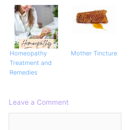
Homeopathy
Mother Tincture
Treatment and
Remedies
Leave a Comment
Comment