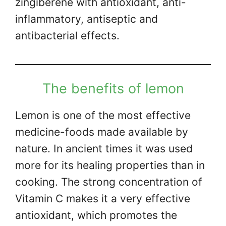
zingiberene with antioxidant, anti-
inflammatory, antiseptic and
antibacterial effects.
The benefits of lemon
Lemon is one of the most effective
medicine-foods made available by
nature. In ancient times it was used
more for its healing properties than in
cooking. The strong concentration of
Vitamin C makes it a very effective
antioxidant, which promotes the