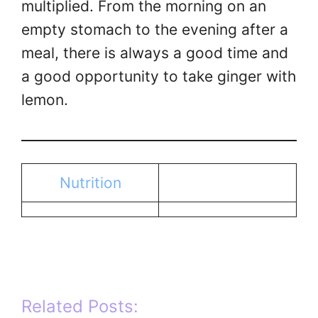
multiplied. From the morning on an
empty stomach to the evening after a
meal, there is always a good time and
a good opportunity to take ginger with
lemon.
Nutrition
Related Posts: