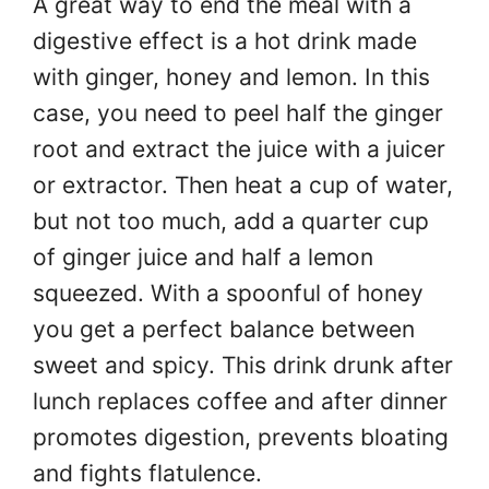
A great way to end the meal with a
digestive effect is a hot drink made
with ginger, honey and lemon. In this
case, you need to peel half the ginger
root and extract the juice with a juicer
or extractor. Then heat a cup of water,
but not too much, add a quarter cup
of ginger juice and half a lemon
squeezed. With a spoonful of honey
you get a perfect balance between
sweet and spicy. This drink drunk after
lunch replaces coffee and after dinner
promotes digestion, prevents bloating
and fights flatulence.