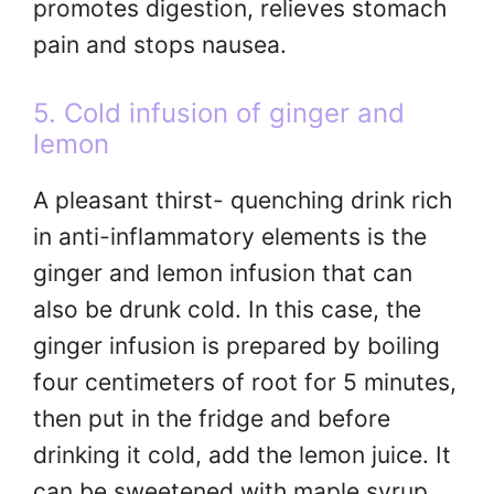
promotes digestion, relieves stomach
pain and stops nausea.
5. Cold infusion of ginger and
lemon
A pleasant thirst- quenching drink rich
in anti-inflammatory elements is the
ginger and lemon infusion that can
also be drunk cold. In this case, the
ginger infusion is prepared by boiling
four centimeters of root for 5 minutes,
then put in the fridge and before
drinking it cold, add the lemon juice. It
can be sweetened with maple syrup