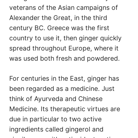
veterans of the Asian campaigns of
Alexander the Great, in the third
century BC. Greece was the first
country to use it, then ginger quickly
spread throughout Europe, where it
was used both fresh and powdered.
For centuries in the East, ginger has
been regarded as a medicine. Just
think of Ayurveda and Chinese
Medicine. Its therapeutic virtues are
due in particular to two active
ingredients called gingerol and