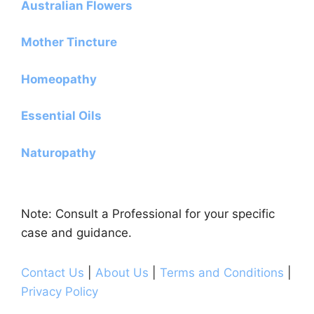
Australian Flowers
Mother Tincture
Homeopathy
Essential Oils
Naturopathy
Note: Consult a Professional for your specific
case and guidance.
Contact Us
|
About Us
|
Terms and Conditions
|
Privacy Policy