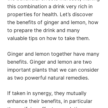
this combination a drink very rich in
properties for health. Let’s discover
the benefits of ginger and lemon, how
to prepare the drink and many
valuable tips on how to take them.
Ginger and lemon together have many
benefits. Ginger and lemon are two
important plants that we can consider
as two powerful natural remedies.
If taken in synergy, they mutually
enhance their benefits, in particular