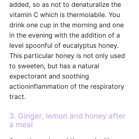
added, so as not to denaturalize the
vitamin C which is thermolabile. You
drink one cup in the morning and one
in the evening with the addition of a
level spoonful of eucalyptus honey.
This particular honey is not only used
to sweeten, but has a natural
expectorant and soothing
actioninflammation of the respiratory
tract.
3. Ginger, lemon and honey after
a meal