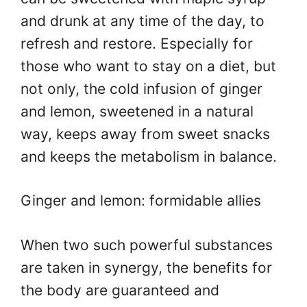
and drunk at any time of the day, to
refresh and restore. Especially for
those who want to stay on a diet, but
not only, the cold infusion of ginger
and lemon, sweetened in a natural
way, keeps away from sweet snacks
and keeps the metabolism in balance.
Ginger and lemon: formidable allies
When two such powerful substances
are taken in synergy, the benefits for
the body are guaranteed and