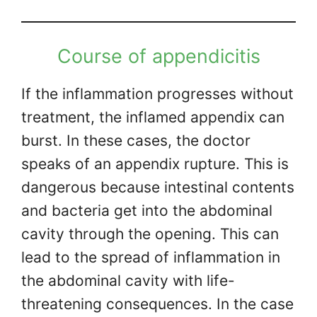
Course of appendicitis
If the inflammation progresses without
treatment, the inflamed appendix can
burst. In these cases, the doctor
speaks of an appendix rupture. This is
dangerous because intestinal contents
and bacteria get into the abdominal
cavity through the opening. This can
lead to the spread of inflammation in
the abdominal cavity with life-
threatening consequences. In the case