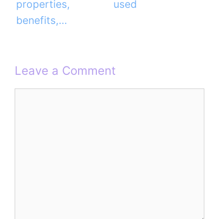
properties,
used
benefits,…
Leave a Comment
Comment