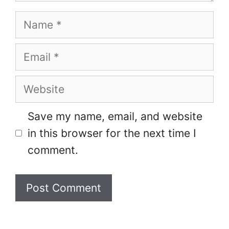
Name
Email
Website
Save my name, email, and website
in this browser for the next time I
comment.