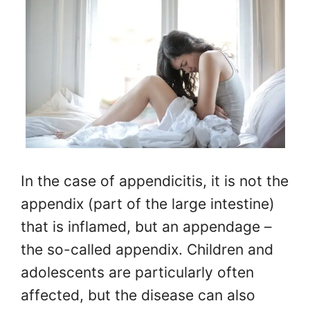
In the case of appendicitis, it is not the
appendix (part of the large intestine)
that is inflamed, but an appendage –
the so-called appendix. Children and
adolescents are particularly often
affected, but the disease can also