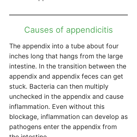
Causes of appendicitis
The appendix into a tube about four
inches long that hangs from the large
intestine. In the transition between the
appendix and appendix feces can get
stuck. Bacteria can then multiply
unchecked in the appendix and cause
inflammation. Even without this
blockage, inflammation can develop as
pathogens enter the appendix from
the intestine.