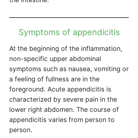
Symptoms of appendicitis
At the beginning of the inflammation,
non-specific upper abdominal
symptoms such as nausea, vomiting or
a feeling of fullness are in the
foreground. Acute appendicitis is
characterized by severe pain in the
lower right abdomen. The course of
appendicitis varies from person to
person.