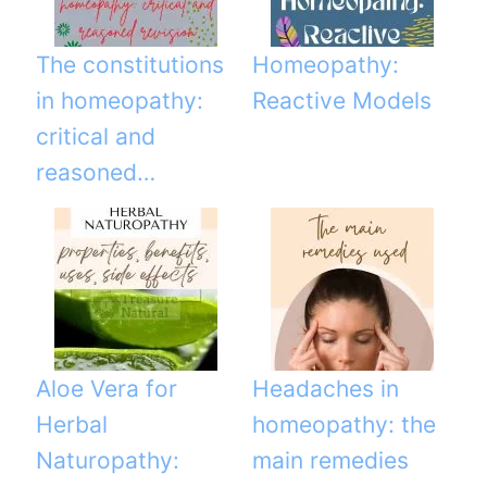
The constitutions
Homeopathy:
in homeopathy:
Reactive Models
critical and
reasoned…
Aloe Vera for
Headaches in
Herbal
homeopathy: the
Naturopathy:
main remedies