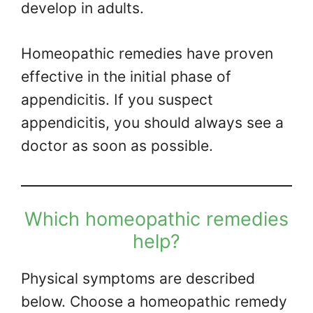
develop in adults.
Homeopathic remedies have proven
effective in the initial phase of
appendicitis. If you suspect
appendicitis, you should always see a
doctor as soon as possible.
Which homeopathic remedies
help?
Physical symptoms are described
below. Choose a homeopathic remedy