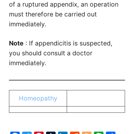
of a ruptured appendix, an operation
must therefore be carried out
immediately.
Note
: If appendicitis is suspected,
you should consult a doctor
immediately.
Homeopathy