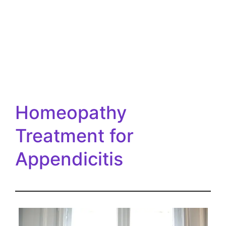
Homeopathy
Treatment for
Appendicitis