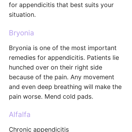
for appendicitis that best suits your
situation.
Bryonia
Bryonia is one of the most important
remedies for appendicitis. Patients lie
hunched over on their right side
because of the pain. Any movement
and even deep breathing will make the
pain worse. Mend cold pads.
Alfalfa
Chronic appendicitis