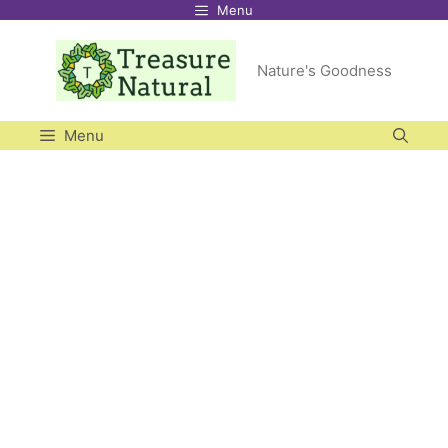
Menu
Skip
to
Nature's Goodness
content
Menu