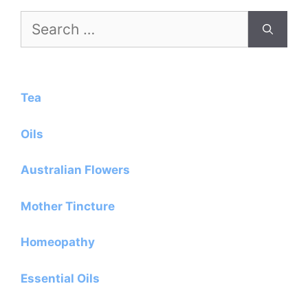
Search
for:
Tea
Oils
Australian Flowers
Mother Tincture
Homeopathy
Essential Oils