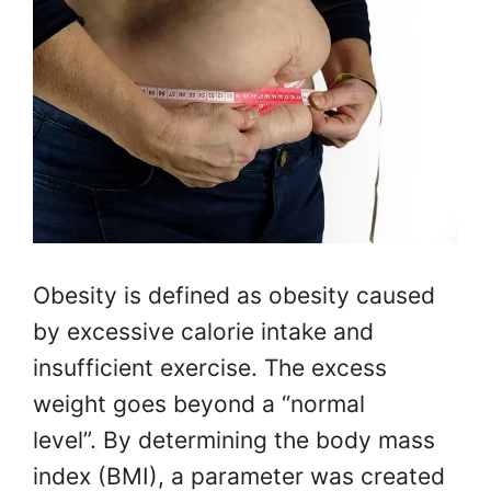
Obesity is defined as obesity caused
by excessive calorie intake and
insufficient exercise. The excess
weight goes beyond a “normal
level”. By determining the body mass
index (BMI), a parameter was created