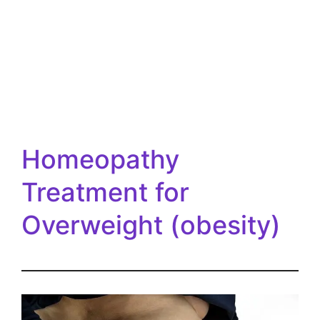
Homeopathy
Treatment for
Overweight (obesity)