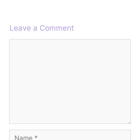
Leave a Comment
Comment
Name