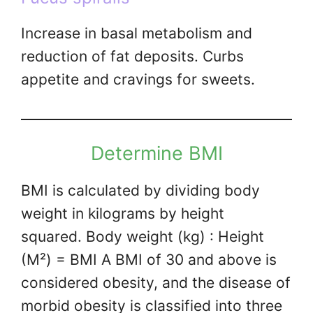
Increase in basal metabolism and
reduction of fat deposits. Curbs
appetite and cravings for sweets.
Determine BMI
BMI is calculated by dividing body
weight in kilograms by height
squared. Body weight (kg) : Height
(M²) = BMI A BMI of 30 and above is
considered obesity, and the disease of
morbid obesity is classified into three