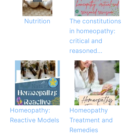
Nutrition
The constitutions
in homeopathy:
critical and
reasoned…
Homeopathy:
Homeopathy
Reactive Models
Treatment and
Remedies