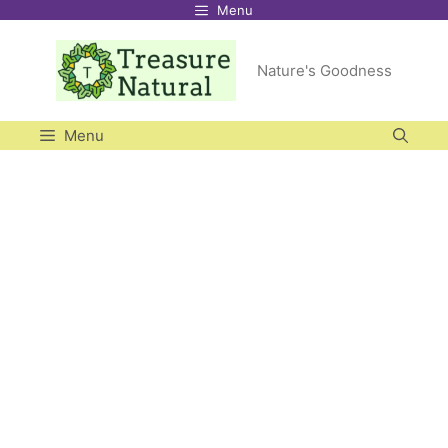
Menu
Skip
to
Nature's Goodness
content
Menu