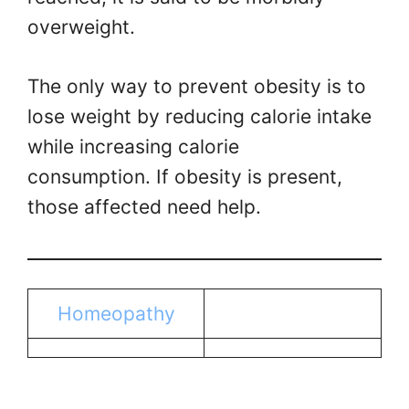
overweight.
The only way to prevent obesity is to
lose weight by reducing calorie intake
while increasing calorie
consumption. If obesity is present,
those affected need help.
Homeopathy