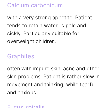
Calcium carbonicum
with a very strong appetite. Patient
tends to retain water, is pale and
sickly. Particularly suitable for
overweight children.
Graphites
often with impure skin, acne and other
skin problems. Patient is rather slow in
movement and thinking, while tearful
and anxious.
Fucus spiralis