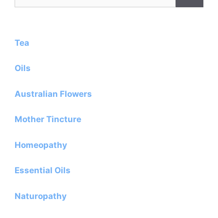
for:
Tea
Oils
Australian Flowers
Mother Tincture
Homeopathy
Essential Oils
Naturopathy