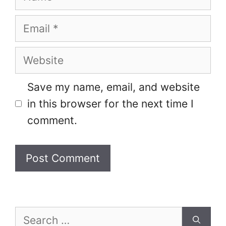
Email
Website
Save my name, email, and website
in this browser for the next time I
comment.
Search