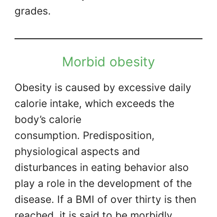
grades.
Morbid obesity
Obesity is caused by excessive daily
calorie intake, which exceeds the
body’s calorie
consumption. Predisposition,
physiological aspects and
disturbances in eating behavior also
play a role in the development of the
disease. If a BMI of over thirty is then
reached, it is said to be morbidly