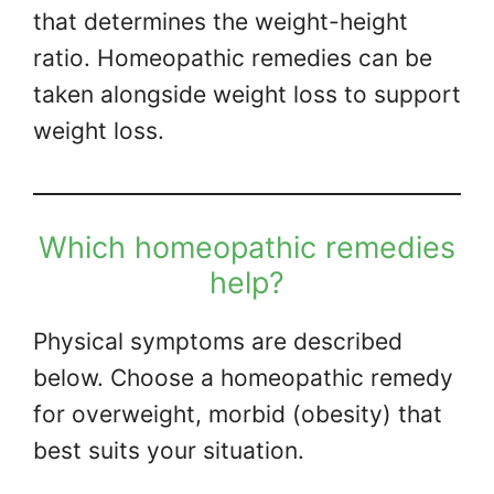
that determines the weight-height
ratio. Homeopathic remedies can be
taken alongside weight loss to support
weight loss.
Which homeopathic remedies
help?
Physical symptoms are described
below. Choose a homeopathic remedy
for overweight, morbid (obesity) that
best suits your situation.