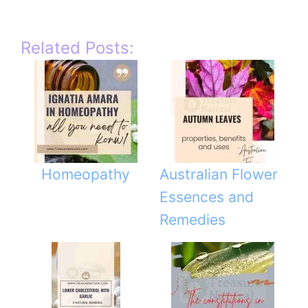
Related Posts:
Homeopathy
Australian Flower
Essences and
Remedies