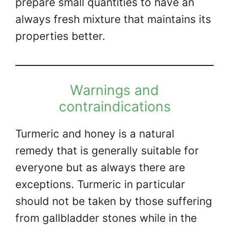
prepare small quantities to have an
always fresh mixture that maintains its
properties better.
Warnings and
contraindications
Turmeric and honey is a natural
remedy that is generally suitable for
everyone but as always there are
exceptions. Turmeric in particular
should not be taken by those suffering
from gallbladder stones while in the