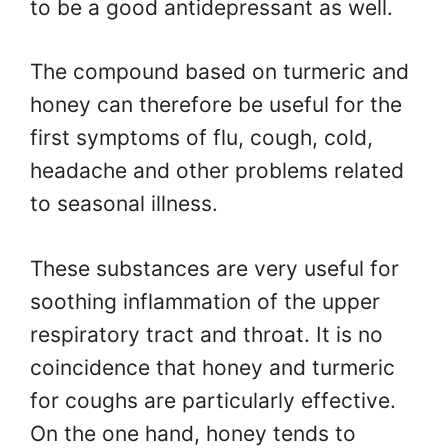
to be a good antidepressant as well.
The compound based on turmeric and
honey can therefore be useful for the
first symptoms of flu, cough, cold,
headache and other problems related
to seasonal illness.
These substances are very useful for
soothing inflammation of the upper
respiratory tract and throat. It is no
coincidence that honey and turmeric
for coughs are particularly effective.
On the one hand, honey tends to