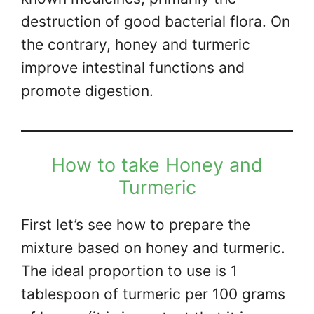
destruction of good bacterial flora. On
the contrary, honey and turmeric
improve intestinal functions and
promote digestion.
How to take Honey and
Turmeric
First let’s see how to prepare the
mixture based on honey and turmeric.
The ideal proportion to use is 1
tablespoon of turmeric per 100 grams