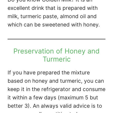
excellent drink that is prepared with
milk, turmeric paste, almond oil and
which can be sweetened with honey.
Preservation of Honey and
Turmeric
If you have prepared the mixture
based on honey and turmeric, you can
keep it in the refrigerator and consume
it within a few days (maximum 5 but
better 3). An always valid advice is to