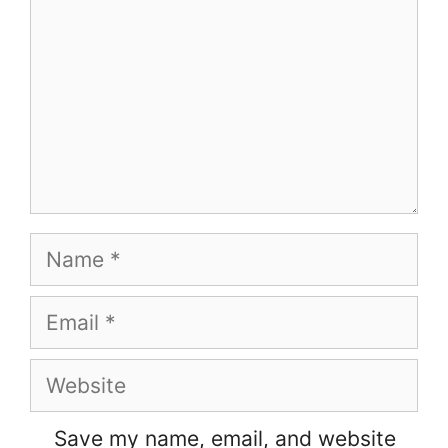
Name
Email
Website
Save my name, email, and website