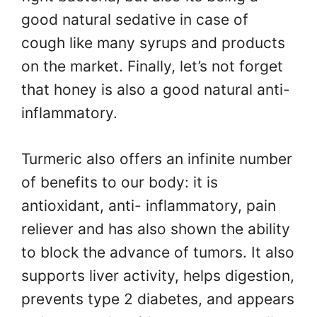
good natural sedative in case of
cough like many syrups and products
on the market. Finally, let’s not forget
that honey is also a good natural anti-
inflammatory.
Turmeric also offers an infinite number
of benefits to our body: it is
antioxidant, anti- inflammatory, pain
reliever and has also shown the ability
to block the advance of tumors. It also
supports liver activity, helps digestion,
prevents type 2 diabetes, and appears