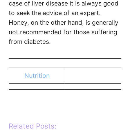
case of liver disease it is always good
to seek the advice of an expert.
Honey, on the other hand, is generally
not recommended for those suffering
from diabetes.
Nutrition
Related Posts: