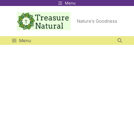
Menu
Skip
to
Nature's Goodness
content
Menu