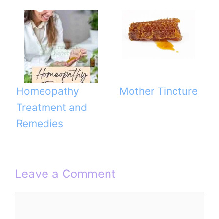
Homeopathy
Mother Tincture
Treatment and
Remedies
Leave a Comment
Comment