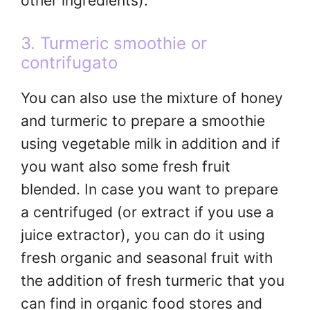
other ingredients).
3. Turmeric smoothie or
contrifugato
You can also use the mixture of honey
and turmeric to prepare a smoothie
using vegetable milk in addition and if
you want also some fresh fruit
blended. In case you want to prepare
a centrifuged (or extract if you use a
juice extractor), you can do it using
fresh organic and seasonal fruit with
the addition of fresh turmeric that you
can find in organic food stores and