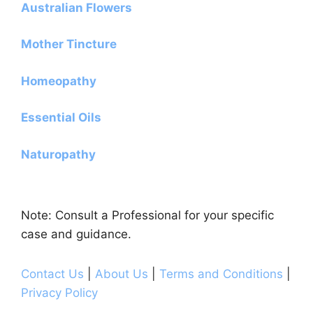
Australian Flowers
Mother Tincture
Homeopathy
Essential Oils
Naturopathy
Note: Consult a Professional for your specific
case and guidance.
Contact Us
|
About Us
|
Terms and Conditions
|
Privacy Policy