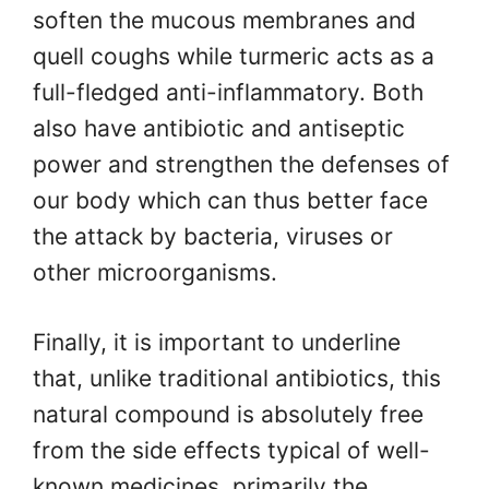
soften the mucous membranes and
quell coughs while turmeric acts as a
full-fledged anti-inflammatory. Both
also have antibiotic and antiseptic
power and strengthen the defenses of
our body which can thus better face
the attack by bacteria, viruses or
other microorganisms.
Finally, it is important to underline
that, unlike traditional antibiotics, this
natural compound is absolutely free
from the side effects typical of well-
known medicines, primarily the