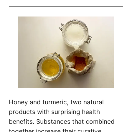
Honey and turmeric, two natural
products with surprising health
benefits. Substances that combined
together increase their curative