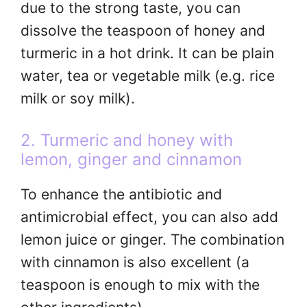
due to the strong taste, you can
dissolve the teaspoon of honey and
turmeric in a hot drink. It can be plain
water, tea or vegetable milk (e.g. rice
milk or soy milk).
2. Turmeric and honey with
lemon, ginger and cinnamon
To enhance the antibiotic and
antimicrobial effect, you can also add
lemon juice or ginger. The combination
with cinnamon is also excellent (a
teaspoon is enough to mix with the