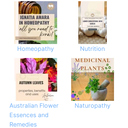
Homeopathy
Nutrition
Australian Flower
Naturopathy
Essences and
Remedies