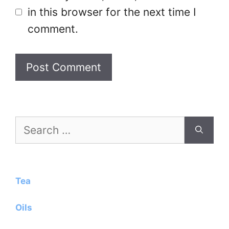
in this browser for the next time I
comment.
Search
for:
Tea
Oils