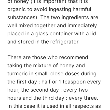
of honey (it is important that it is
organic to avoid ingesting harmful
substances). The two ingredients are
well mixed together and immediately
placed in a glass container with a lid
and stored in the refrigerator.
There are those who recommend
taking the mixture of honey and
turmeric in small, close doses during
the first day : half or 1 teaspoon every
hour, the second day : every two
hours and the third day : every three.
In this case it is used in all respects as