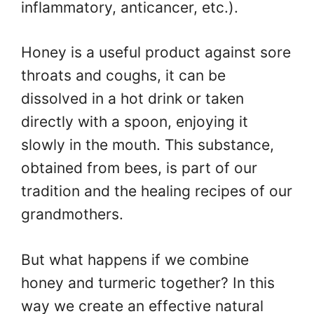
inflammatory, anticancer, etc.).
Honey is a useful product against sore
throats and coughs, it can be
dissolved in a hot drink or taken
directly with a spoon, enjoying it
slowly in the mouth. This substance,
obtained from bees, is part of our
tradition and the healing recipes of our
grandmothers.
But what happens if we combine
honey and turmeric together? In this
way we create an effective natural