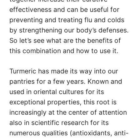
effectiveness and can be useful for
preventing and treating flu and colds
by strengthening our body’s defenses.
So let’s see what are the benefits of
this combination and how to use it.
Turmeric has made its way into our
pantries for a few years. Known and
used in oriental cultures for its
exceptional properties, this root is
increasingly at the center of attention
also in scientific research for its
numerous qualities (antioxidants, anti-