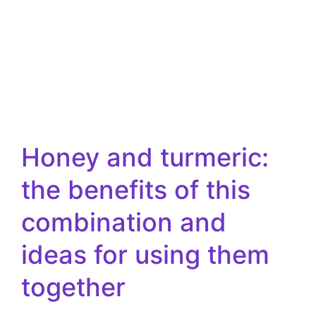
Honey and turmeric:
the benefits of this
combination and
ideas for using them
together