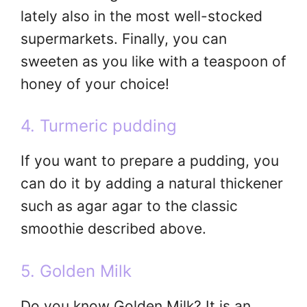
lately also in the most well-stocked
supermarkets. Finally, you can
sweeten as you like with a teaspoon of
honey of your choice!
4. Turmeric pudding
If you want to prepare a pudding, you
can do it by adding a natural thickener
such as agar agar to the classic
smoothie described above.
5. Golden Milk
Do you know Golden Milk? It is an