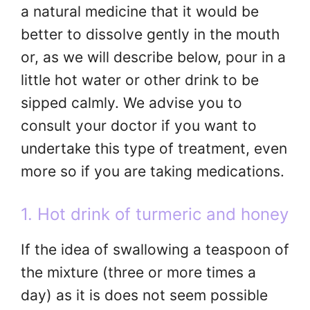
a natural medicine that it would be
better to dissolve gently in the mouth
or, as we will describe below, pour in a
little hot water or other drink to be
sipped calmly. We advise you to
consult your doctor if you want to
undertake this type of treatment, even
more so if you are taking medications.
1. Hot drink of turmeric and honey
If the idea of ​​swallowing a teaspoon of
the mixture (three or more times a
day) as it is does not seem possible