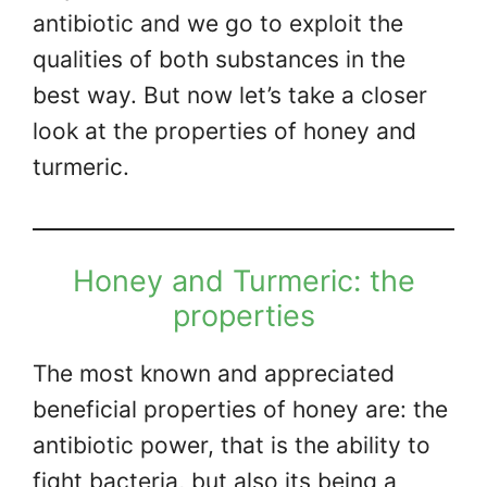
antibiotic and we go to exploit the
qualities of both substances in the
best way. But now let’s take a closer
look at the properties of honey and
turmeric.
Honey and Turmeric: the
properties
The most known and appreciated
beneficial properties of honey are: the
antibiotic power, that is the ability to
fight bacteria, but also its being a