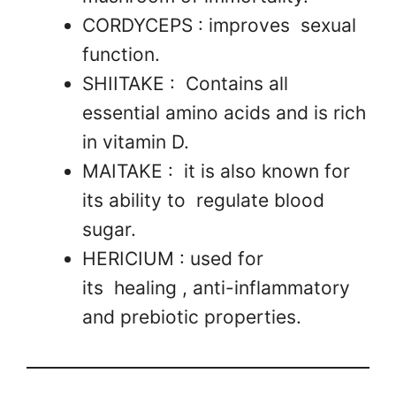
CORDYCEPS : improves sexual
function.
SHIITAKE : Contains all
essential amino acids and is rich
in vitamin D.
MAITAKE : it is also known for
its ability to regulate blood
sugar.
HERICIUM : used for
its healing , anti-inflammatory
and prebiotic properties.