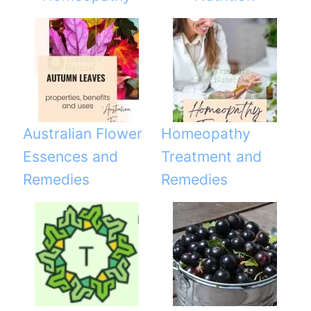
Australian Flower
Homeopathy
Essences and
Treatment and
Remedies
Remedies