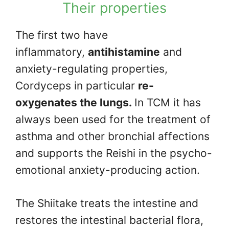
Their properties
The first two have
inflammatory,
antihistamine
and
anxiety-regulating properties,
Cordyceps in particular
re-
oxygenates the lungs.
In TCM it has
always been used for the treatment of
asthma and other bronchial affections
and supports the Reishi in the psycho-
emotional anxiety-producing action.
The Shiitake treats the intestine and
restores the intestinal bacterial flora,