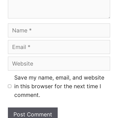
Name
Email
Website
Save my name, email, and website
in this browser for the next time I
comment.