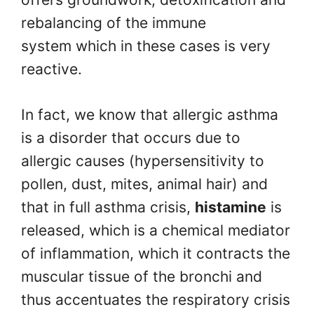
rebalancing of the immune
system which in these cases is very
reactive.
In fact, we know that allergic asthma
is a disorder that occurs due to
allergic causes (hypersensitivity to
pollen, dust, mites, animal hair) and
that in full asthma crisis,
histamine
is
released, which is a chemical mediator
of inflammation, which it contracts the
muscular tissue of the bronchi and
thus accentuates the respiratory crisis