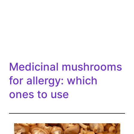
Medicinal mushrooms
for allergy: which
ones to use