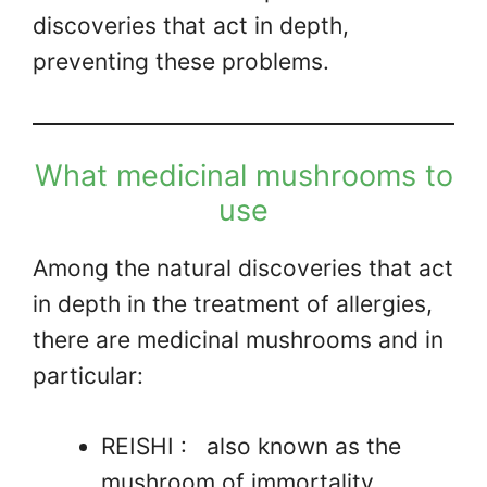
discoveries that act in depth,
preventing these problems.
What medicinal mushrooms to
use
Among the natural discoveries that act
in depth in the treatment of allergies,
there are medicinal mushrooms and in
particular:
REISHI : also known as the
mushroom of immortality.