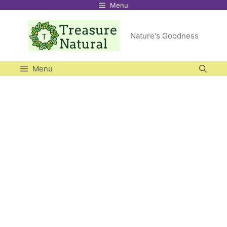
Menu
Skip
to
Nature's Goodness
content
Menu