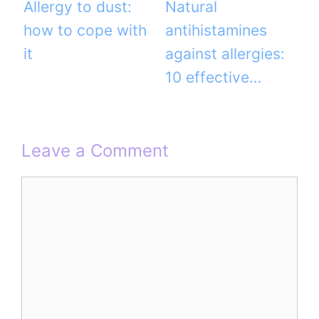
Allergy to dust:
Natural
how to cope with
antihistamines
it
against allergies:
10 effective…
Leave a Comment
Comment