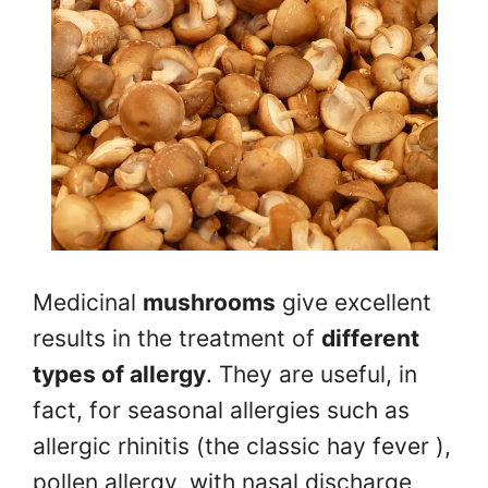
Medicinal
mushrooms
give excellent
results in the treatment of
different
types of allergy
. They are useful, in
fact, for seasonal allergies such as
allergic rhinitis (the classic hay fever ),
pollen allergy, with nasal discharge