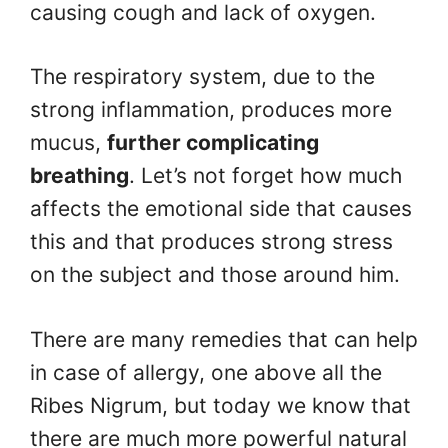
causing cough and lack of oxygen.
The respiratory system, due to the
strong inflammation, produces more
mucus,
further complicating
breathing
. Let’s not forget how much
affects the emotional side that causes
this and that produces strong stress
on the subject and those around him.
There are many remedies that can help
in case of allergy, one above all the
Ribes Nigrum, but today we know that
there are much more powerful natural