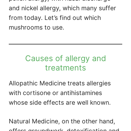
and nickel allergy, which many suffer
from today. Let’s find out which
mushrooms to use.
Causes of allergy and
treatments
Allopathic Medicine treats allergies
with cortisone or antihistamines
whose side effects are well known.
Natural Medicine, on the other hand,
offers groundwork, detoxification and