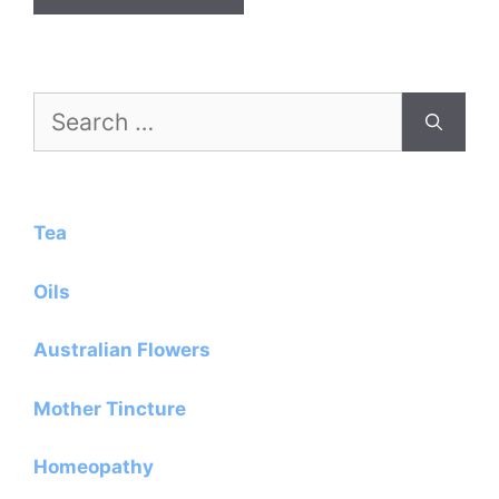
Search
for:
Tea
Oils
Australian Flowers
Mother Tincture
Homeopathy