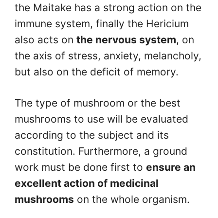
the Maitake has a strong action on the
immune system, finally the Hericium
also acts on
the nervous system
, on
the axis of stress, anxiety, melancholy,
but also on the deficit of memory.
The type of mushroom or the best
mushrooms to use will be evaluated
according to the subject and its
constitution. Furthermore, a ground
work must be done first to
ensure an
excellent action of medicinal
mushrooms
on the whole organism.