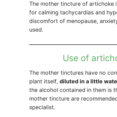
The mother tincture of artichoke i
for calming tachycardias and hyp
discomfort of menopause, anxiety 
used.
Use of artich
The mother tinctures have no cont
plant itself,
diluted in a little wat
the alcohol contained in them is 
mother tincture are recommende
specialist.