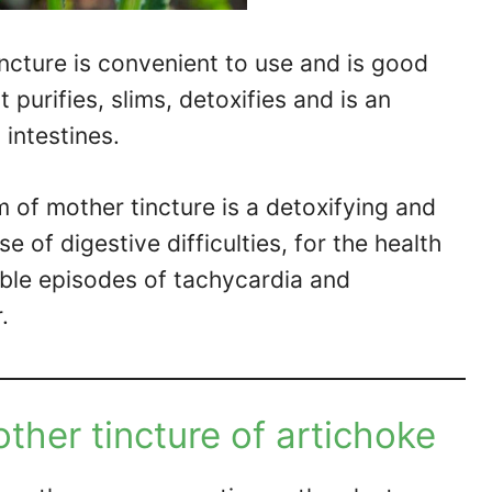
incture is convenient to use and is good
t purifies, slims, detoxifies and is an
 intestines.
rm of mother tincture is a detoxifying and
se of digestive difficulties, for the health
ible episodes of tachycardia and
.
ther tincture of artichoke