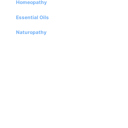
Homeopathy
Essential Oils
Naturopathy