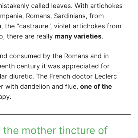
mistakenly called leaves. With artichokes
ampania, Romans, Sardinians, from
 the “castraure”, violet artichokes from
o, there are really
many varieties
.
and consumed by the Romans and in
teenth century it was appreciated for
ular diuretic. The French doctor Leclerc
r with dandelion and flue,
one of the
apy.
 the mother tincture of