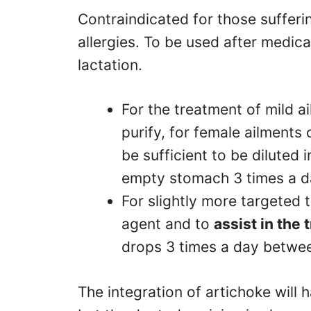
Contraindicated for those suffer
allergies. To be used after medic
lactation.
For the treatment of mild a
purify, for female ailments 
be sufficient to be diluted i
empty stomach 3 times a 
For slightly more targeted
agent and to
assist in the 
drops 3 times a day betw
The integration of artichoke will 