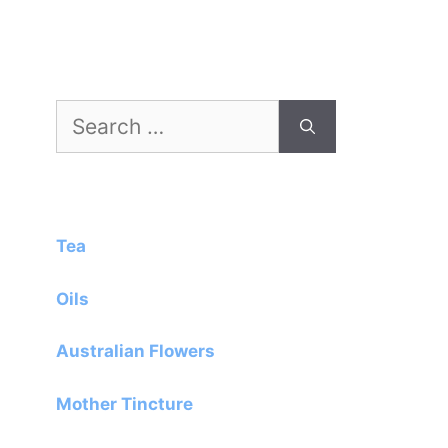
Search
for:
Tea
Oils
Australian Flowers
Mother Tincture