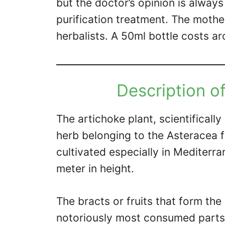
but the doctor’s opinion is alwa
purification treatment. The mother
herbalists. A 50ml bottle costs a
Description of
The artichoke plant, scientifical
herb belonging to the Asteracea 
cultivated especially in Mediterr
meter in height.
The bracts or fruits that form the
notoriously most consumed parts 