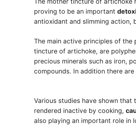
The mother tincture of artichoke 
proving to be an important
detoxi
antioxidant and slimming action, b
The main active principles of the 
tincture of artichoke, are polyph
precious minerals such as iron, p
compounds. In addition there are
Various studies have shown that 
rendered inactive by cooking,
cau
also playing an important role in l