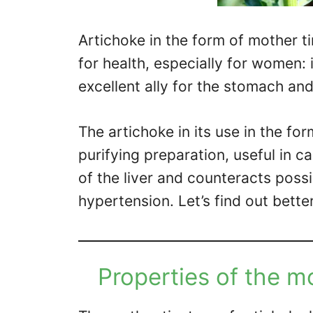
Artichoke in the form of mother t
for health, especially for women: i
excellent ally for the stomach and
The artichoke in its use in the fo
purifying preparation, useful in ca
of the liver and counteracts poss
hypertension. Let’s find out better
Properties of the mo