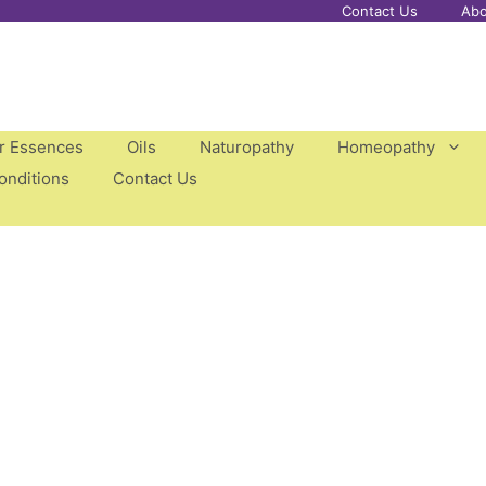
Contact Us
Abo
er Essences
Oils
Naturopathy
Homeopathy
onditions
Contact Us