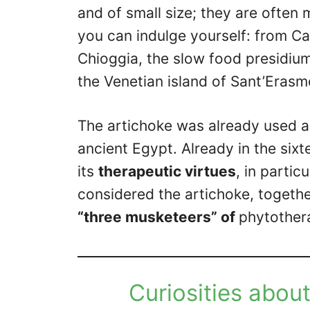
and of small size; they are often 
you can indulge yourself: from C
Chioggia, the slow food presidium,
the Venetian island of Sant’Erasm
The artichoke was already used 
ancient Egypt. Already in the six
its
therapeutic virtues
, in partic
considered the artichoke, togethe
“three musketeers” of
phytother
Curiosities about