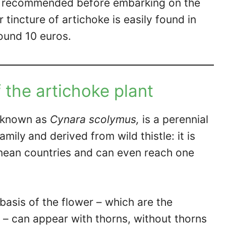
ys recommended before embarking on the
 tincture of artichoke is easily found in
round 10 euros.
 the artichoke plant
ly known as
Cynara scolymus,
is a perennial
family
and derived from wild thistle: it is
anean countries and can even reach one
 basis of the flower – which are the
– can appear with thorns, without thorns