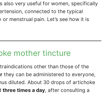
s also very useful for women, specifically
ertension, connected to the typical
or menstrual pain. Let’s see how it is
oke mother tincture
raindications other than those of the
er
they can be administered to everyone,
thus diluted. About 30 drops of artichoke
d
three times a day
, after consulting a