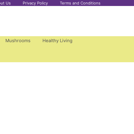
ut Us
Privacy Policy
Terms and Conditions
Mushrooms
Healthy Living