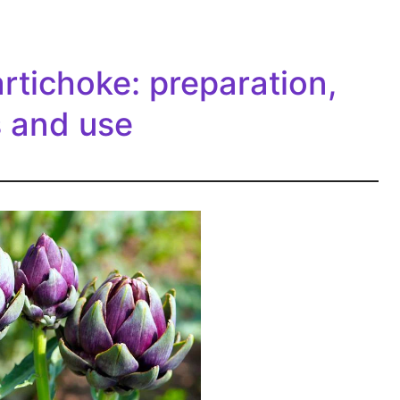
artichoke: preparation,
s and use