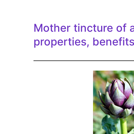
Mother tincture of 
properties, benefit