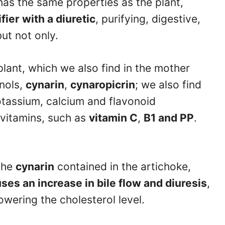
has the same properties as the plant,
fier with a diuretic
, purifying, digestive,
ut not only.
plant, which we also find in the mother
enols,
cynarin
,
cynaropicrin
; we also find
otassium, calcium and flavonoid
 vitamins, such as
vitamin C
,
B1 and PP
.
the
cynarin
contained in the artichoke,
ses an increase in bile flow and diuresis
,
owering the cholesterol level.