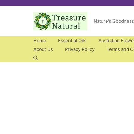
Skip
to
Nature's Goodness
content
Home
Essential Oils
Australian Flow
About Us
Privacy Policy
Terms and C