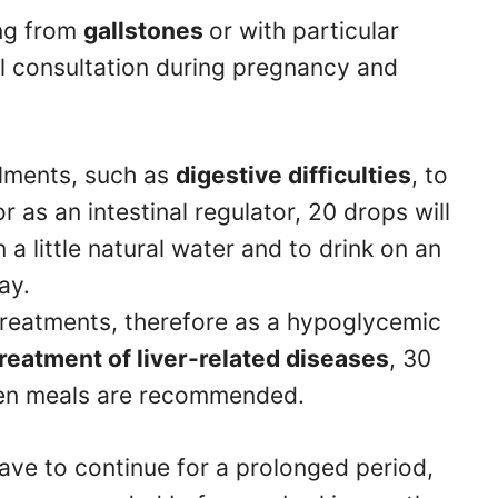
ing from
gallstones
or with particular
al consultation during pregnancy and
ilments, such as
digestive difficulties
, to
or as an intestinal regulator, 20 drops will
n a little natural water and to drink on an
day.
 treatments, therefore as a hypoglycemic
treatment of liver-related diseases
, 30
een meals are recommended.
have to continue for a prolonged period,