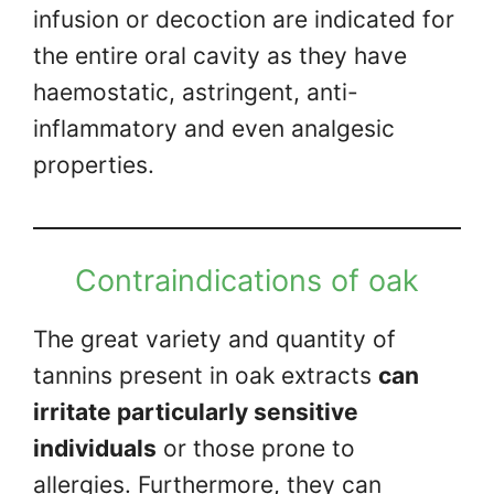
infusion or decoction are indicated for
the entire oral cavity as they have
haemostatic, astringent, anti-
inflammatory and even analgesic
properties.
Contraindications of oak
The great variety and quantity of
tannins present in oak extracts
can
irritate particularly sensitive
individuals
or those prone to
allergies. Furthermore, they can