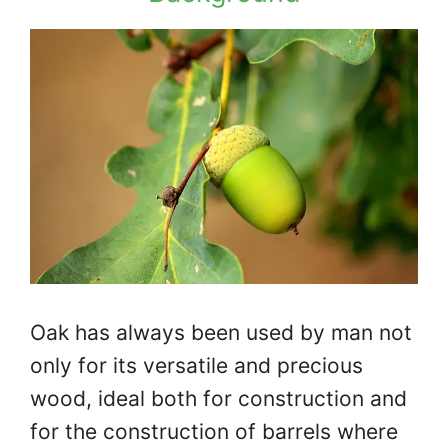
Oak has always been used by man not
only for its versatile and precious
wood, ideal both for construction and
for the construction of barrels where