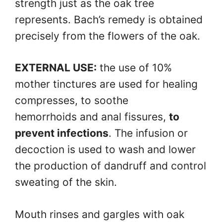
strength just as the oak tree
represents. Bach’s remedy is obtained
precisely from the flowers of the oak.
EXTERNAL USE:
the use of 10%
mother tinctures are used for healing
compresses, to soothe
hemorrhoids and anal fissures,
to
prevent infections
. The infusion or
decoction is used to wash and lower
the production of dandruff and control
sweating of the skin.
Mouth rinses and gargles with oak