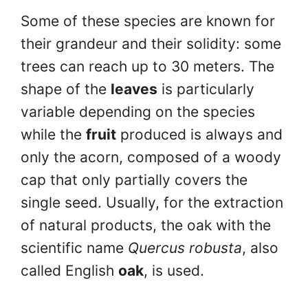
Some of these species are known for
their grandeur and their solidity: some
trees can reach up to 30 meters. The
shape of the
leaves
is particularly
variable depending on the species
while the
fruit
produced is always and
only the acorn, composed of a woody
cap that only partially covers the
single seed. Usually, for the extraction
of natural products, the oak with the
scientific name
Quercus robusta
, also
called English
oak
, is used.