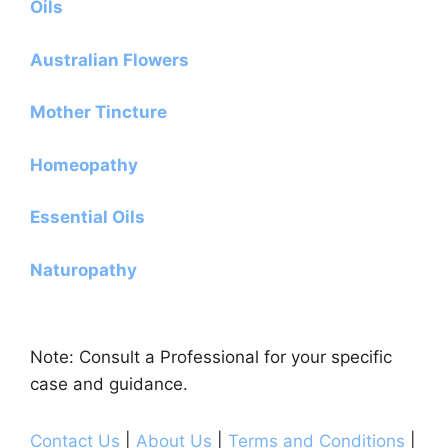
Oils
Australian Flowers
Mother Tincture
Homeopathy
Essential Oils
Naturopathy
Note: Consult a Professional for your specific
case and guidance.
Contact Us
|
About Us
|
Terms and Conditions
|