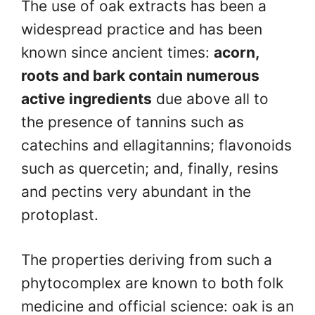
The use of oak extracts has been a
widespread practice and has been
known since ancient times:
acorn,
roots and bark contain numerous
active ingredients
due above all to
the presence of tannins such as
catechins and ellagitannins; flavonoids
such as quercetin; and, finally, resins
and pectins very abundant in the
protoplast.
The properties deriving from such a
phytocomplex are known to both folk
medicine and official science: oak is an