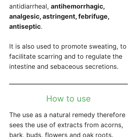
antidiarrheal,
antihemorrhagic,
analgesic, astringent, febrifuge,
antiseptic
.
It is also used to promote sweating, to
facilitate scarring and to regulate the
intestine and sebaceous secretions.
How to use
The use as a natural remedy therefore
sees the use of extracts from acorns,
bark, buds, flowers and oak roots.