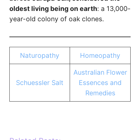
oldest living being on earth
: a 13,000-
year-old colony of oak clones.
Naturopathy
Homeopathy
Australian Flower
Schuessler Salt
Essences and
Remedies