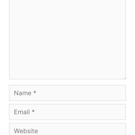
Comment
Name
Email
Website