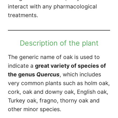
interact with any pharmacological
treatments.
Description of the plant
The generic name of oak is used to
indicate a
great variety of species of
the genus
Quercus
, which includes
very common plants such as holm oak,
cork, oak and downy oak, English oak,
Turkey oak, fragno, thorny oak and
other minor species.