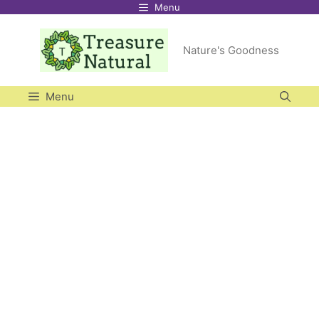
Menu
Skip
to
Nature's Goodness
content
Menu