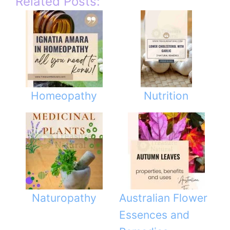
Related Posts:
Homeopathy
Nutrition
Naturopathy
Australian Flower
Essences and