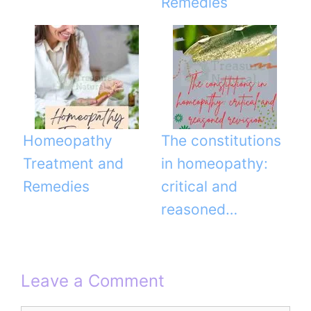
Remedies
Homeopathy
The constitutions
Treatment and
in homeopathy:
Remedies
critical and
reasoned…
Leave a Comment