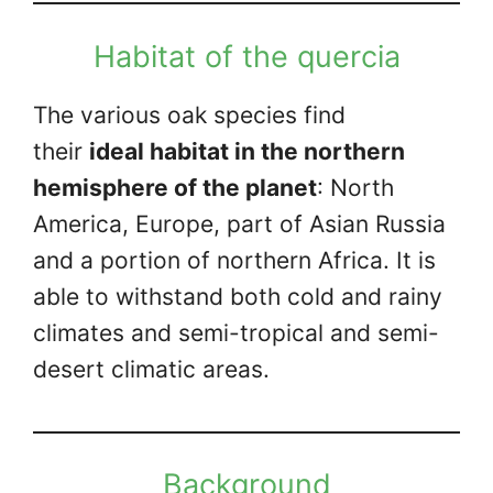
Habitat of the quercia
The various oak species find
their
ideal habitat in the northern
hemisphere of the planet
: North
America, Europe, part of Asian Russia
and a portion of northern Africa. It is
able to withstand both cold and rainy
climates and semi-tropical and semi-
desert climatic areas.
Background