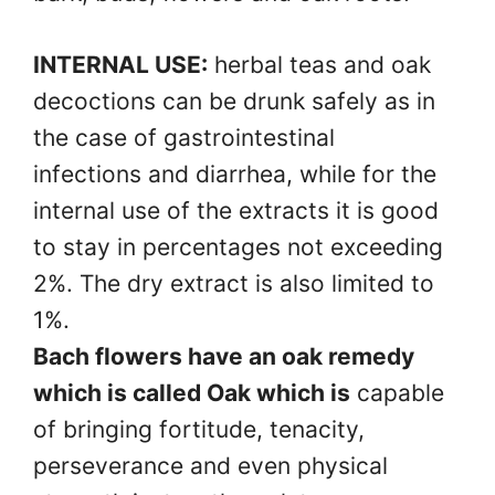
INTERNAL USE:
herbal teas and oak
decoctions can be drunk safely as in
the case of gastrointestinal
infections and diarrhea, while for the
internal use of the extracts it is good
to stay in percentages not exceeding
2%. The dry extract is also limited to
1%.
Bach flowers have an oak remedy
which is called Oak which is
capable
of bringing fortitude, tenacity,
perseverance and even physical