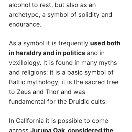
alcohol to rest, but also as an
archetype, a symbol of solidity and
endurance.
As a symbol it is frequently
used both
in heraldry and in politics
and in
vexillology. It is found in many myths
and religions: it is a basic symbol of
Baltic mythology, it is the sacred tree
to Zeus and Thor and was
fundamental for the Druidic cults.
In California it is possible to come
across
Jurupa Oak, considered the