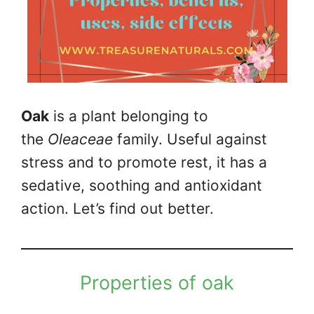
Oak
is a plant belonging to
the
Oleaceae
family. Useful against
stress and to promote rest, it has a
sedative, soothing and antioxidant
action. Let’s find out better.
Properties of oak