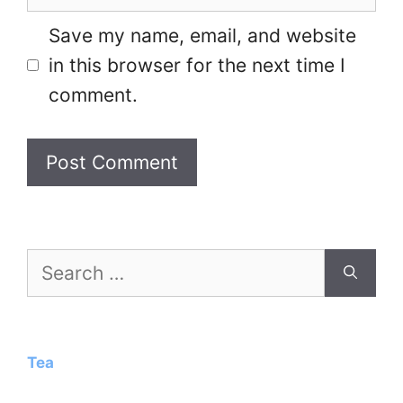
Save my name, email, and website
in this browser for the next time I
comment.
Search
for:
Tea