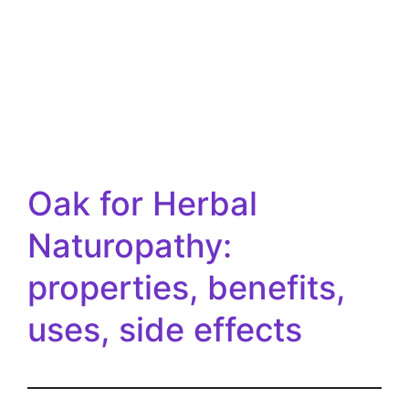
Oak for Herbal
Naturopathy:
properties, benefits,
uses, side effects