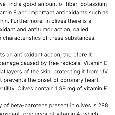
we find a good amount of fiber, potassium
tamin E and important antioxidants such as
in. Furthermore, in olives there is a
xidant and antitumor action, called
n characteristics of these substances.
ts an antioxidant action, therefore it
 damage caused by free radicals. Vitamin E
ial layers of the skin, protecting it from UV
It prevents the onset of coronary heart
rtility. Olives contain 1.99 mg of vitamin E
y of beta-carotene present in olives is 288
ioxidant, precursor of vitamin A, which