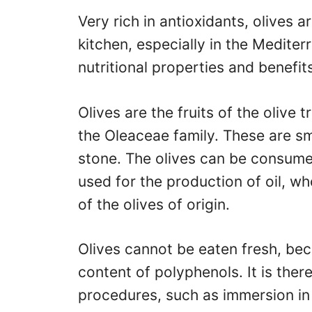
Very rich in antioxidants, olives a
kitchen, especially in the Mediter
nutritional properties and benefits
Olives are the fruits of the olive 
the Oleaceae family. These are sma
stone. The olives can be consumed
used for the production of oil, w
of the olives of origin.
Olives cannot be eaten fresh, bec
content of polyphenols. It is the
procedures, such as immersion in 