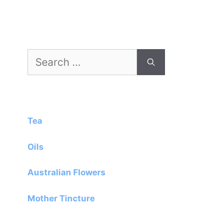
Search
for:
Tea
Oils
Australian Flowers
Mother Tincture