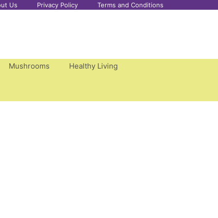
ut Us
Privacy Policy
Terms and Conditions
Mushrooms
Healthy Living