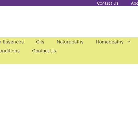
Contact Us
Abo
er Essences
Oils
Naturopathy
Homeopathy
onditions
Contact Us