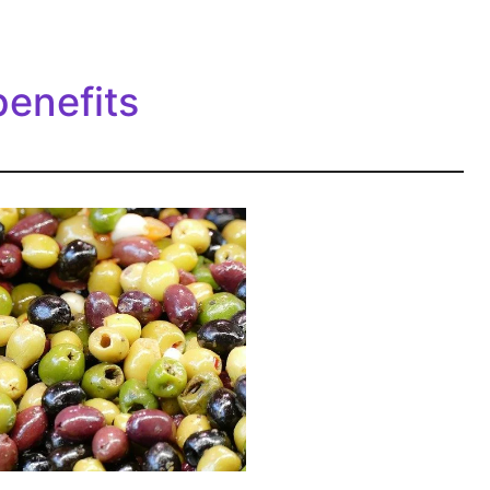
benefits