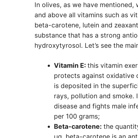
In olives, as we have mentioned, 
and above all vitamins such as vi
beta-carotene, lutein and zeaxanth
substance that has a strong antio
hydroxytyrosol. Let’s see the mai
Vitamin E:
this vitamin exer
protects against oxidative
is deposited in the superfic
rays, pollution and smoke. 
disease and fights male infe
per 100 grams;
Beta-carotene:
the quantit
µg. beta-carotene is an ant