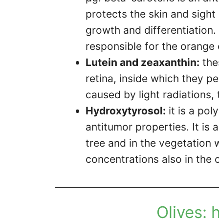
protects the skin and sight
growth and differentiation.
responsible for the orange 
Lutein and zeaxanthin:
the
retina, inside which they 
caused by light radiations, 
Hydroxytyrosol:
it is a pol
antitumor properties. It is 
tree and in the vegetation wa
concentrations also in the ol
Olives: 