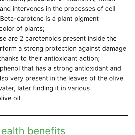
 and intervenes in the processes of cell
 Beta-carotene is a plant pigment
color of plants;
se are 2 carotenoids present inside the
perform a strong protection against damage
thanks to their antioxidant action;
yphenol that has a strong antioxidant and
also very present in the leaves of the olive
ter, later finding it in various
ive oil.
health benefits