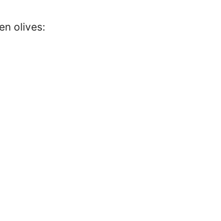
en olives: