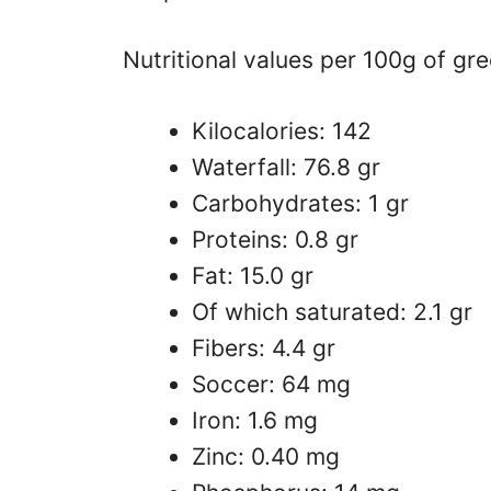
Nutritional values ​​per 100g of gre
Kilocalories: 142
Waterfall: 76.8 gr
Carbohydrates: 1 gr
Proteins: 0.8 gr
Fat: 15.0 gr
Of which saturated: 2.1 gr
Fibers: 4.4 gr
Soccer: 64 mg
Iron: 1.6 mg
Zinc: 0.40 mg