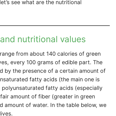
let’s see what are the nutritional
 and nutritional values
d range from about 140 calories of green
ives, every 100 grams of edible part. The
fied by the presence of a certain amount of
saturated fatty acids (the main one is
t, polyunsaturated fatty acids (especially
 fair amount of fiber (greater in green
d amount of water. In the table below, we
lives.