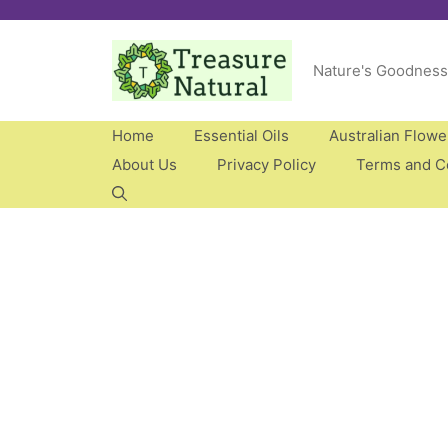
Skip
to
Nature's Goodness
content
Home
Essential Oils
Australian Flow
About Us
Privacy Policy
Terms and C