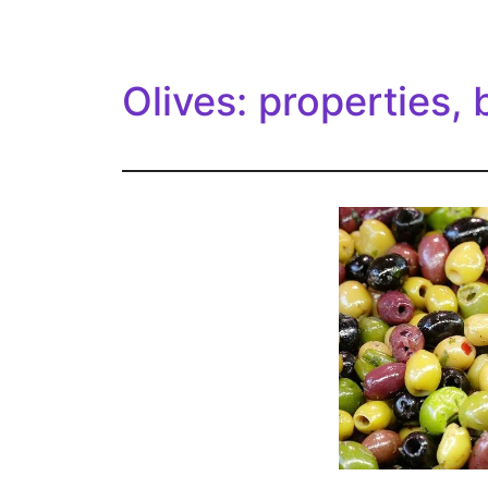
Olives: properties, 