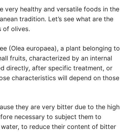
re very healthy and versatile foods in the
ranean tradition. Let’s see what are the
 of olives.
tree (Olea europaea), a plant belonging to
ll fruits, characterized by an internal
 directly, after specific treatment, or
hose characteristics will depend on those
ause they are very bitter due to the high
refore necessary to subject them to
water, to reduce their content of bitter