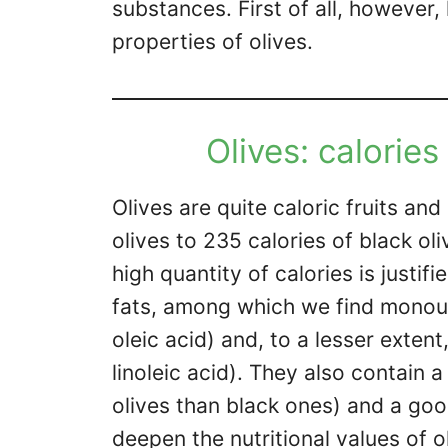
substances. First of all, however, 
properties of olives.
Olives: calories
Olives are quite caloric fruits an
olives to 235 calories of black ol
high quantity of calories is justi
fats, among which we find monoun
oleic acid) and, to a lesser exten
linoleic acid). They also contain a
olives than black ones) and a goo
deepen the nutritional values ​​of o