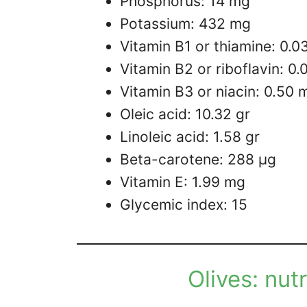
Phosphorus: 14 mg
Potassium: 432 mg
Vitamin B1 or thiamine: 0.0
Vitamin B2 or riboflavin: 0
Vitamin B3 or niacin: 0.50 
Oleic acid: 10.32 gr
Linoleic acid: 1.58 gr
Beta-carotene: 288 µg
Vitamin E: 1.99 mg
Glycemic index: 15
Olives: nut