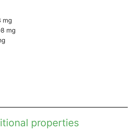
3 mg
.08 mg
mg
ritional properties