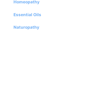
Homeopathy
Essential Oils
Naturopathy