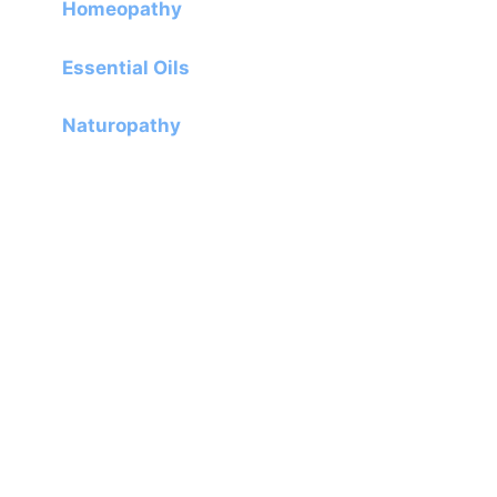
Homeopathy
Essential Oils
Naturopathy