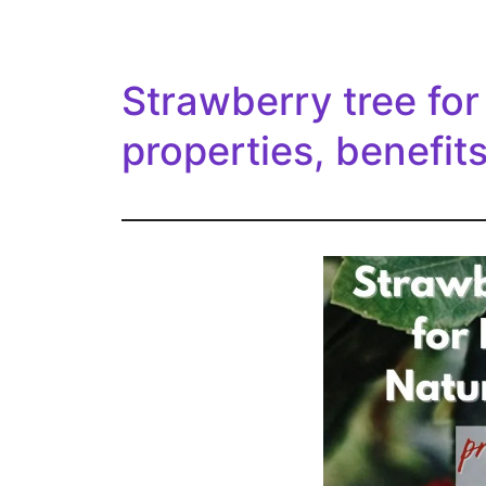
Strawberry tree for
properties, benefits