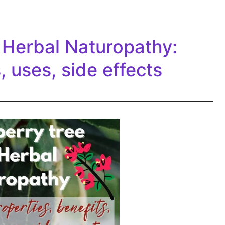
 Herbal Naturopathy:
, uses, side effects