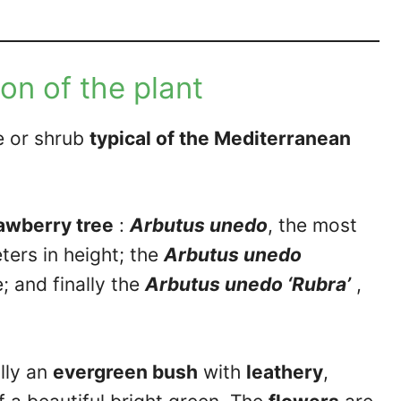
on of the plant
ee or shrub
typical of the Mediterranean
rawberry tree
:
Arbutus unedo
, the most
ers in height; the
Arbutus unedo
 and finally the
Arbutus unedo ‘Rubra’
,
lly an
evergreen bush
with
leathery
,