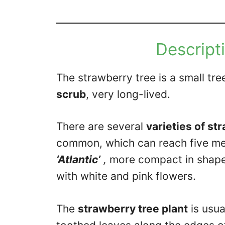
Descripti
The strawberry tree is a small tr
scrub
, very long-lived.
There are several
varieties of st
common, which can reach five met
‘Atlantic’
,
more compact in shape;
with white and pink flowers.
The
strawberry tree plant
is usua