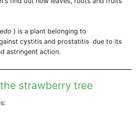
Let’s find out how leaves, roots and fruits
nedo
) is a plant belonging to
against cystitis and prostatitis due to its
d astringent action.
 the strawberry tree
s: