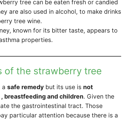
rawberry tree can be eaten fresh or candied
ey are also used in alcohol, to make drinks
erry tree wine.
ey, known for its bitter taste, appears to
-asthma properties.
 of the strawberry tree
d a
safe remedy
but its use is
not
 breastfeeding and children
. Given the
itate the gastrointestinal tract. Those
y particular attention because there is a