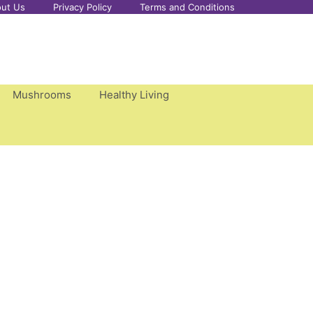
ut Us
Privacy Policy
Terms and Conditions
Mushrooms
Healthy Living