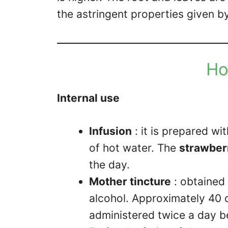
the astringent properties given b
Ho
Internal use
Infusion
: it is prepared wit
of hot water. The
strawberr
the day.
Mother tincture
: obtained 
alcohol. Approximately 40 d
administered twice a day 