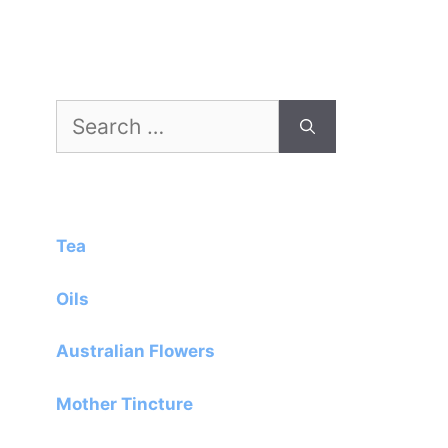
Search
for:
Tea
Oils
Australian Flowers
Mother Tincture