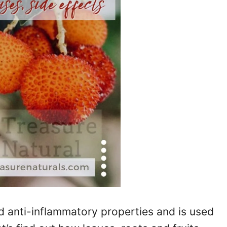
d anti-inflammatory properties and is used