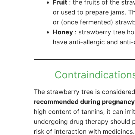
Fruit
: the fruits of the st
or used to prepare jams. Th
or (once fermented) strawb
Honey
: strawberry tree hon
have anti-allergic and anti
Contraindications
The strawberry tree is considere
recommended during pregnancy ,
high content of tannins, it can irr
undergoing drug therapy should pa
risk of interaction with medicines.