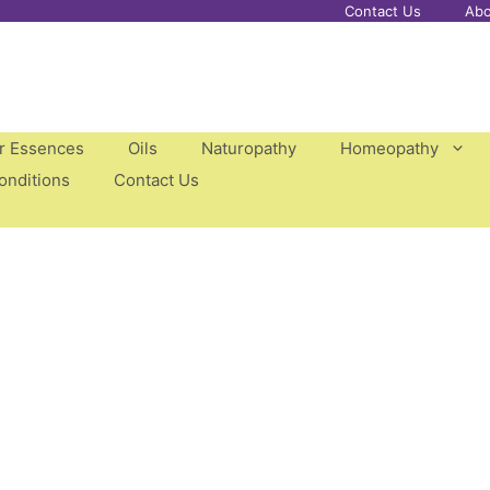
Contact Us
Abo
er Essences
Oils
Naturopathy
Homeopathy
onditions
Contact Us