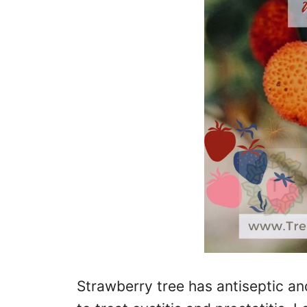
Strawberry tree has antiseptic an