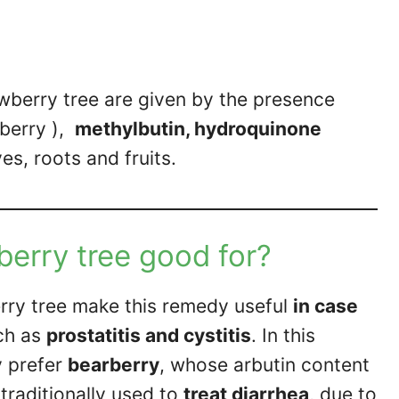
wberry tree are given by the presence
rberry ),
methylbutin, hydroquinone
es, roots and fruits.
berry tree good for?
rry tree make this remedy useful
in case
ch as
prostatitis and cystitis
. In this
y prefer
bearberry
, whose arbutin content
 traditionally used to
treat diarrhea
, due to