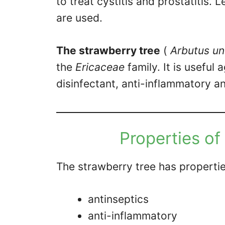
to treat cystitis and prostatitis. 
are used.
The strawberry tree
(
Arbutus u
the
Ericaceae
family. It is useful 
disinfectant, anti-inflammatory an
Properties of
The strawberry tree has propertie
antinseptics
anti-inflammatory