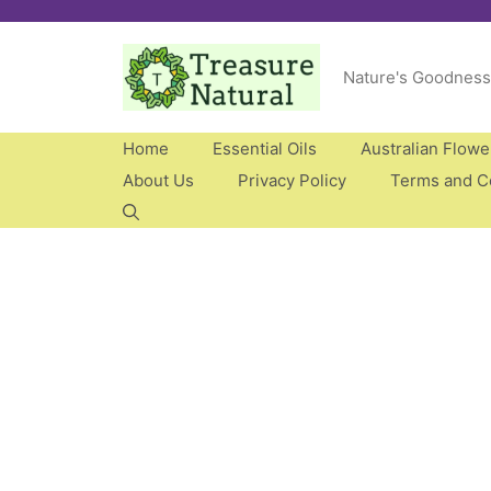
Skip
to
Nature's Goodness
content
Home
Essential Oils
Australian Flow
About Us
Privacy Policy
Terms and C