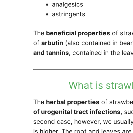
analgesics
astringents
The
beneficial properties
of stra
of
arbutin
(also contained in bea
and tannins,
contained in the leav
What is straw
The
herbal properties
of strawbe
of urogenital tract infections
, su
second case, however, we usuall
is higher. The root and leaves are