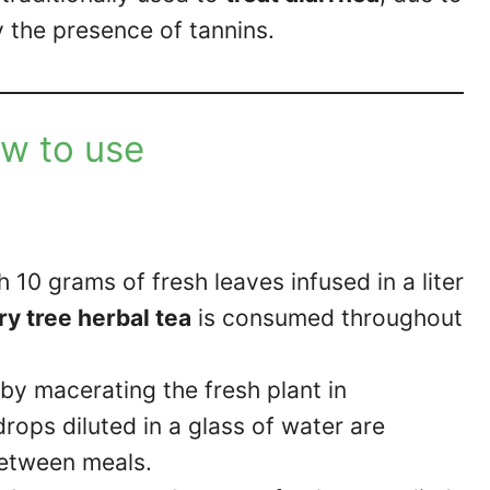
y the presence of tannins.
w to use
h 10 grams of fresh leaves infused in a liter
y tree herbal tea
is consumed throughout
by macerating the fresh plant in
rops diluted in a glass of water are
between meals.