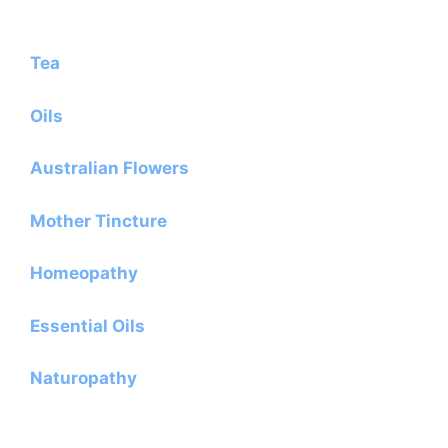
Tea
Oils
Australian Flowers
Mother Tincture
Homeopathy
Essential Oils
Naturopathy