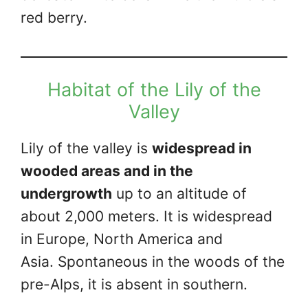
red berry.
Habitat of the Lily of the
Valley
Lily of the valley is
widespread in
wooded areas and in the
undergrowth
up to an altitude of
about 2,000 meters. It is widespread
in Europe, North America and
Asia. Spontaneous in the woods of the
pre-Alps, it is absent in southern.