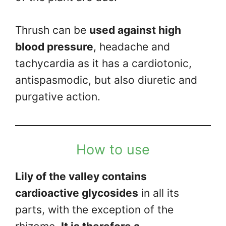
Thrush can be
used against high
blood pressure
, headache and
tachycardia as it has a cardiotonic,
antispasmodic, but also diuretic and
purgative action.
How to use
Lily of the valley contains
cardioactive glycosides
in all its
parts, with the exception of the