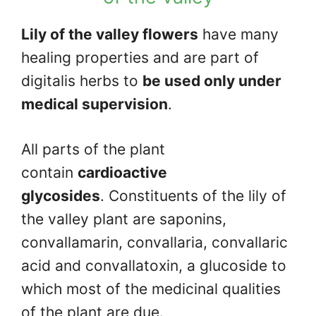
Lily of the valley flowers
have many
healing properties and are part of
digitalis herbs to
be used only under
medical supervision
.
All parts of the plant
contain
cardioactive
glycosides
. Constituents of the lily of
the valley plant are saponins,
convallamarin, convallaria, convallaric
acid and convallatoxin, a glucoside to
which most of the medicinal qualities
of the plant are due.