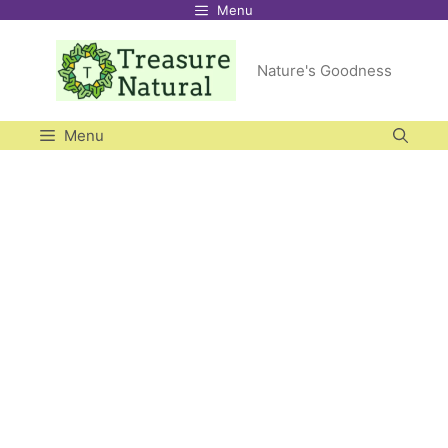
Menu
Skip
to
Nature's Goodness
content
Menu