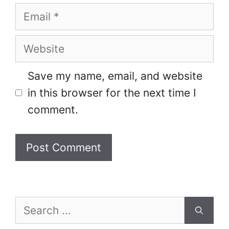
Email
Website
Save my name, email, and website
in this browser for the next time I
comment.
Search
for: