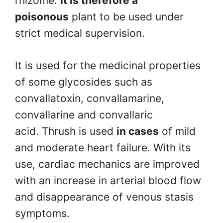
rhizome.
It is therefore a
poisonous
plant to be used under
strict medical supervision.
It is used for the medicinal properties
of some glycosides such as
convallatoxin, convallamarine,
convallarine and convallaric
acid. Thrush is used
in cases
of mild
and moderate heart failure. With its
use, cardiac mechanics are improved
with an increase in arterial blood flow
and disappearance of venous stasis
symptoms.