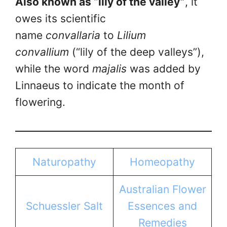
Also known as “lily of the valley”
, it
owes its scientific
name
convallaria
to
Lilium
convallium
(“lily of the deep valleys”),
while the word
majalis
was added by
Linnaeus to indicate the month of
flowering.
Naturopathy
Homeopathy
Australian Flower
Schuessler Salt
Essences and
Remedies