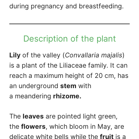
during pregnancy and breastfeeding.
Description of the plant
Lily
of the valley (
Convallaria majalis
)
is a plant of the Liliaceae family. It can
reach a maximum height of 20 cm, has
an underground
stem
with
a meandering
rhizome.
The
leaves
are pointed light green,
the
flowers
, which bloom in May, are
delicate white bells while the
fruit
is a