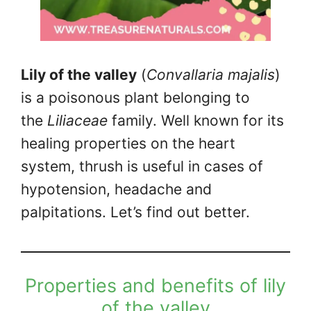
Lily of the valley
(
Convallaria majalis
)
is a poisonous plant belonging to
the
Liliaceae
family. Well known for its
healing properties on the heart
system, thrush is useful in cases of
hypotension, headache and
palpitations. Let’s find out better.
Properties and benefits of lily
of the valley