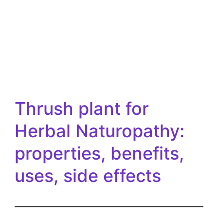
Thrush plant for
Herbal Naturopathy:
properties, benefits,
uses, side effects