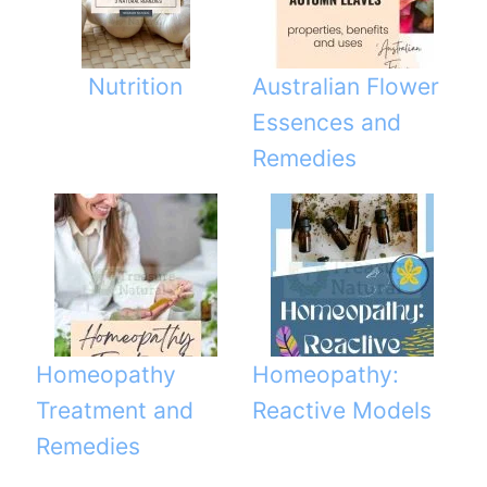
Nutrition
Australian Flower
Essences and
Remedies
Homeopathy
Homeopathy:
Treatment and
Reactive Models
Remedies