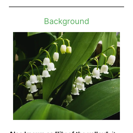
Background