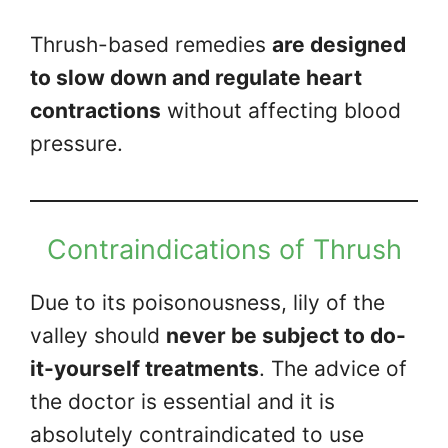
Thrush-based remedies
are designed
to slow down and regulate heart
contractions
without affecting blood
pressure.
Contraindications of Thrush
Due to its poisonousness, lily of the
valley should
never be subject to do-
it-yourself treatments
. The advice of
the doctor is essential and it is
absolutely contraindicated to use