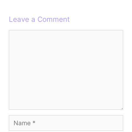
Leave a Comment
Comment
Name