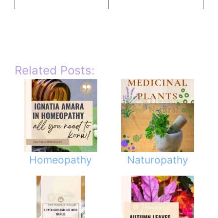
Related Posts:
Homeopathy
Naturopathy