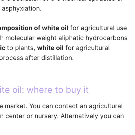
 asphyxiation.
omposition of white oil
for agricultural use
igh molecular weight aliphatic hydrocarbons
xic
to plants,
white oil
for agricultural
rocess after distillation.
te oil: where to buy it
he market. You can contact an agricultural
 center or nursery. Alternatively you can