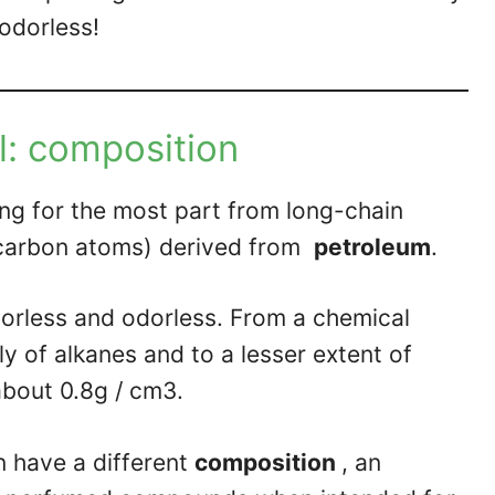
 odorless!
l: composition
ing for the most part from long-chain
 carbon atoms) derived from
petroleum
.
lorless and odorless. From a chemical
y of alkanes and to a lesser extent of
about 0.8g / cm3.
 have a different
composition
, an