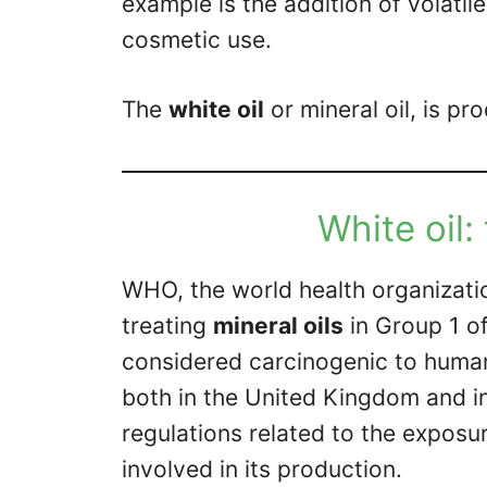
example is the addition of volat
cosmetic use.
The
white oil
or mineral oil, is pro
White oil:
WHO, the world health organizatio
treating
mineral oils
in Group 1 o
considered carcinogenic to human
both in the United Kingdom and in 
regulations related to the exposu
involved in its production.