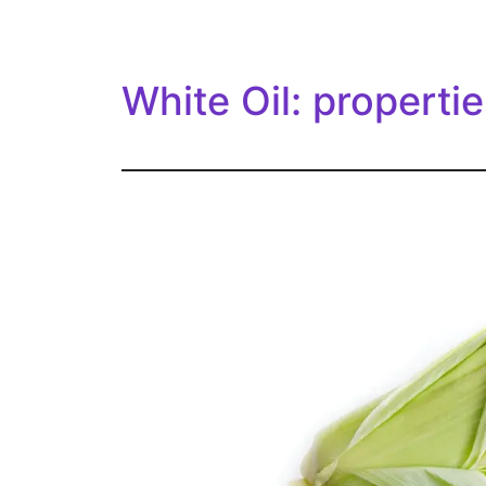
White Oil: propertie