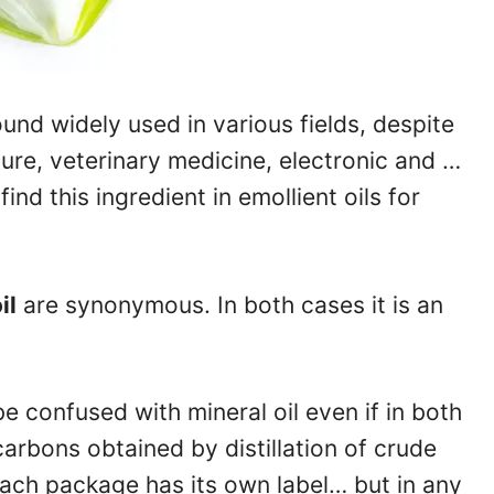
und widely used in various fields, despite
ure, veterinary medicine, electronic and …
ind this ingredient in emollient oils for
il
are synonymous. In both cases it is an
be confused with mineral oil even if in both
arbons obtained by distillation of crude
Each package has its own label… but in any