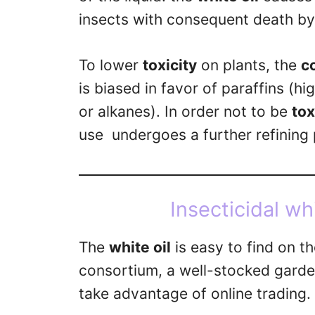
insects with consequent death by
To lower
toxicity
on plants, the
c
is biased in favor of paraffins (h
or alkanes). In order not to be
to
use undergoes a further refining p
Insecticidal whi
The
white oil
is easy to find on t
consortium, a well-stocked garden
take advantage of online trading.