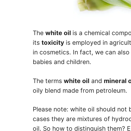
The
white oil
is a chemical compo
its
toxicity
is employed in agricult
in cosmetics. In fact, we can also f
babies and children.
The terms
white oil
and
mineral o
oily blend made from petroleum.
Please note: white oil should not 
cases they are mixtures of hydroc
oil. So how to distinguish them? 