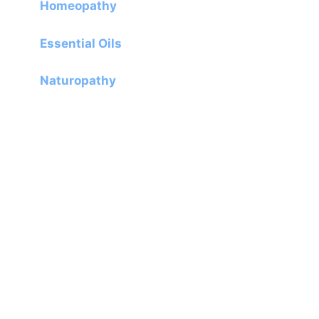
Homeopathy
Essential Oils
Naturopathy