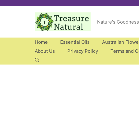
Skip
to
Nature's Goodness
content
Home
Essential Oils
Australian Flow
About Us
Privacy Policy
Terms and C