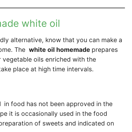
de white oil
ndly alternative, know that you can make a
 home. The
white oil homemade
prepares
r vegetable oils enriched with the
take place at high time intervals.
l
in food has not been approved in the
e it is occasionally used in the food
e preparation of sweets and indicated on