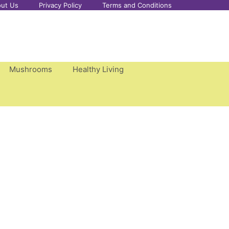
ut Us
Privacy Policy
Terms and Conditions
Mushrooms
Healthy Living