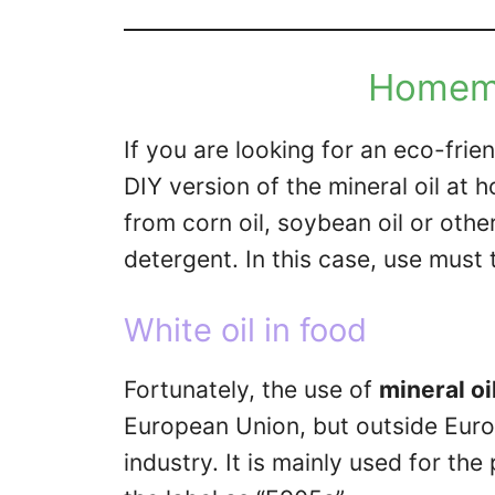
Homema
If you are looking for an eco-frie
DIY version of the mineral oil at
from corn oil, soybean oil or othe
detergent. In this case, use must 
White oil in food
Fortunately, the use of
mineral oi
European Union, but outside Europ
industry. It is mainly used for th