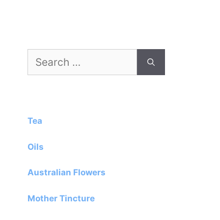
Search
for:
Tea
Oils
Australian Flowers
Mother Tincture