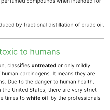
ile perfumed compounds when intended for
duced by fractional distillation of crude oil.
 toxic to humans
n, classifies
untreated
or only mildly
f human carcinogens. It means they are
s. Due to the danger to human health,
the United States, there are very strict
re times to
white oil
by the professionals