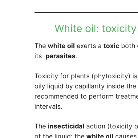
White oil: toxicit
The
white oil
exerts a
toxic
both
its
parasites
.
Toxicity for plants (phytoxicity) 
oily liquid by capillarity inside the
recommended to perform treatmen
intervals.
The
insecticidal
action (toxicity o
of the liquid: the
white oil
causes t