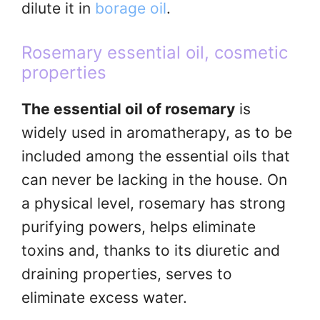
dilute it in
borage oil
.
Rosemary essential oil, cosmetic
properties
The essential oil of rosemary
is
widely used in aromatherapy, as to be
included among the essential oils that
can never be lacking in the house. On
a physical level, rosemary has strong
purifying powers, helps eliminate
toxins and, thanks to its diuretic and
draining properties, serves to
eliminate excess water.