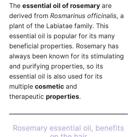
The
essential oil of rosemary
are
derived from
Rosmarinus officinalis
, a
plant of the Labiatae family. This
essential oil is popular for its many
beneficial properties. Rosemary has
always been known for its stimulating
and purifying properties, so its
essential oil is also used for its
multiple
cosmetic
and
therapeutic
properties
.
Rosemary essential oil, benefits
on the hair