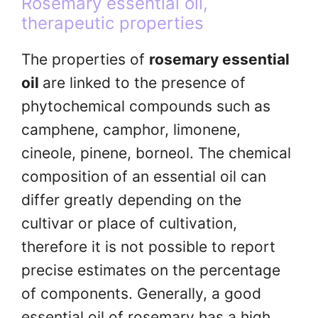
Rosemary essential oil,
therapeutic properties
The properties of
rosemary essential
oil
are linked to the presence of
phytochemical compounds such as
camphene, camphor, limonene,
cineole, pinene, borneol. The chemical
composition of an essential oil can
differ greatly depending on the
cultivar or place of cultivation,
therefore it is not possible to report
precise estimates on the percentage
of components. Generally, a good
essential oil of rosemary has a high