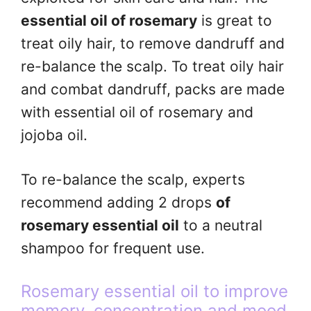
essential oil of rosemary
is great to
treat oily hair, to remove dandruff and
re-balance the scalp. To treat oily hair
and combat dandruff, packs are made
with essential oil of rosemary and
jojoba oil.
To re-balance the scalp, experts
recommend adding 2 drops
of
rosemary essential oil
to a neutral
shampoo for frequent use.
Rosemary essential oil to improve
memory, concentration and mood