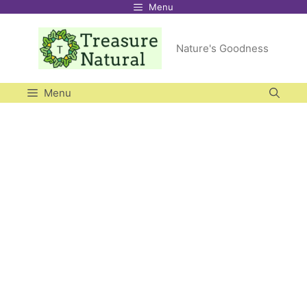
Menu
Skip
to
Nature's Goodness
content
Menu