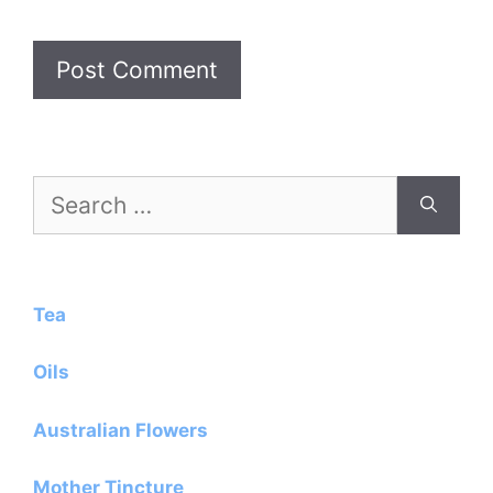
Search
for:
Tea
Oils
Australian Flowers
Mother Tincture