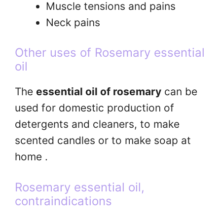
Muscle tensions and pains
Neck pains
Other uses of Rosemary essential
oil
The
essential oil of rosemary
can be
used for domestic production of
detergents and cleaners, to make
scented candles or to make soap at
home .
Rosemary essential oil,
contraindications