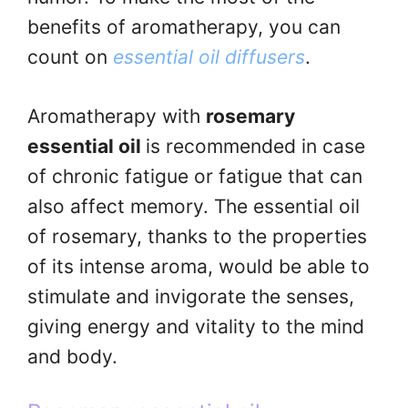
benefits of aromatherapy, you can
count on
essential oil diffusers
.
Aromatherapy with
rosemary
essential oil
is recommended in case
of chronic fatigue or fatigue that can
also affect memory. The essential oil
of rosemary, thanks to the properties
of its intense aroma, would be able to
stimulate and invigorate the senses,
giving energy and vitality to the mind
and body.