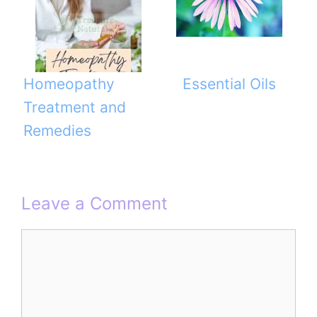
Homeopathy
Essential Oils
Treatment and
Remedies
Leave a Comment
Comment