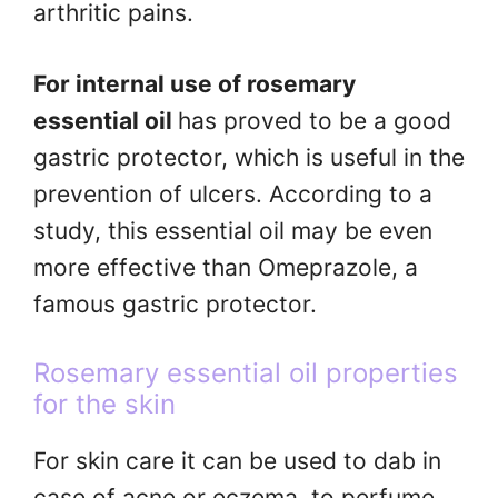
arthritic pains.
For internal use of rosemary
essential oil
has proved to be a good
gastric protector, which is useful in the
prevention of ulcers. According to a
study, this essential oil may be even
more effective than Omeprazole, a
famous gastric protector.
Rosemary essential oil properties
for the skin
For skin care it can be used to dab in
case of acne or eczema, to perfume