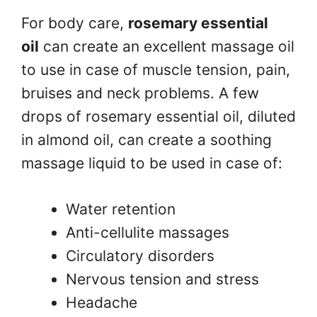
For body care,
rosemary essential
oil
can create an excellent massage oil
to use in case of muscle tension, pain,
bruises and neck problems. A few
drops of rosemary essential oil, diluted
in almond oil, can create a soothing
massage liquid to be used in case of:
Water retention
Anti-cellulite massages
Circulatory disorders
Nervous tension and stress
Headache