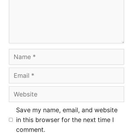
Name
Email
Website
Save my name, email, and website
in this browser for the next time I
comment.