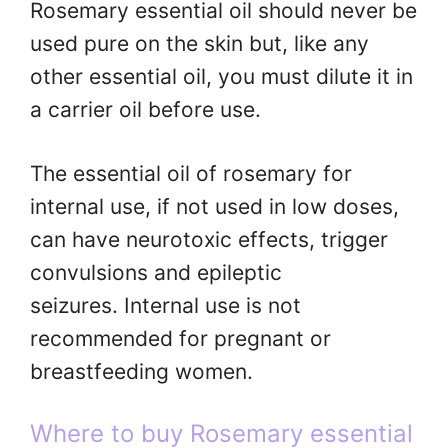
Rosemary essential oil should never be
used pure on the skin but, like any
other essential oil, you must dilute it in
a carrier oil before use.
The essential oil of rosemary for
internal use, if not used in low doses,
can have neurotoxic effects, trigger
convulsions and epileptic
seizures. Internal use is not
recommended for pregnant or
breastfeeding women.
Where to buy Rosemary essential