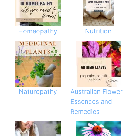
Homeopathy
Nutrition
Naturopathy
Australian Flower
Essences and
Remedies