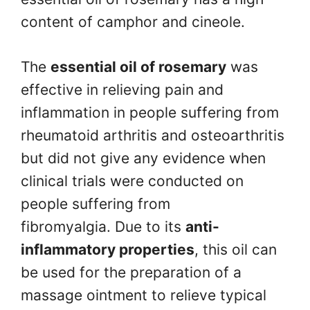
content of camphor and cineole.
The
essential oil of rosemary
was
effective in relieving pain and
inflammation in people suffering from
rheumatoid arthritis and osteoarthritis
but did not give any evidence when
clinical trials were conducted on
people suffering from
fibromyalgia. Due to its
anti-
inflammatory properties
, this oil can
be used for the preparation of a
massage ointment to relieve typical