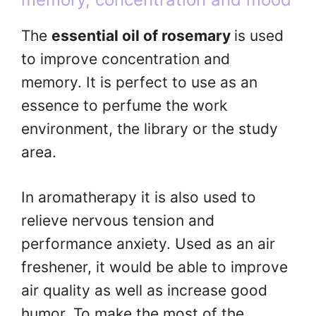
The
essential oil of rosemary
is used
to improve concentration and
memory. It is perfect to use as an
essence to perfume the work
environment, the library or the study
area.
In aromatherapy it is also used to
relieve nervous tension and
performance anxiety. Used as an air
freshener, it would be able to improve
air quality as well as increase good
humor. To make the most of the