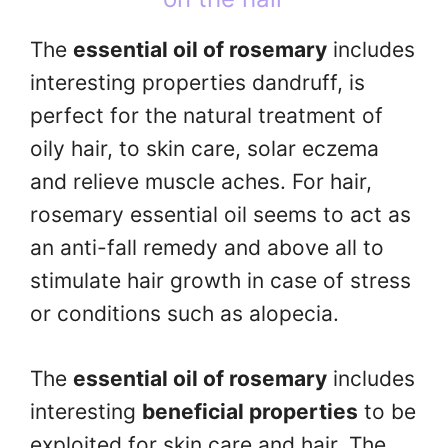
The
essential oil of rosemary
includes
interesting properties dandruff, is
perfect for the natural treatment of
oily hair, to skin care, solar eczema
and relieve muscle aches. For hair,
rosemary essential oil seems to act as
an anti-fall remedy and above all to
stimulate hair growth in case of stress
or conditions such as alopecia.
The
essential oil of rosemary
includes
interesting
beneficial properties
to be
exploited for skin care and hair. The