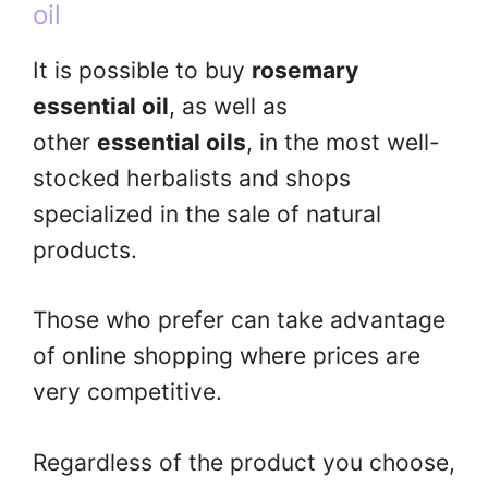
oil
It is possible to buy
rosemary
essential oil
, as well as
other
essential oils
, in the most well-
stocked herbalists and shops
specialized in the sale of natural
products.
Those who prefer can take advantage
of online shopping where prices are
very competitive.
Regardless of the product you choose,