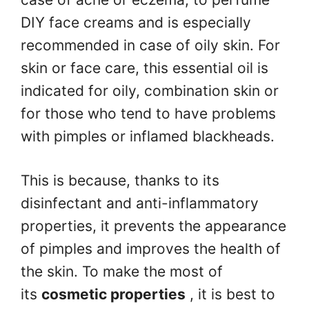
DIY face creams and is especially
recommended in case of oily skin. For
skin or face care, this essential oil is
indicated for oily, combination skin or
for those who tend to have problems
with pimples or inflamed blackheads.
This is because, thanks to its
disinfectant and anti-inflammatory
properties, it prevents the appearance
of pimples and improves the health of
the skin. To make the most of
its
cosmetic properties
, it is best to