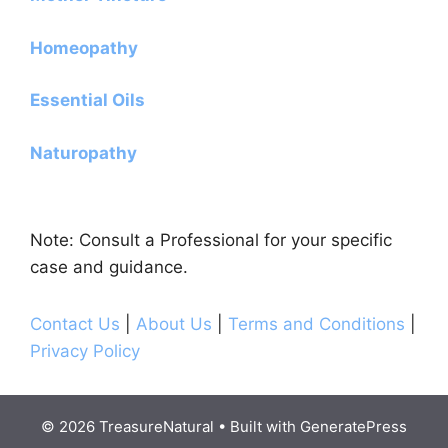
Homeopathy
Essential Oils
Naturopathy
Note: Consult a Professional for your specific
case and guidance.
Contact Us
|
About Us
|
Terms and Conditions
|
Privacy Policy
© 2026 TreasureNatural
• Built with
GeneratePress