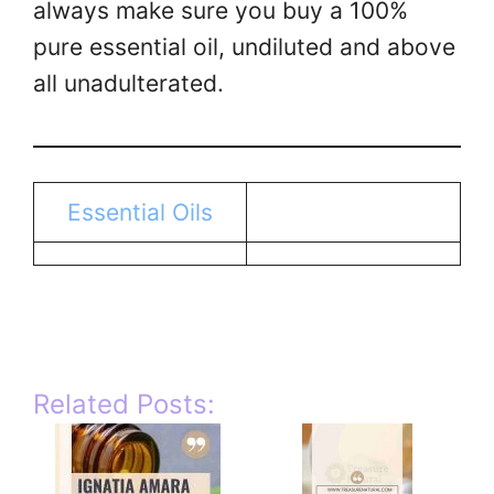
always make sure you buy a 100%
pure essential oil, undiluted and above
all unadulterated.
Essential Oils
Related Posts: