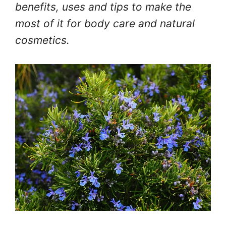
benefits, uses and tips to make the
most of it for body care and natural
cosmetics.