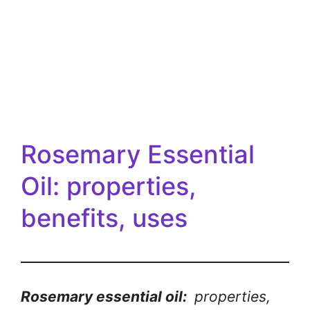
Rosemary Essential
Oil: properties,
benefits, uses
Rosemary essential oil:
properties,