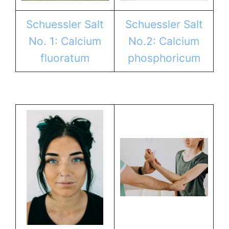
Schuessler Salt
Schuessler Salt
No. 1: Calcium
No.2: Calcium
fluoratum
phosphoricum