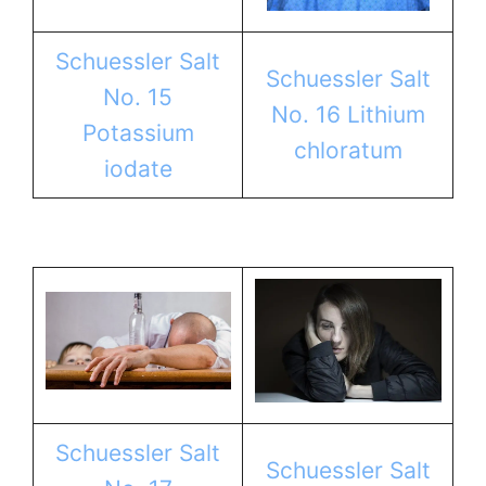
Schuessler Salt
Schuessler Salt
No. 15
No. 16 Lithium
Potassium
chloratum
iodate
Schuessler Salt
Schuessler Salt