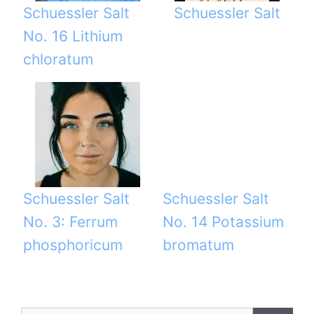
Schuessler Salt
Schuessler Salt
No. 16 Lithium
chloratum
Schuessler Salt
Schuessler Salt
No. 3: Ferrum
No. 14 Potassium
phosphoricum
bromatum