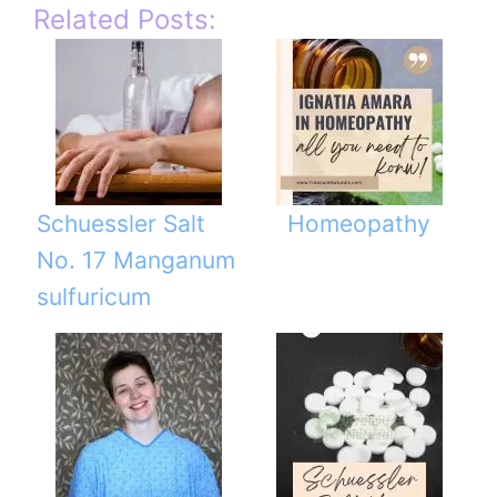
Related Posts:
Schuessler Salt
Homeopathy
No. 17 Manganum
sulfuricum