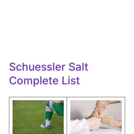
Schuessler Salt
Complete List