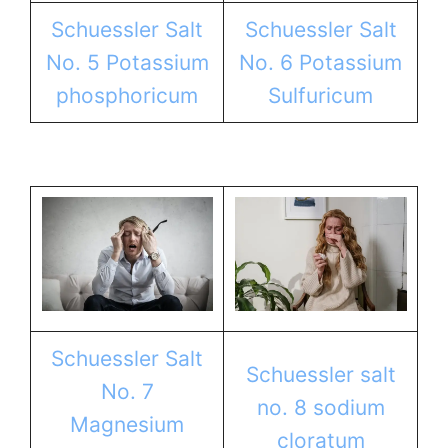
Schuessler Salt
Schuessler Salt
No. 5 Potassium
No. 6 Potassium
phosphoricum
Sulfuricum
Schuessler Salt
Schuessler salt
No. 7
no. 8 sodium
Magnesium
cloratum