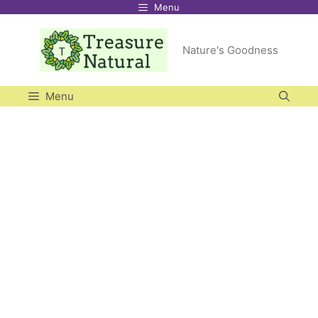
Menu
Skip
to
Nature's Goodness
content
Menu