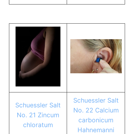
Schuessler Salt
Schuessler Salt
No. 22 Calcium
No. 21 Zincum
carbonicum
chloratum
Hahnemanni