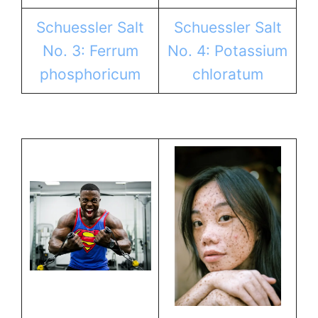
Schuessler Salt
Schuessler Salt
No. 3: Ferrum
No. 4: Potassium
phosphoricum
chloratum