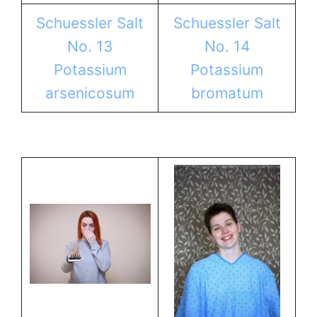
Schuessler Salt
Schuessler Salt
No. 13
No. 14
Potassium
Potassium
arsenicosum
bromatum