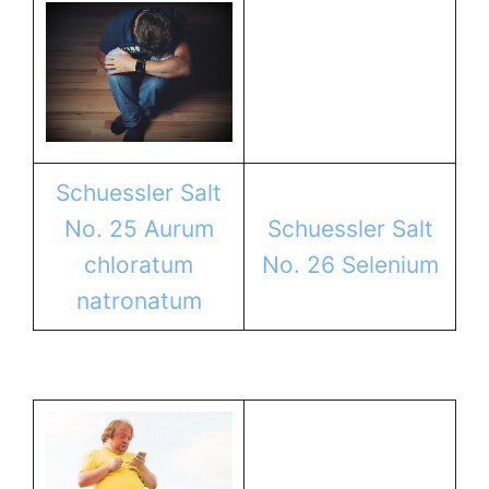
Schuessler Salt
No. 25 Aurum
Schuessler Salt
chloratum
No. 26 Selenium
natronatum