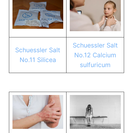
Schuessler Salt
Schuessler Salt
No.12 Calcium
No.11 Silicea
sulfuricum