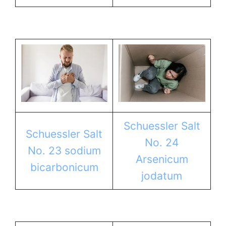
Schuessler Salt
Schuessler Salt
No. 24
No. 23 sodium
Arsenicum
bicarbonicum
jodatum