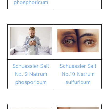
phosphoricum
Schuessler Salt
Schuessler Salt
No. 9 Natrum
No.10 Natrum
phosporicum
sulfuricum