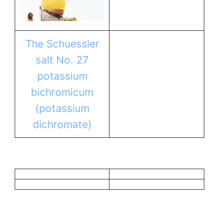
The Schuessler
salt No. 27
potassium
bichromicum
(potassium
dichromate)