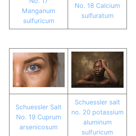
No. 17
No. 18 Calcium
Manganum
sulfuratum
sulfuricum
Schuessler salt
Schuessler Salt
no. 20 potassium
No. 19 Cuprum
aluminum
arsenicosum
sulfuricum