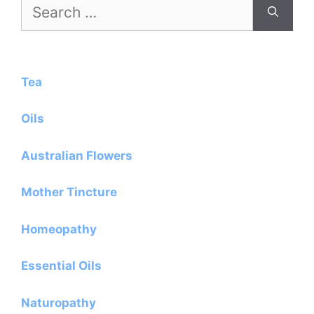
Search
for:
Tea
Oils
Australian Flowers
Mother Tincture
Homeopathy
Essential Oils
Naturopathy